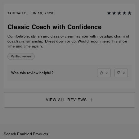
TAHIRAH F., JUN 10, 2026
Classic Coach with Confidence
Comfortable, stylish and classic- clean fashion with nostalgic charm of
coach craftsmanship. Dress down or up. Would recommend this shoe
time and time again.
Verified review
0
0
Was this review helpful?
VIEW ALL REVIEWS
Search Enabled Products