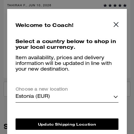
TAHIRAH F., JUN 10, 2026
Classic Coach with Confidence
Welcome to Coach!
Comfortable, stylish and classic- clean fashion with nostalgic charm of
coach craftsmanship. Dress down or up. Would recommend this shoe
time and time again.
Select a country below to shop in
your local currency.
Verified review
Item availability, prices and delivery
0
0
Was this review helpful?
information will be updated in line with
your new destination.
VIEW ALL REVIEWS
Choose a new location
Estonia (EUR)
Update Shipping Location
Similar Styles