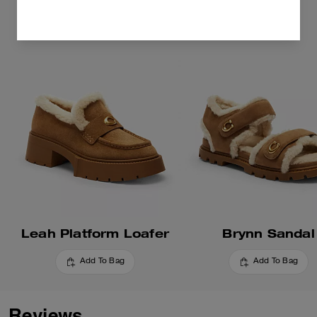
Leah Platform Loafer
Brynn Sandal
Add To Bag
Add To Bag
Reviews