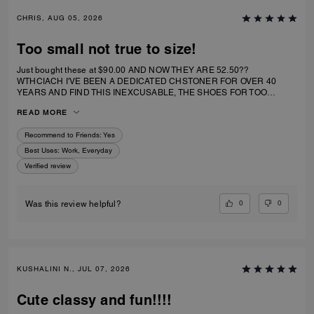
CHRIS, AUG 05, 2026
Too small not true to size!
Just bought these at $90.00 AND NOW THEY ARE 52.50??
WTHCIACH I'VE BEEN A DEDICATED CHSTONER FOR OVER 40
YEARS AND FIND THIS INEXCUSABLE, THE SHOES FOR TOO
SMALL. I IRDERECSUZE 6 WHICH IS WHAT I WEAR AND IT
READ MORE
SPECIFICALLY SAID RUNS TRUE TO SIZE. HIWEVER MY BIG TOE US
JAMMED INTO RHE TOP OF SHOE.
Recommend to Friends:
Yes
Best Uses
:
Work, Everyday
Verified review
0
0
Was this review helpful?
KUSHALINI N., JUL 07, 2026
Cute classy and fun!!!!