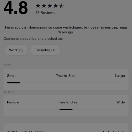
4.8
47
Reviews
Per maggiori informazioni su come verifichiamo le nostre recensioni, leggi
di più
qui
.
Customers describe this product as:
Work
(
1
)
Everyday
(
1
)
SIZE
Small
True to Size
Large
WIDTH
Narrow
True to Size
Wide