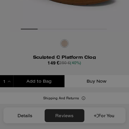
Sculpted C Platform Clog
149 €
250 €
(40%)
Add to Bag
Buy Now
ADDING TO BAG
Shipping And Returns
Details
Reviews
For You