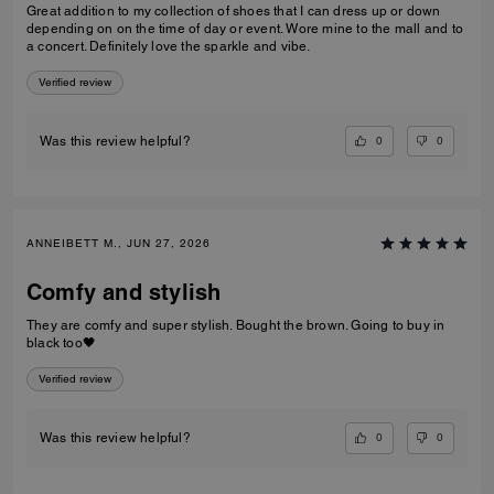
Great addition to my collection of shoes that I can dress up or down
depending on on the time of day or event. Wore mine to the mall and to
a concert. Definitely love the sparkle and vibe.
Verified review
0
0
Was this review helpful?
ANNEIBETT M., JUN 27, 2026
Comfy and stylish
They are comfy and super stylish. Bought the brown. Going to buy in
black too🖤
Verified review
0
0
Was this review helpful?