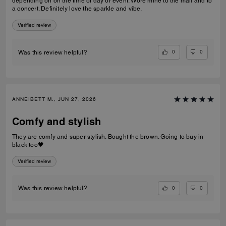
depending on on the time of day or event. Wore mine to the mall and to
a concert. Definitely love the sparkle and vibe.
Verified review
0
0
Was this review helpful?
ANNEIBETT M., JUN 27, 2026
Comfy and stylish
They are comfy and super stylish. Bought the brown. Going to buy in
black too🖤
Verified review
0
0
Was this review helpful?