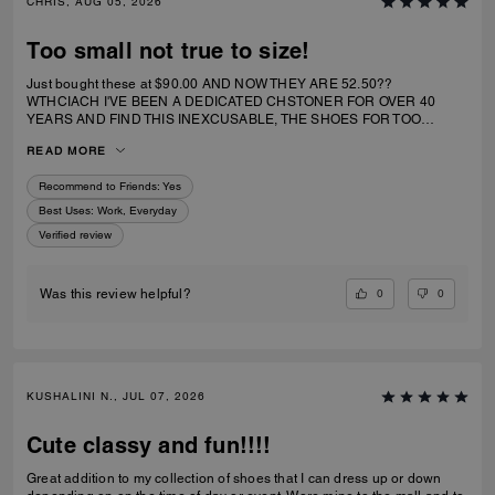
CHRIS, AUG 05, 2026
Too small not true to size!
Just bought these at $90.00 AND NOW THEY ARE 52.50??
WTHCIACH I'VE BEEN A DEDICATED CHSTONER FOR OVER 40
YEARS AND FIND THIS INEXCUSABLE, THE SHOES FOR TOO
SMALL. I IRDERECSUZE 6 WHICH IS WHAT I WEAR AND IT
READ MORE
SPECIFICALLY SAID RUNS TRUE TO SIZE. HIWEVER MY BIG TOE US
JAMMED INTO RHE TOP OF SHOE.
Recommend to Friends:
Yes
Best Uses
:
Work, Everyday
Verified review
0
0
Was this review helpful?
KUSHALINI N., JUL 07, 2026
Cute classy and fun!!!!
Great addition to my collection of shoes that I can dress up or down