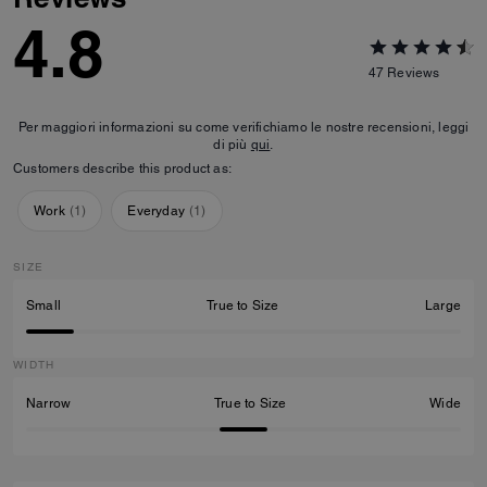
4.8
47
Reviews
Per maggiori informazioni su come verifichiamo le nostre recensioni, leggi
di più
qui
.
Customers describe this product as:
Work
(
1
)
Everyday
(
1
)
SIZE
Small
True to Size
Large
WIDTH
Narrow
True to Size
Wide