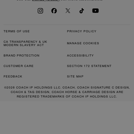
TERMS OF USE
PRIVACY POLICY
CA TRANSPARENCY & UK
MANAGE COOKIES
MODERN SLAVERY ACT
BRAND PROTECTION
ACCESSIBILITY
CUSTOMER CARE
SECTION 172 STATEMENT
FEEDBACK
SITE MAP
©2026 COACH IP HOLDINGS LLC. COACH, COACH SIGNATURE C DESIGN,
COACH & TAG DESIGN, COACH HORSE & CARRIAGE DESIGN ARE
REGISTERED TRADEMARKS OF COACH IP HOLDINGS LLC.