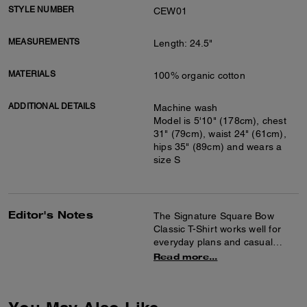
STYLE NUMBER
CEW01
MEASUREMENTS
Length: 24.5"
MATERIALS
100% organic cotton
ADDITIONAL DETAILS
Machine wash
Model is 5'10" (178cm), chest
31" (79cm), waist 24" (61cm),
hips 35" (89cm) and wears a
size S
Editor's Notes
The Signature Square Bow
Classic T-Shirt works well for
everyday plans and casual
outings. It's crafted of organic
Read more...
cotton for a soft feel and
features a crew neck design
with a graphic detail at the front.