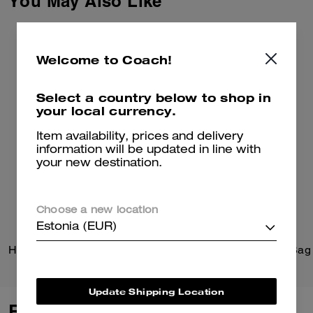
You May Also Like
Welcome to Coach!
Select a country below to shop in
your local currency.
Item availability, prices and delivery
information will be updated in line with
your new destination.
Choose a new location
Estonia (EUR)
Hitch Backpack
Update Shipping Location
Reviews