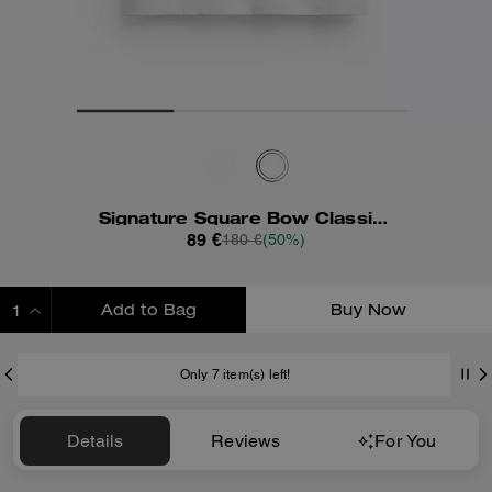
Signature Square Bow Classic T-Shirt In Organic Cotton
89 €
180 €
(50%)
Add to Bag
Buy Now
ADDING TO BAG
Only 7 item(s) left!
Details
Reviews
For You