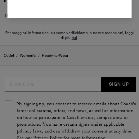
There are no reviews yet.
Per maggiori informazioni su come verifichiamo le nostre recensioni, leggi
di più
qui
.
Outlet
/
Women's
/
Ready-to-Wear
SIGN UP
By signing up, you consent to receive emails about Coach's
latest collections, offers, and news, as well as information
on how to participate in Coach events, competitions or
promotions. You have certain rights under applicable
privacy laws, and can withdraw your consent at any time.
See our
Privacy Policy
for more information.