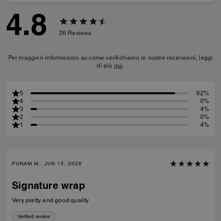
4.8
26
Reviews
Per maggiori informazioni su come verifichiamo le nostre recensioni, leggi
di più
qui
.
5
92%
4
0%
3
4%
2
0%
1
4%
PUNAM M., JUN 15, 2026
Signature wrap
Very pretty and good quality
Verified review