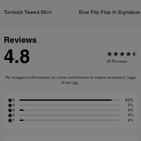
Turnlock Tweed Skirt
Reviews
4.8
26
Reviews
Per maggiori informazioni su come verifichiamo le nostre recensioni, leggi
di più
qui
.
5
92%
4
0%
3
4%
2
0%
1
4%