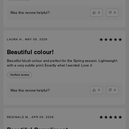
0
0
Was this review helpful?
LAURA H., MAY 06, 2026
Beautiful colour!
Beautiful blush colour and perfect for the Spring season. Lightweight
with a very subtle print. Exactly what I wanted. Love it
Verified review
0
0
Was this review helpful?
REGINALD M., APR 29, 2026