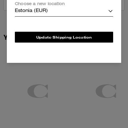
VIEW ALL REVIEWS
Choose a new location
Estonia (EUR)
You May Also Like
Update Shipping Location