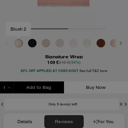
Blush 2
Signature Wrap
109 €
240 €
(54%)
20% OFF APPLIED AT CHECKOUT
See full T&C here
Add to Bag
Buy Now
ADDING TO BAG
Only 9 item(s) left!
Details
Reviews
For You