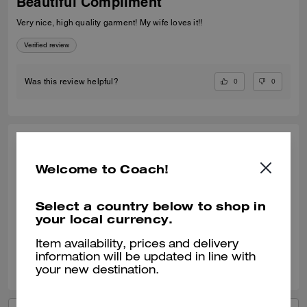
Beautiful Compliment
Very nice, high quality garment! My wife loves it!!
Verified review
0
0
Was this review helpful?
CHARLOTTE W., MAR 18, 2026
Welcome to Coach!
Lovely
Beautifully soft looks very chic
Select a country below to shop in
your local currency.
Verified review
Item availability, prices and delivery
0
0
Was this review helpful?
information will be updated in line with
your new destination.