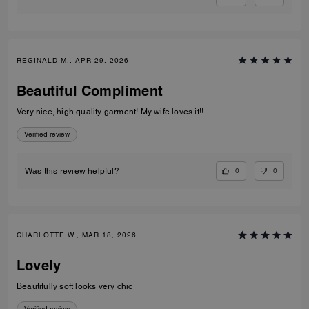
REGINALD M., APR 29, 2026
Beautiful Compliment
Very nice, high quality garment! My wife loves it!!
Verified review
0
0
Was this review helpful?
CHARLOTTE W., MAR 18, 2026
Lovely
Beautifully soft looks very chic
Verified review