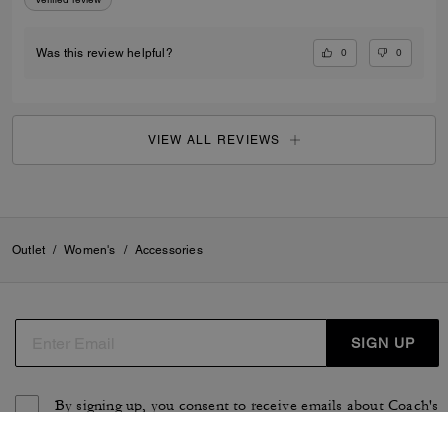
0
0
Was this review helpful?
VIEW ALL REVIEWS
Outlet
/
Women's
/
Accessories
SIGN UP
By signing up, you consent to receive emails about Coach's
latest collections, offers, and news, as well as information