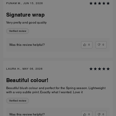
PUNAM M., JUN 15, 2026
Signature wrap
Very pretty and good quality
Verified review
0
0
Was this review helpful?
LAURA H., MAY 06, 2026
Beautiful colour!
Beautiful blush colour and perfect for the Spring season. Lightweight
with a very subtle print. Exactly what I wanted. Love it
Verified review
0
0
Was this review helpful?