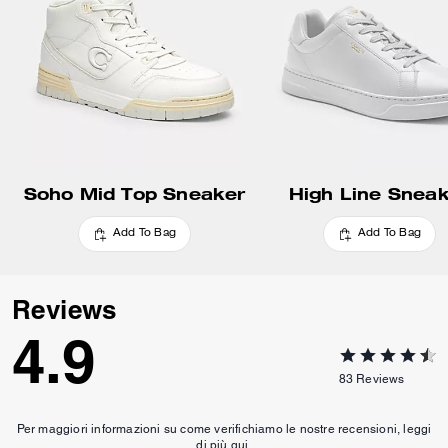
Update Shipping Location
Soho Mid Top Sneaker
High Line Snea
Add To Bag
Add To Bag
Reviews
4.9
83
Reviews
Per maggiori informazioni su come verifichiamo le nostre recensioni, leggi
di più
qui
.