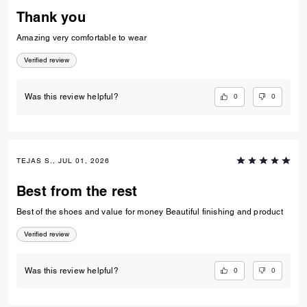
Thank you
Amazing very comfortable to wear
Verified review
0
0
Was this review helpful?
TEJAS S., JUL 01, 2026
Best from the rest
Best of the shoes and value for money Beautiful finishing and product
Verified review
0
0
Was this review helpful?