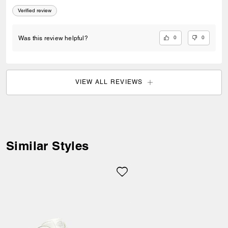
Verified review
0
0
Was this review helpful?
VIEW ALL REVIEWS
Welcome to Coach!
Select a country below to shop in
your local currency.
Similar Styles
Item availability, prices and delivery
information will be updated in line with
your new destination.
Choose a new location
Estonia (EUR)