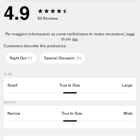
4.9
83
Reviews
Per maggiori informazioni su come verifichiamo le nostre recensioni, leggi
di più
qui
.
Customers describe this product as:
Night Out
(
1
)
Special Occasion
(
1
)
SIZE
Small
True to Size
Large
WIDTH
Narrow
True to Size
Wide