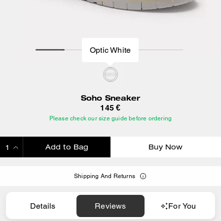
Optic White
Soho Sneaker
145 €
Please check our size guide before ordering
Add to Bag
Buy Now
ADDING TO BAG
Shipping And Returns
Details
Reviews
For You