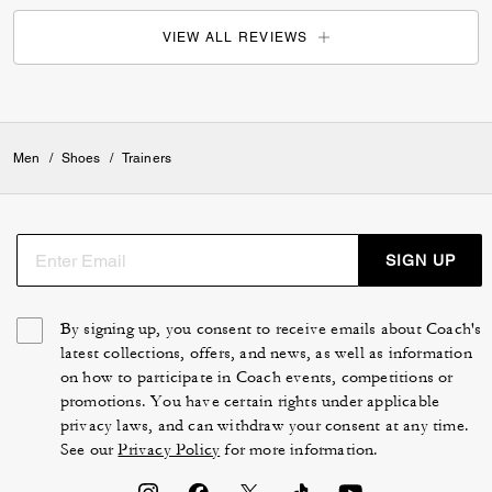
VIEW ALL REVIEWS
Men
/
Shoes
/
Trainers
SIGN UP
By signing up, you consent to receive emails about Coach's
latest collections, offers, and news, as well as information
on how to participate in Coach events, competitions or
promotions. You have certain rights under applicable
privacy laws, and can withdraw your consent at any time.
See our
Privacy Policy
for more information.