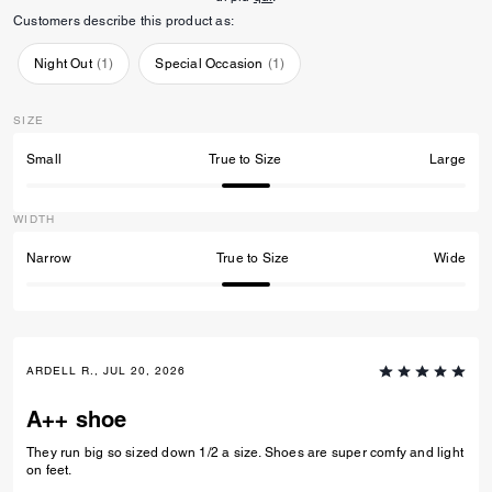
Customers describe this product as:
Night Out
(
1
)
Special Occasion
(
1
)
SIZE
Small
True to Size
Large
WIDTH
Narrow
True to Size
Wide
ARDELL R., JUL 20, 2026
A++ shoe
They run big so sized down 1/2 a size. Shoes are super comfy and light
on feet.