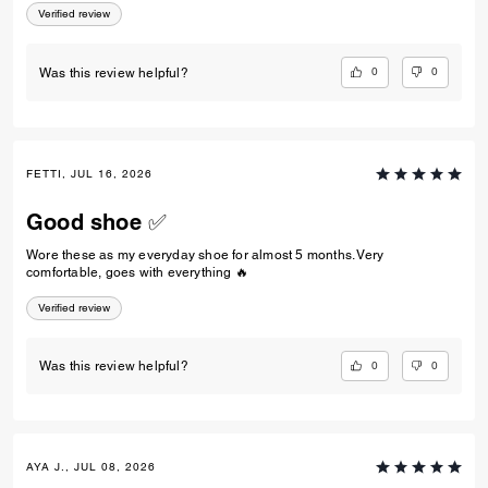
Verified review
0
0
Was this review helpful?
FETTI, JUL 16, 2026
Good shoe ✅
Wore these as my everyday shoe for almost 5 months. Very
comfortable, goes with everything 🔥
Verified review
0
0
Was this review helpful?
AYA J., JUL 08, 2026