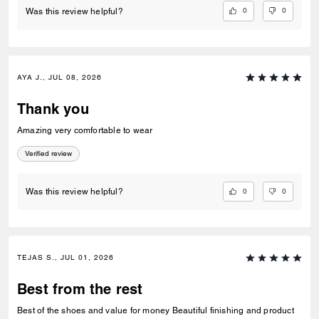
0
0
Was this review helpful?
AYA J., JUL 08, 2026
Thank you
Amazing very comfortable to wear
Verified review
0
0
Was this review helpful?
TEJAS S., JUL 01, 2026
Best from the rest
Best of the shoes and value for money Beautiful finishing and product