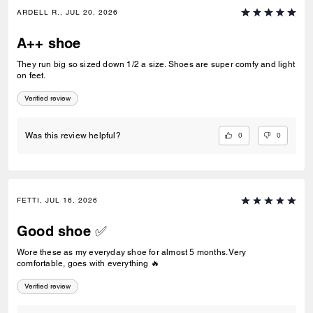
ARDELL R., JUL 20, 2026
A++ shoe
They run big so sized down 1/2 a size. Shoes are super comfy and light
on feet.
Verified review
0
0
Was this review helpful?
FETTI, JUL 16, 2026
Good shoe ✅
Wore these as my everyday shoe for almost 5 months. Very
comfortable, goes with everything 🔥
Verified review