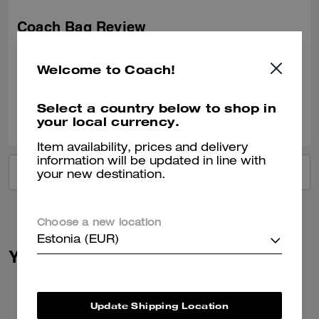
Coach Bag Review
Loveeeeee this bag so much. There’s so many more I want now!!
Welcome to Coach!
Verified review
Select a country below to shop in
0
0
Was this review helpful?
your local currency.
Item availability, prices and delivery
information will be updated in line with
VIEW ALL REVIEWS
your new destination.
Choose a new location
Estonia (EUR)
You May Also Like
Update Shipping Location