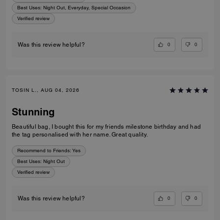
Best Uses
:
Night Out, Everyday, Special Occasion
Verified review
0
0
Was this review helpful?
TOSIN L., AUG 04, 2026
Stunning
Beautiful bag, I bought this for my friends milestone birthday and had
the tag personalised with her name. Great quality.
Recommend to Friends:
Yes
Best Uses
:
Night Out
Verified review
0
0
Was this review helpful?