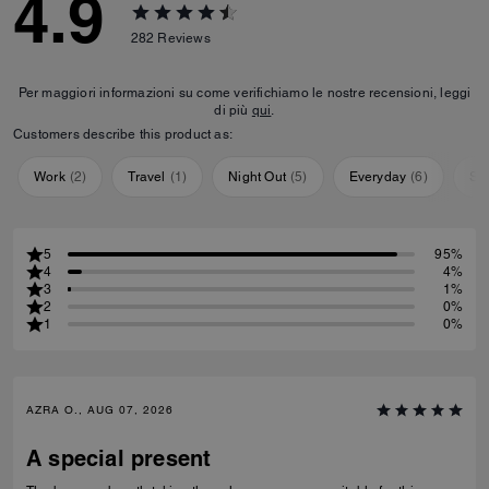
4.9
282
Reviews
Per maggiori informazioni su come verifichiamo le nostre recensioni, leggi
di più
qui
.
Customers describe this product as:
Work
(
2
)
Travel
(
1
)
Night Out
(
5
)
Everyday
(
6
)
Sp
5
95%
4
4%
3
1%
2
0%
1
0%
AZRA O., AUG 07, 2026
A special present