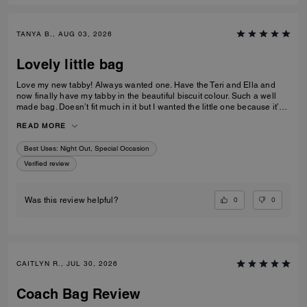
TANYA B., AUG 03, 2026
Lovely little bag
Love my new tabby! Always wanted one. Have the Teri and Ella and
now finally have my tabby in the beautiful biscuit colour. Such a well
made bag. Doesn’t fit much in it but I wanted the little one because it’s
so much cuter in the smaller size! Fits my iPhone 16 pro max perfectly
READ MORE
with a case. Then I put my cards in the zip. Lip balm, gloss and I travel
size perfume. All I need for an event.
Best Uses
:
Night Out, Special Occasion
Verified review
0
0
Was this review helpful?
CAITLYN R., JUL 30, 2026
Coach Bag Review