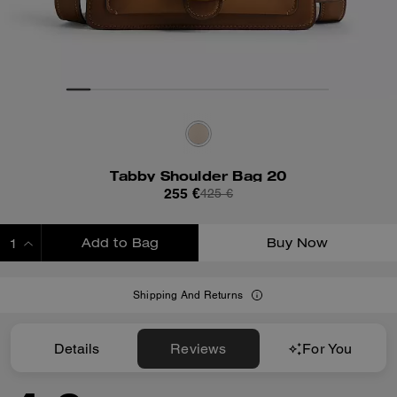
Tabby Shoulder Bag 20
255 €
425 €
Add to Bag
Buy Now
ADDING TO BAG
Shipping And Returns
Details
Reviews
For You