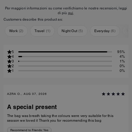
Per maggiori informazioni su come verifichiamo le nostre recensioni, leggi
di più
qui
.
Customers describe this product as:
Work
(
2
)
Travel
(
1
)
Night Out
(
5
)
Everyday
(
6
)
Sp
5
95%
4
4%
3
1%
2
0%
1
0%
AZRA O., AUG 07, 2026
A special present
The bag was breath taking the colours were very suitable for this
season we loved it Thank you for recommending this bag
Recommend to Friends:
Yes