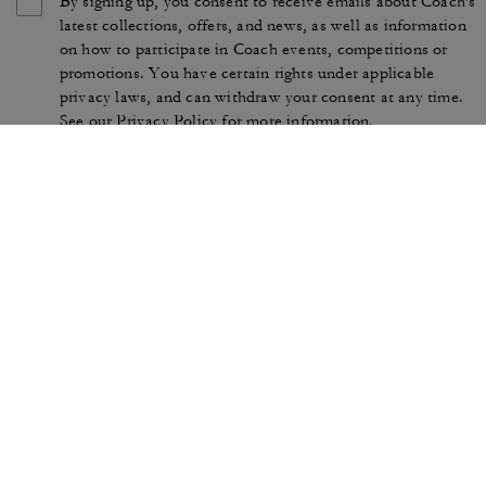
By signing up, you consent to receive emails about Coach's
latest collections, offers, and news, as well as information
on how to participate in Coach events, competitions or
promotions. You have certain rights under applicable
privacy laws, and can withdraw your consent at any time.
See our
Privacy Policy
for more information.
TERMS OF USE
PRIVACY POLICY
CA TRANSPARENCY & UK
MANAGE COOKIES
MODERN SLAVERY ACT
BRAND PROTECTION
ACCESSIBILITY
CUSTOMER CARE
SECTION 172 STATEMENT
FEEDBACK
SITE MAP
©2026 COACH IP HOLDINGS LLC. COACH, COACH SIGNATURE C DESIGN,
COACH & TAG DESIGN, COACH HORSE & CARRIAGE DESIGN ARE
REGISTERED TRADEMARKS OF COACH IP HOLDINGS LLC.