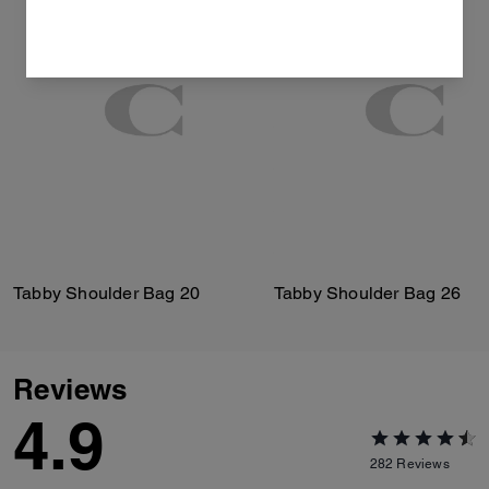
Tabby Shoulder Bag 20
Tabby Shoulder Bag 26
Reviews
4.9
282
Reviews