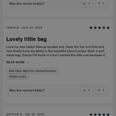
0
0
Was this review helpful?
TANYA B., AUG 03, 2026
Lovely little bag
Love my new tabby! Always wanted one. Have the Teri and Ella and
now finally have my tabby in the beautiful biscuit colour. Such a well
made bag. Doesn’t fit much in it but I wanted the little one because it’s
so much cuter in the smaller size! Fits my iPhone 16 pro max perfectly
READ MORE
with a case. Then I put my cards in the zip. Lip balm, gloss and I travel
size perfume. All I need for an event.
Best Uses
:
Night Out, Special Occasion
Verified review
0
0
Was this review helpful?
CAITLYN R., JUL 30, 2026