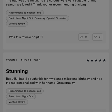
The bag was breath taking the colours were very suitable for this
season we loved it Thank you for recommending this bag
Recommend to Friends:
Yes
Best Uses
:
Night Out, Everyday, Special Occasion
Verified review
0
0
Was this review helpful?
TOSIN L., AUG 04, 2026
Stunning
Beautiful bag, I bought this for my friends milestone birthday and had
the tag personalised with her name. Great quality.
Recommend to Friends:
Yes
Best Uses
:
Night Out
Verified review