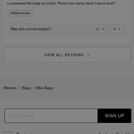
Loveeeeee this bag so much. There’s so many more I want now!!
Verified review
0
0
Was this review helpful?
VIEW ALL REVIEWS
Women
/
Bags
/
Mini Bags
SIGN UP