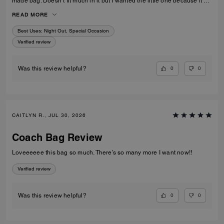
made bag. Doesn’t fit much in it but I wanted the little one because it’s
so much cuter in the smaller size! Fits my iPhone 16 pro max perfectly
READ MORE
with a case. Then I put my cards in the zip. Lip balm, gloss and I travel
size perfume. All I need for an event.
Best Uses
:
Night Out, Special Occasion
Verified review
0
0
Was this review helpful?
CAITLYN R., JUL 30, 2026
Coach Bag Review
Loveeeeee this bag so much. There’s so many more I want now!!
Verified review
0
0
Was this review helpful?