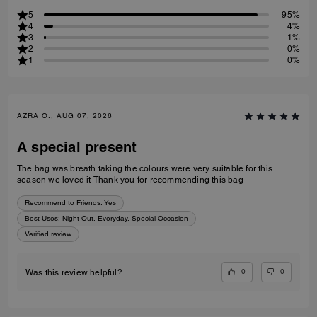
5
95%
4
4%
3
1%
2
0%
1
0%
AZRA O., AUG 07, 2026
A special present
The bag was breath taking the colours were very suitable for this
season we loved it Thank you for recommending this bag
Recommend to Friends:
Yes
Best Uses
:
Night Out, Everyday, Special Occasion
Verified review
0
0
Was this review helpful?