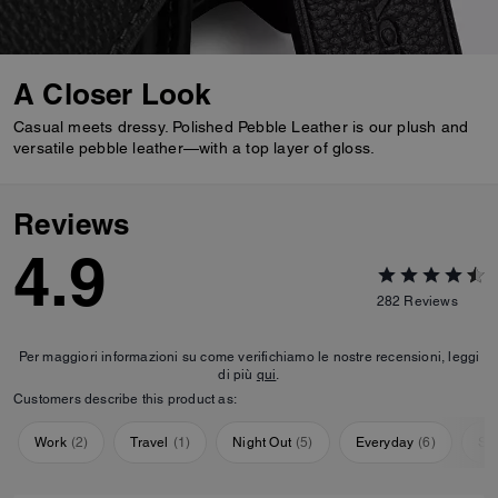
A Closer Look
Casual meets dressy. Polished Pebble Leather is our plush and
versatile pebble leather—with a top layer of gloss.
Reviews
4.9
282
Reviews
Per maggiori informazioni su come verifichiamo le nostre recensioni, leggi
di più
qui
.
Customers describe this product as:
Work
(
2
)
Travel
(
1
)
Night Out
(
5
)
Everyday
(
6
)
Sp