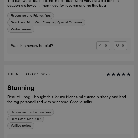
The bag was breath taking the colours were very suitable for this
season we loved it Thank you for recommending this bag
Recommend to Friends:
Yes
Best Uses
:
Night Out, Everyday, Special Occasion
Verified review
0
0
Was this review helpful?
TOSIN L., AUG 04, 2026
Stunning
Beautiful bag, I bought this for my friends milestone birthday and had
the tag personalised with her name. Great quality.
Recommend to Friends:
Yes
Best Uses
:
Night Out
Verified review