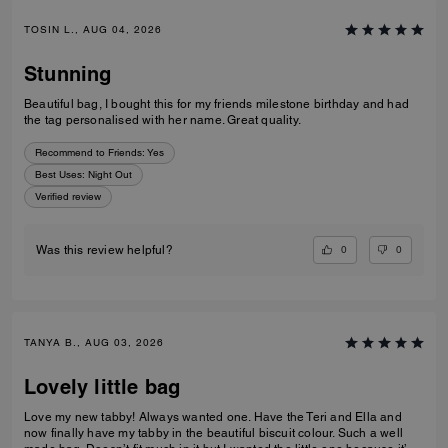
TOSIN L., AUG 04, 2026
Stunning
Beautiful bag, I bought this for my friends milestone birthday and had
the tag personalised with her name. Great quality.
Recommend to Friends:
Yes
Best Uses
:
Night Out
Verified review
0
0
Was this review helpful?
TANYA B., AUG 03, 2026
Lovely little bag
Love my new tabby! Always wanted one. Have the Teri and Ella and
now finally have my tabby in the beautiful biscuit colour. Such a well