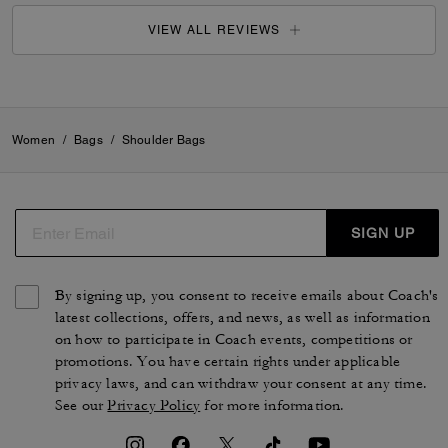
VIEW ALL REVIEWS
Women
/
Bags
/
Shoulder Bags
SIGN UP
By signing up, you consent to receive emails about Coach's
latest collections, offers, and news, as well as information
on how to participate in Coach events, competitions or
promotions. You have certain rights under applicable
privacy laws, and can withdraw your consent at any time.
See our
Privacy Policy
for more information.