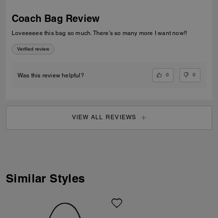
Coach Bag Review
Loveeeeee this bag so much. There’s so many more I want now!!
Verified review
0
0
Was this review helpful?
VIEW ALL REVIEWS
Similar Styles