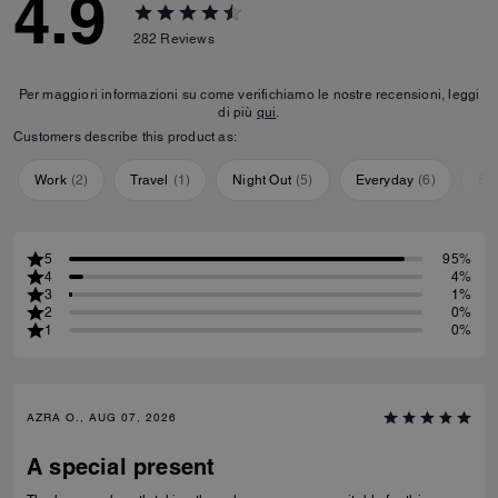
4.9
282
Reviews
Per maggiori informazioni su come verifichiamo le nostre recensioni, leggi
di più
qui
.
Customers describe this product as:
Work
(
2
)
Travel
(
1
)
Night Out
(
5
)
Everyday
(
6
)
Sp
5
95%
4
4%
3
1%
2
0%
1
0%
AZRA O., AUG 07, 2026
A special present