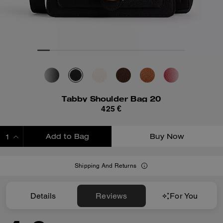
Tabby Shoulder Bag 20
425 €
Add to Bag
Buy Now
ADDING TO BAG
Shipping And Returns
Details
Reviews
For You