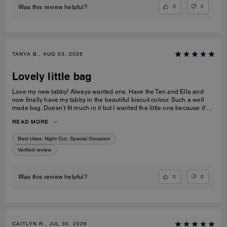
0
0
Was this review helpful?
TANYA B., AUG 03, 2026
Lovely little bag
Love my new tabby! Always wanted one. Have the Teri and Ella and
now finally have my tabby in the beautiful biscuit colour. Such a well
made bag. Doesn’t fit much in it but I wanted the little one because it’s
so much cuter in the smaller size! Fits my iPhone 16 pro max perfectly
READ MORE
with a case. Then I put my cards in the zip. Lip balm, gloss and I travel
size perfume. All I need for an event.
Best Uses
:
Night Out, Special Occasion
Verified review
0
0
Was this review helpful?
CAITLYN R., JUL 30, 2026