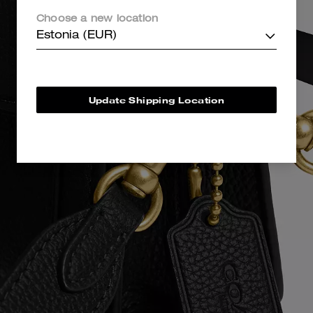
Choose a new location
Estonia (EUR)
Update Shipping Location