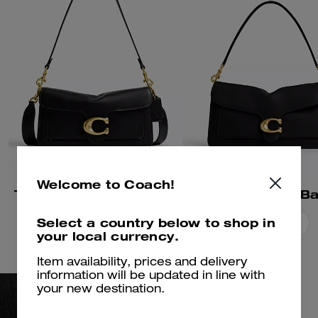
Welcome to Coach!
Tabby Shoulder Bag 26
Tabby Shoulder B
Select a country below to shop in
Add To Bag
Add To Bag
your local currency.
Item availability, prices and delivery
information will be updated in line with
your new destination.