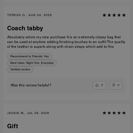
TERESA O., AUG 04, 2026
Coach tabby
Absolutely adore my new purchase It is an extremely classy bag that
can be used at anytime adding finishing touches to an outfit The quality
of the leather is superb along with chain straps which add to this
Recommend to Friends:
Yes
Best Uses
:
Night Out, Everyday
Verified review
0
0
Was this review helpful?
JACKIE M., JUL 28, 2026
Gift