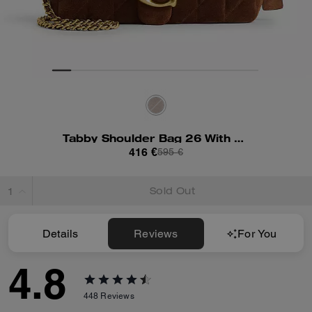
Tabby Shoulder Bag 26 With Quilting
416 €
595 €
Sold Out
Details
Reviews
For You
4.8
448
Reviews