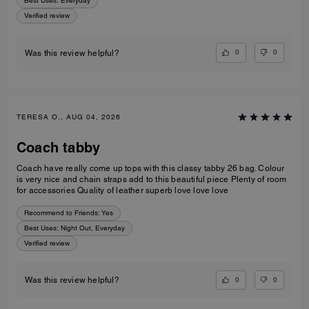
Best Uses
:
Everyday
Verified review
0
0
Was this review helpful?
TERESA O., AUG 04, 2026
Coach tabby
Coach have really come up tops with this classy tabby 26 bag. Colour
is very nice and chain straps add to this beautiful piece Plenty of room
for accessories Quality of leather superb love love love
Recommend to Friends:
Yes
Best Uses
:
Night Out, Everyday
Verified review
0
0
Was this review helpful?