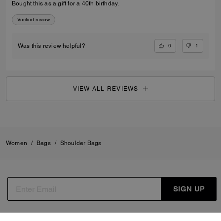
Bought this as a gift for a 40th birthday.
Verified review
0
1
Was this review helpful?
VIEW ALL REVIEWS
Women
/
Bags
/
Shoulder Bags
SIGN UP
By signing up, you consent to receive emails about Coach's