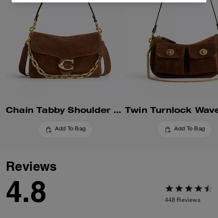
Chain Tabby Shoulder Bag
Add To Bag
Add To Bag
Reviews
4.8
448
Reviews