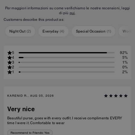
Per maggiori informazioni su come verifichiamo le nostre recensioni, leggi
di più
qui
.
Customers describe this product as:
Night Out
(
2
)
Everyday
(
4
)
Special Occasion
(
1
)
Workou
5
92%
4
5%
3
1%
2
0%
1
2%
KARENID R., AUG 05, 2026
Very nice
Beautiful purse, goes with every outfit. I receive compliments EVERY
time I were it. Comfortable to wear
Recommend to Friends:
Yes