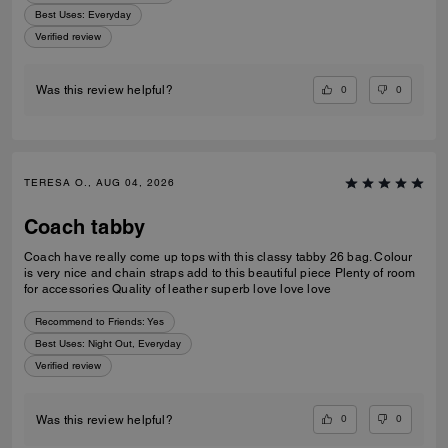
Best Uses
:
Everyday
Verified review
0
0
Was this review helpful?
TERESA O., AUG 04, 2026
Coach tabby
Coach have really come up tops with this classy tabby 26 bag. Colour
is very nice and chain straps add to this beautiful piece Plenty of room
for accessories Quality of leather superb love love love
Recommend to Friends:
Yes
Best Uses
:
Night Out, Everyday
Verified review
0
0
Was this review helpful?