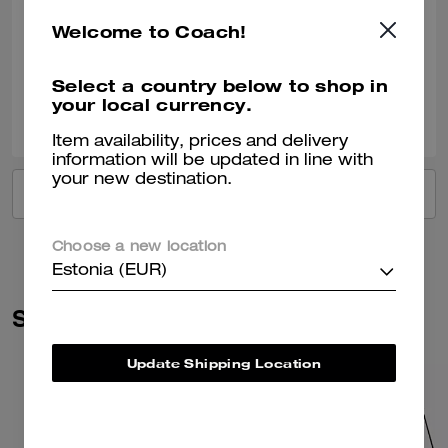
Bought this as a gift for a 40th birthday.
Welcome to Coach!
Verified review
Select a country below to shop in
your local currency.
0
1
Was this review helpful?
Item availability, prices and delivery
information will be updated in line with
your new destination.
VIEW ALL REVIEWS
Choose a new location
Estonia (EUR)
Similar Styles
Update Shipping Location