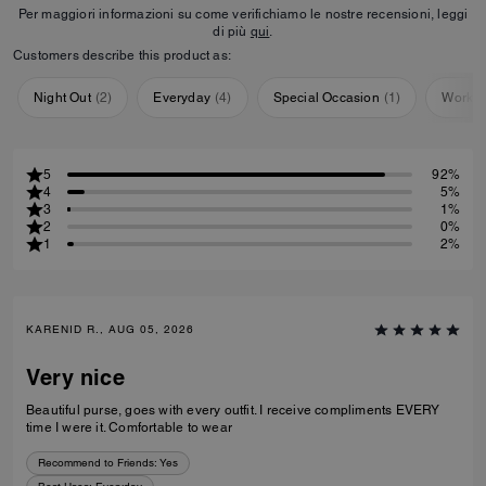
Per maggiori informazioni su come verifichiamo le nostre recensioni, leggi
di più
qui
.
Customers describe this product as:
Night Out
(
2
)
Everyday
(
4
)
Special Occasion
(
1
)
Workou
5
92%
4
5%
3
1%
2
0%
1
2%
KARENID R., AUG 05, 2026
Very nice
Beautiful purse, goes with every outfit. I receive compliments EVERY
time I were it. Comfortable to wear
Recommend to Friends:
Yes