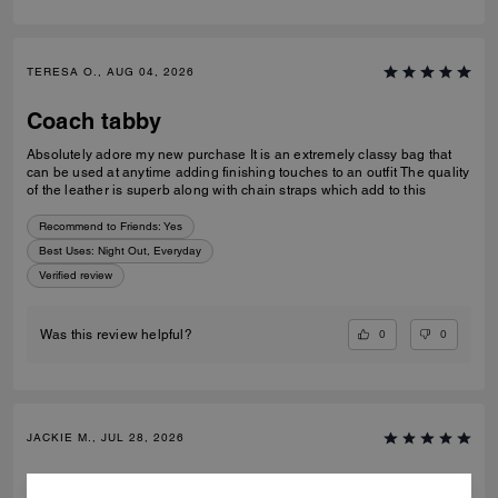
TERESA O., AUG 04, 2026
Coach tabby
Absolutely adore my new purchase It is an extremely classy bag that
can be used at anytime adding finishing touches to an outfit The quality
of the leather is superb along with chain straps which add to this
Recommend to Friends:
Yes
Best Uses
:
Night Out, Everyday
Verified review
0
0
Was this review helpful?
JACKIE M., JUL 28, 2026
Gift