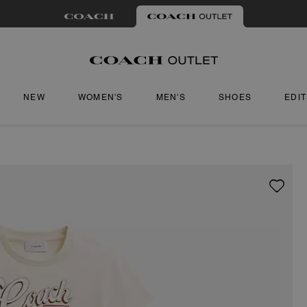
NEW
WOMEN'S
MEN'S
SHOES
EDI