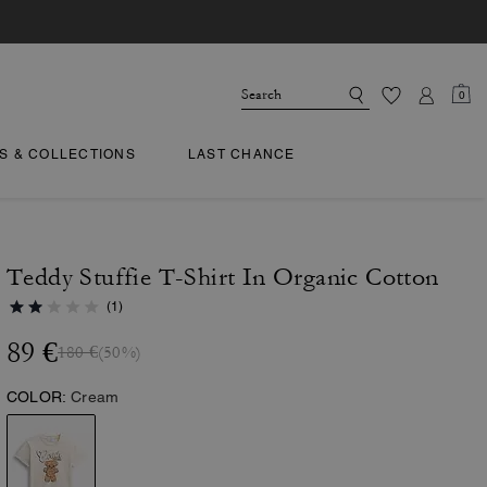
0
TS & COLLECTIONS
LAST CHANCE
Teddy Stuffie T-Shirt In Organic Cotton
(1)
89 €
180 €
(50%)
COLOR:
Cream