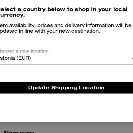
elect a country below to shop in your local
Logan Backpack In Signature Nylon
Tabby Shoulder Bag 26 In Regenerative Cotton Denim With Crystal Signature
urrency.
tem availability, prices and delivery information will be
pdated in line with your new destination.
Reviews
hoose a new location
stonia (EUR)
2.0
Stars
1
Review
Update Shipping Location
er maggiori informazioni su come verifichiamo le nostre recensioni, leggi di più
qu
More sizes