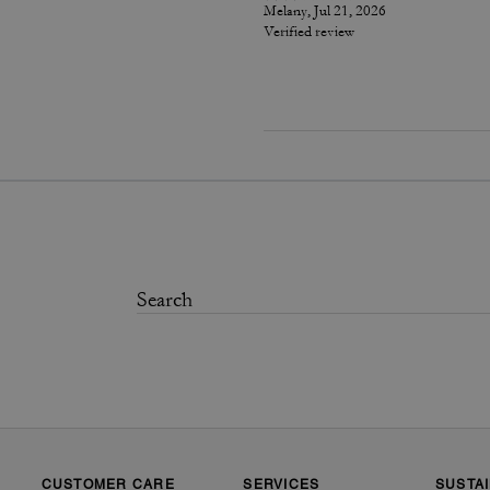
Melany, Jul 21, 2026
Verified review
CUSTOMER CARE
SERVICES
SUSTAI