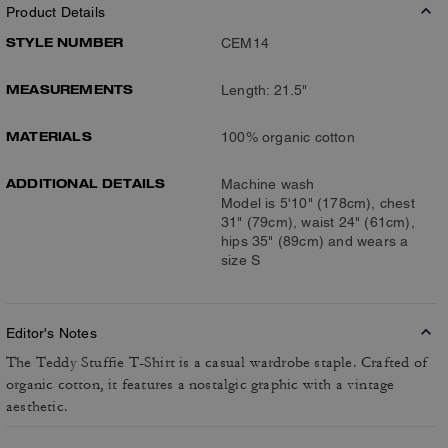
Product Details
STYLE NUMBER
CEM14
MEASUREMENTS
Length: 21.5"
MATERIALS
100% organic cotton
ADDITIONAL DETAILS
Machine wash
Model is 5'10" (178cm), chest
31" (79cm), waist 24" (61cm),
hips 35" (89cm) and wears a
size S
Editor's Notes
The Teddy Stuffie T-Shirt is a casual wardrobe staple. Crafted of
organic cotton, it features a nostalgic graphic with a vintage
aesthetic.