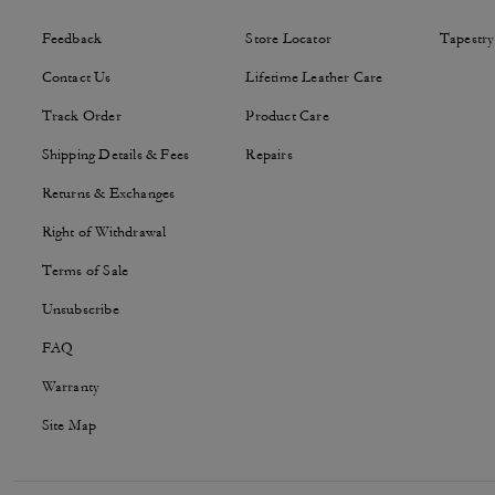
Feedback
Store Locator
Tapestry
Contact Us
Lifetime Leather Care
Track Order
Product Care
Shipping Details & Fees
Repairs
Returns & Exchanges
Right of Withdrawal
Terms of Sale
Unsubscribe
FAQ
Warranty
Site Map