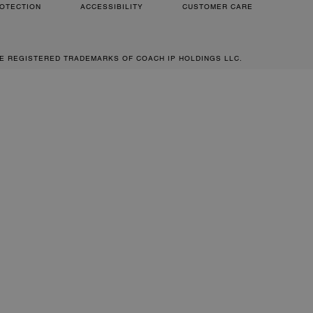
OTECTION
ACCESSIBILITY
CUSTOMER CARE
RE REGISTERED TRADEMARKS OF COACH IP HOLDINGS LLC.