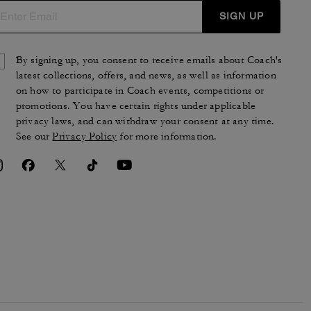
SIGN UP
By signing up, you consent to receive emails about Coach's
latest collections, offers, and news, as well as information
on how to participate in Coach events, competitions or
promotions. You have certain rights under applicable
privacy laws, and can withdraw your consent at any time.
See our
Privacy Policy
for more information.