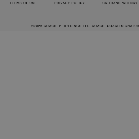
TERMS OF USE
PRIVACY POLICY
CA TRANSPARENCY 
©2026 COACH IP HOLDINGS LLC. COACH, COACH SIGNATU