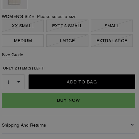
WOMEN’S SIZE:
Please select a size
XX-SMALL
EXTRA SMALL
SMALL
MEDIUM
LARGE
EXTRA LARGE
Size Guide
ONLY 2 ITEM(S) LEFT!
ADD TO BAG
BUY NOW
Shipping And Returns