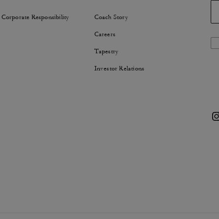
 Corporate Responsibility
Coach Story
Careers
Tapestry
Investor Relations