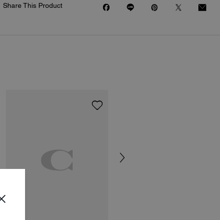
Share This Product