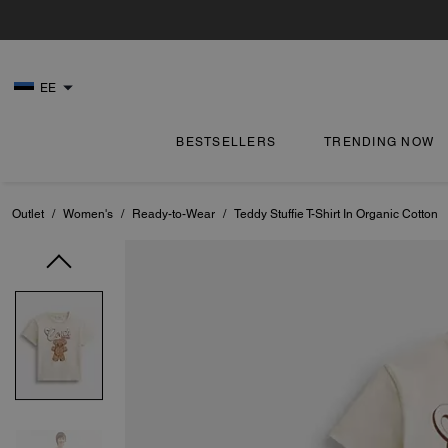
EE
BESTSELLERS
TRENDING NOW
Outlet
/
Women's
/
Ready-to-Wear
/
Teddy Stuffie T-Shirt In Organic Cotton