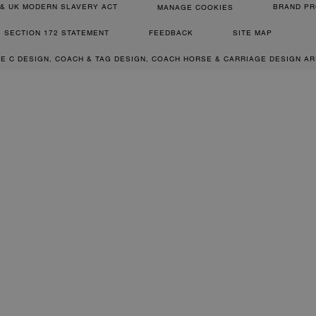
& UK MODERN SLAVERY ACT
BRAND PR
MANAGE COOKIES
SECTION 172 STATEMENT
FEEDBACK
SITE MAP
RE C DESIGN, COACH & TAG DESIGN, COACH HORSE & CARRIAGE DESIGN A