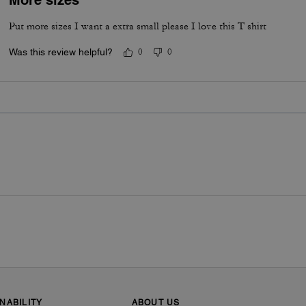
Put more sizes I want a extra small please I love this T shirt
Was this review helpful?
0
0
NABILITY
ABOUT US