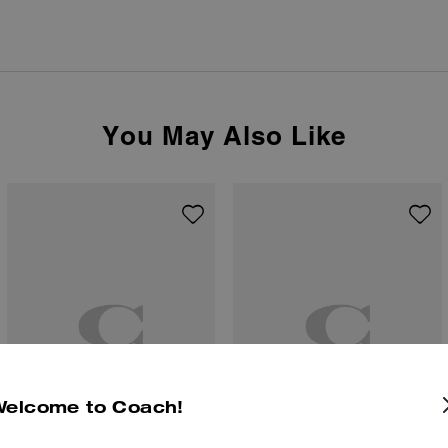
You May Also Like
Welcome to Coach!