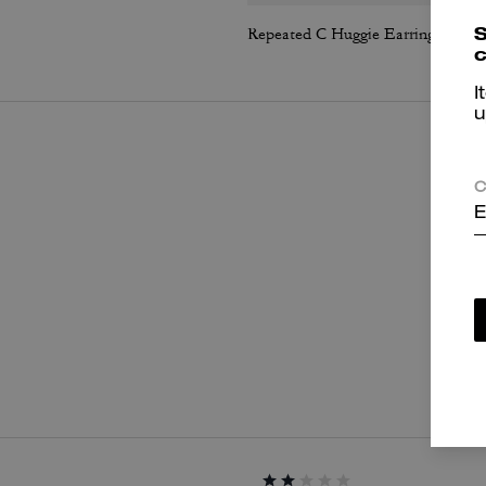
S
Repeated C Huggie Earrings
c
I
u
C
E
P