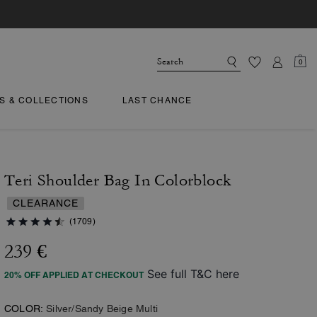
0
TS & COLLECTIONS
LAST CHANCE
Teri Shoulder Bag In Colorblock
CLEARANCE
(1709)
239 €
See full T&C here
20% OFF APPLIED AT CHECKOUT
COLOR:
Silver/Sandy Beige Multi