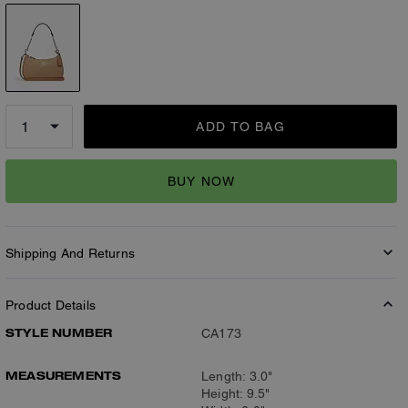
ADD TO BAG
BUY NOW
Shipping And Returns
Product Details
STYLE NUMBER
CA173
MEASUREMENTS
Length: 3.0"
Height: 9.5"