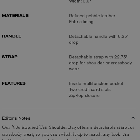
Width: 6.0"
MATERIALS
Refined pebble leather
Fabric lining
HANDLE
Detachable handle with 8.25"
drop
STRAP
Detachable strap with 22.75"
drop for shoulder or crossbody
wear
FEATURES
Inside multifunction pocket
Two credit card slots
Zip-top closure
Editor's Notes
Our ’90s-inspired Teri Shoulder Bag offers a detachable strap for
crossbody wear, so you can switch it up to match any look. An