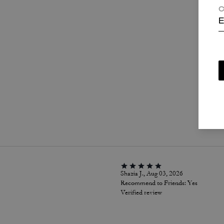
C
E
P
Shazia J., Aug 03, 2026
Recommend to Friends:
Yes
Verified review