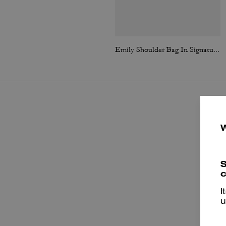
Emily Shoulder Bag In Signature Canvas
S
c
I
u
e