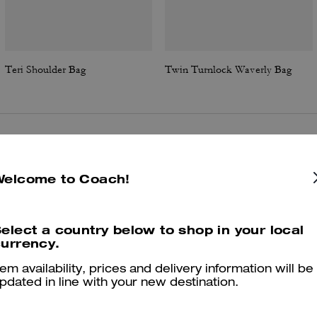
Teri Shoulder Bag
Twin Turnlock Waverly Bag
Reviews
Welcome to Coach!
4.8
Stars
1709
Reviews
elect a country below to shop in your local
urrency.
tem availability, prices and delivery information will be
Cosa dicono i nostri clienti:
pdated in line with your new destination.
The Coach Teri bag is valued for its compact versatility and stylish,
asygoing look that pairs with casual and dressier outfits. Multiple str