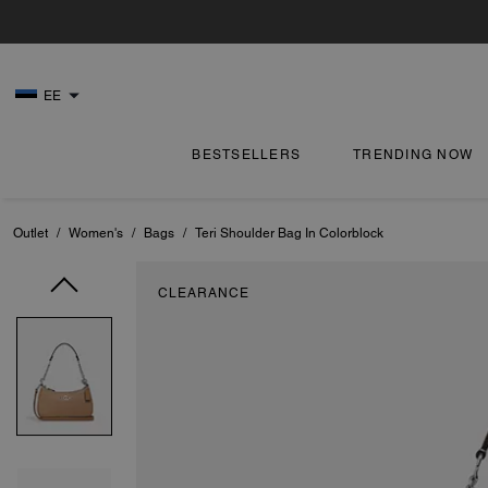
EE
BESTSELLERS
TRENDING NOW
Outlet
/
Women's
/
Bags
/
Teri Shoulder Bag In Colorblock
CLEARANCE