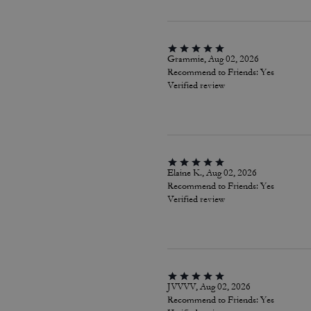
Grammie, Aug 02, 2026
Recommend to Friends:
Yes
Verified review
Elaine K., Aug 02, 2026
Recommend to Friends:
Yes
Verified review
JVVVV, Aug 02, 2026
Recommend to Friends:
Yes