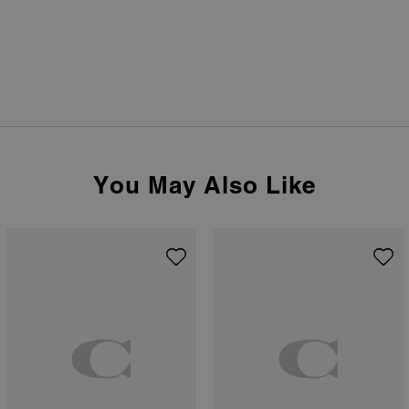
You May Also Like