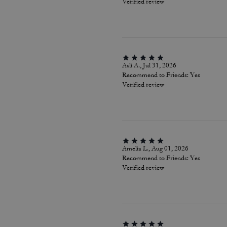
Verified review
Asli A., Jul 31, 2026
Recommend to Friends:
Yes
Verified review
Amelia L., Aug 01, 2026
Recommend to Friends:
Yes
Verified review