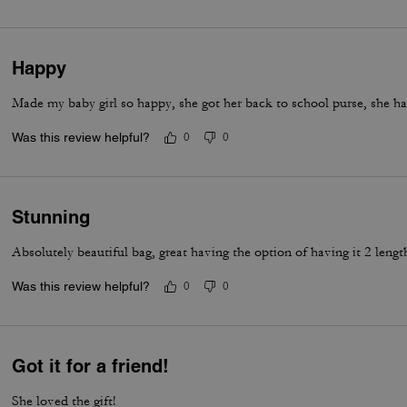
Happy
Made my baby girl so happy, she got her back to school purse, she ha
Was this review helpful?
0
0
Stunning
Absolutely beautiful bag, great having the option of having it 2 lengt
Was this review helpful?
0
0
Got it for a friend!
She loved the gift!