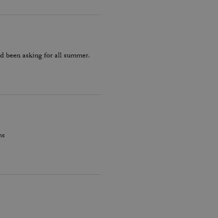
d been asking for all summer.
hs