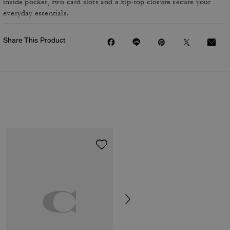
inside pocket, two card slots and a zip-top closure secure your
everyday essentials.
Share This Product