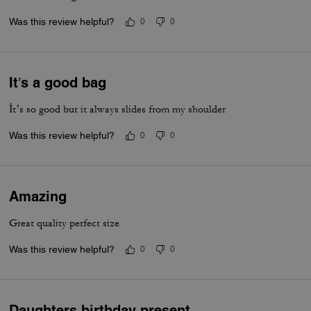
Was this review helpful?
0
0
It’s a good bag
İt’s so good but it always slides from my shoulder
Was this review helpful?
0
0
Amazing
Great quality perfect size
Was this review helpful?
0
0
Daughters birthday present