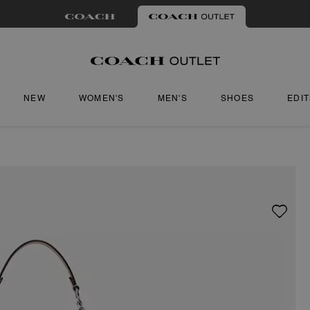
NEW
WOMEN'S
MEN'S
SHOES
EDI