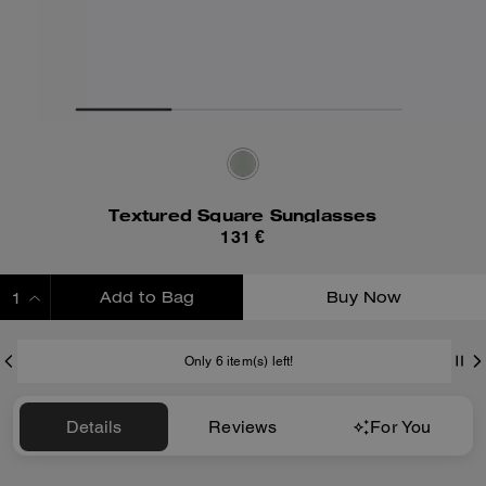
Textured Square Sunglasses
131 €
Add to Bag
Buy Now
ADDING TO BAG
Only 6 item(s) left!
Details
Reviews
For You