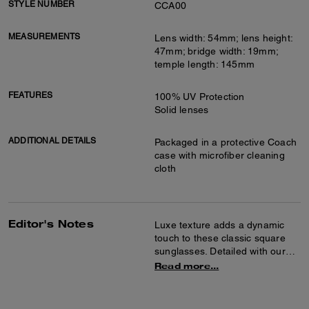
STYLE NUMBER
CCA00
MEASUREMENTS
Lens width: 54mm; lens height:
47mm; bridge width: 19mm;
temple length: 145mm
FEATURES
100% UV Protection
Solid lenses
ADDITIONAL DETAILS
Packaged in a protective Coach
case with microfiber cleaning
cloth
Editor's Notes
Luxe texture adds a dynamic
touch to these classic square
sunglasses. Detailed with our
tonal sculpted C hardware at
Read more...
the temple, they’re finished with
100% UV protection solid
lenses.