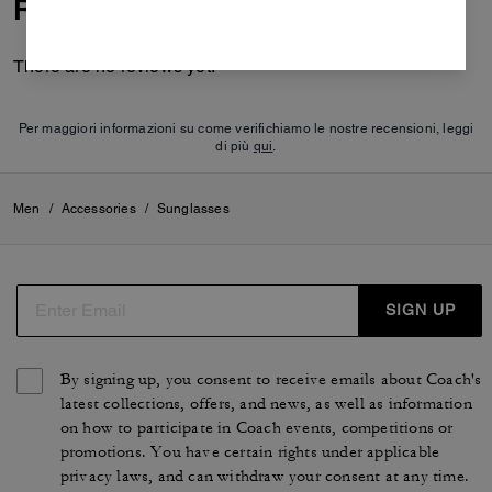
Reviews
There are no reviews yet.
Per maggiori informazioni su come verifichiamo le nostre recensioni, leggi
di più
qui
.
Men
/
Accessories
/
Sunglasses
SIGN UP
By signing up, you consent to receive emails about Coach's
latest collections, offers, and news, as well as information
on how to participate in Coach events, competitions or
promotions. You have certain rights under applicable
privacy laws, and can withdraw your consent at any time.