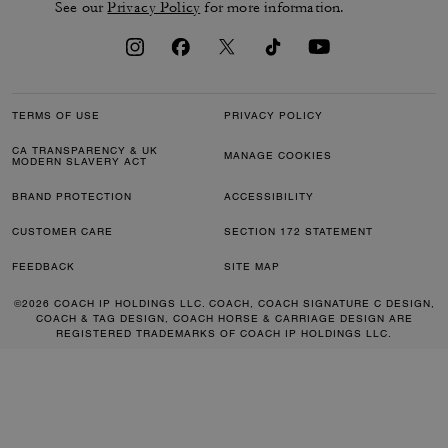
See our
Privacy Policy
for more information.
TERMS OF USE
PRIVACY POLICY
CA TRANSPARENCY & UK
MANAGE COOKIES
MODERN SLAVERY ACT
BRAND PROTECTION
ACCESSIBILITY
CUSTOMER CARE
SECTION 172 STATEMENT
FEEDBACK
SITE MAP
©2026 COACH IP HOLDINGS LLC. COACH, COACH SIGNATURE C DESIGN,
COACH & TAG DESIGN, COACH HORSE & CARRIAGE DESIGN ARE
REGISTERED TRADEMARKS OF COACH IP HOLDINGS LLC.