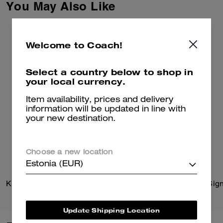
You May Also Like
Welcome to Coach!
Select a country below to shop in
your local currency.
Item availability, prices and delivery
information will be updated in line with
your new destination.
Choose a new location
Estonia (EUR)
Kisslock Barrel Bag
Update Shipping Location