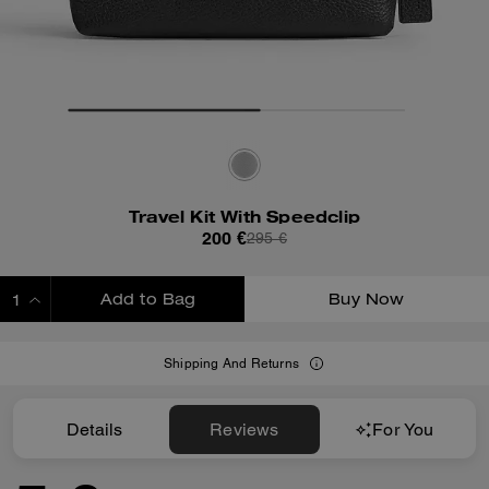
Travel Kit With Speedclip
200 €
295 €
Add to Bag
Buy Now
ADDING TO BAG
Shipping And Returns
Details
Reviews
For You