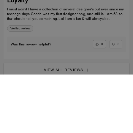
Loyalty
I must admit I have a collection of several designer's but ever since my
teenage days Coach was my first designer bag, and still is. I am 58 so
that should tell you something. Lol I am a fan & will always be.
Verified review
0
0
Was this review helpful?
VIEW ALL REVIEWS
Men
/
Accessories
/
Tech & Travel
...
SIGN UP