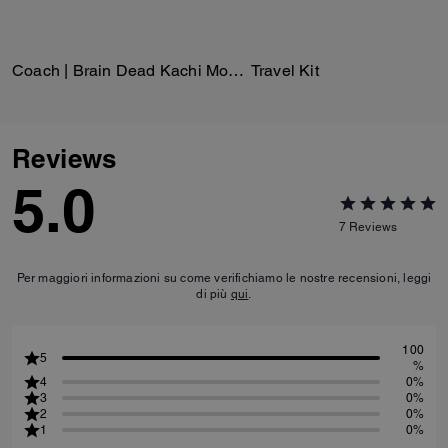
Coach | Brain Dead Kachi Mouse Cardigan In Organic Cotton
Travel Kit
Reviews
5.0
7
Reviews
Per maggiori informazioni su come verifichiamo le nostre recensioni, leggi
di più
qui
.
100
5
%
4
0%
3
0%
2
0%
1
0%