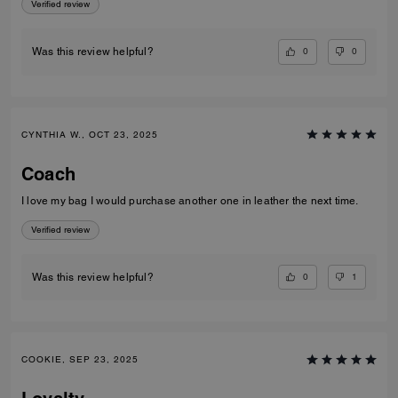
Verified review
0
0
Was this review helpful?
CYNTHIA W., OCT 23, 2025
Coach
I love my bag I would purchase another one in leather the next time.
Verified review
0
1
Was this review helpful?
COOKIE, SEP 23, 2025