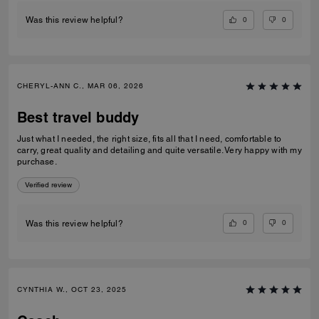
0
0
Was this review helpful?
CHERYL-ANN C., MAR 06, 2026
Best travel buddy
Just what I needed, the right size, fits all that I need, comfortable to
carry, great quality and detailing and quite versatile. Very happy with my
purchase.
Verified review
0
0
Was this review helpful?
CYNTHIA W., OCT 23, 2025