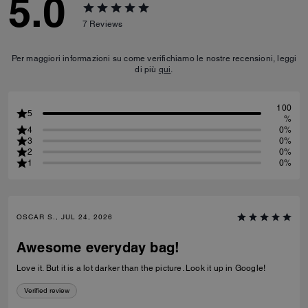
5.0
7
Reviews
Per maggiori informazioni su come verifichiamo le nostre recensioni, leggi
di più
qui
.
100
5
%
4
0%
3
0%
2
0%
1
0%
OSCAR S., JUL 24, 2026
Awesome everyday bag!
Love it. But it is a lot darker than the picture. Look it up in Google!
Verified review