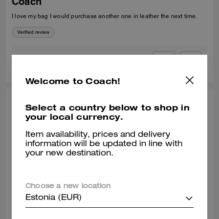
Coach
I love my bag I would purchase another one in leather the next time.
Verified review
0
1
Was this review helpful?
Welcome to Coach!
COOKIE, SEP 23, 2025
Select a country below to shop in
your local currency.
Loyalty
Item availability, prices and delivery
I must admit I have a collection of several designer's but ever since my
information will be updated in line with
teenage days Coach was my first designer bag, and still is. I am 58 so
your new destination.
that should tell you something. Lol I am a fan & will always be.
Verified review
Choose a new location
0
0
Was this review helpful?
Estonia (EUR)