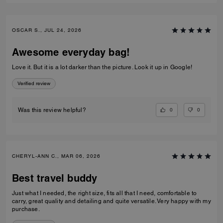
OSCAR S., JUL 24, 2026
Awesome everyday bag!
Love it. But it is a lot darker than the picture. Look it up in Google!
Verified review
0
0
Was this review helpful?
CHERYL-ANN C., MAR 06, 2026
Best travel buddy
Just what I needed, the right size, fits all that I need, comfortable to
carry, great quality and detailing and quite versatile. Very happy with my
purchase.