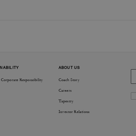
NABILITY
ABOUT US
 Corporate Responsibility
Coach Story
Careers
Tapestry
Investor Relations