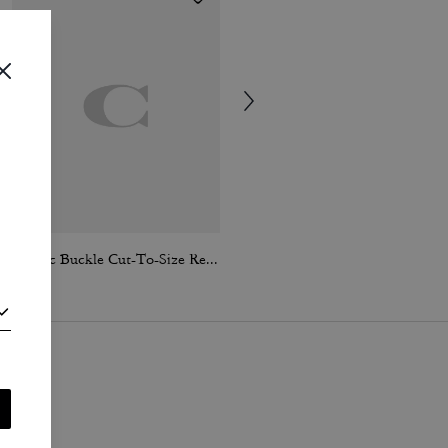
Classic Buckle Cut-To-Size Reversible Belt, 25 Mm
Leopard Signature Square Classic T-Shirt In Organic Cotton