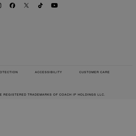
OTECTION
ACCESSIBILITY
CUSTOMER CARE
RE REGISTERED TRADEMARKS OF COACH IP HOLDINGS LLC.