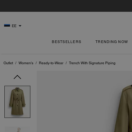
EE
BESTSELLERS
TRENDING NOW
Outlet
/
Women's
/
Ready-to-Wear
/
Trench With Signature Piping