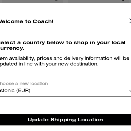
Welcome to Coach!
elect a country below to shop in your local
urrency.
tem availability, prices and delivery information will be
pdated in line with your new destination.
Linked C Small Hoop Earrings
Rowan Bucket Bag In Signature Canvas
hoose a new location
stonia (EUR)
Reviews
Update Shipping Location