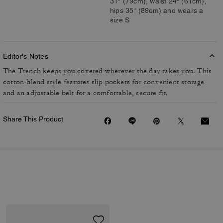
31" (79cm), waist 24" (61cm),
hips 35" (89cm) and wears a
size S
Editor's Notes
The Trench keeps you covered wherever the day takes you. This
cotton-blend style features slip pockets for convenient storage
and an adjustable belt for a comfortable, secure fit.
Share This Product