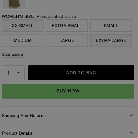
WOMEN’S SIZE:
Please select a size
XX-SMALL
EXTRA SMALL
SMALL
MEDIUM
LARGE
EXTRA LARGE
Size Guide
ADD TO BAG
BUY NOW
Shipping And Returns
Product Details