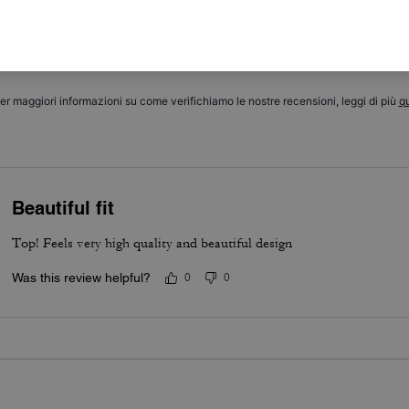
5.0
Stars
1
Review
er maggiori informazioni su come verifichiamo le nostre recensioni, leggi di più
qu
Beautiful fit
Top! Feels very high quality and beautiful design
Was this review helpful?
0
0