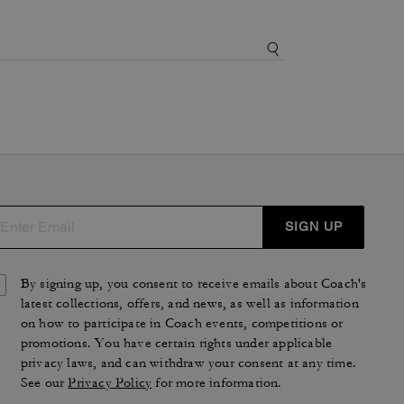
SIGN UP
By signing up, you consent to receive emails about Coach's
latest collections, offers, and news, as well as information
on how to participate in Coach events, competitions or
promotions. You have certain rights under applicable
privacy laws, and can withdraw your consent at any time.
See our
Privacy Policy
for more information.