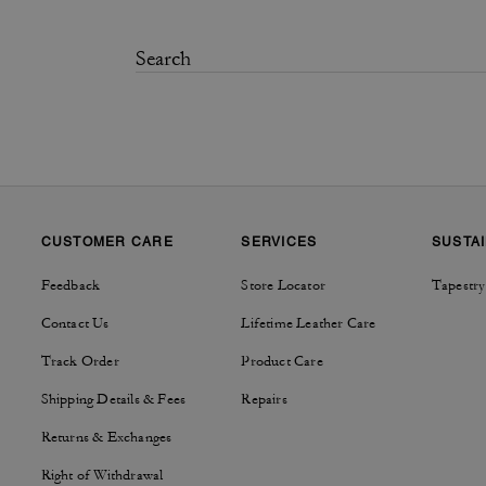
CUSTOMER CARE
SERVICES
SUSTAI
Feedback
Store Locator
Tapestry
Contact Us
Lifetime Leather Care
Track Order
Product Care
Shipping Details & Fees
Repairs
Returns & Exchanges
Right of Withdrawal