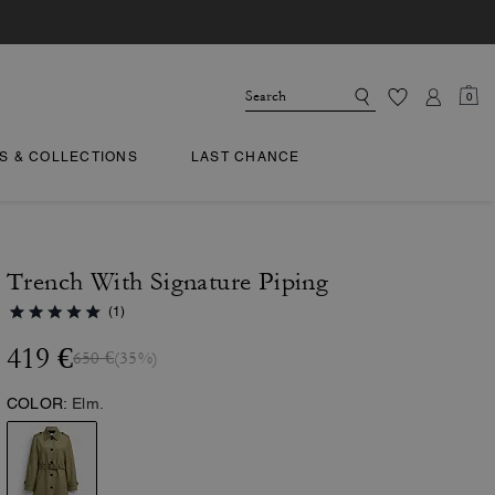
0
TS & COLLECTIONS
LAST CHANCE
Trench With Signature Piping
(1)
419 €
650 €
(35%)
COLOR:
Elm.