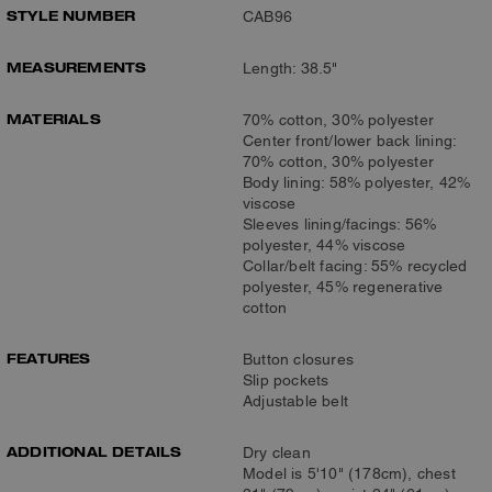
STYLE NUMBER
CAB96
MEASUREMENTS
Length: 38.5"
MATERIALS
70% cotton, 30% polyester
Center front/lower back lining:
70% cotton, 30% polyester
Body lining: 58% polyester, 42%
viscose
Sleeves lining/facings: 56%
polyester, 44% viscose
Collar/belt facing: 55% recycled
polyester, 45% regenerative
cotton
FEATURES
Button closures
Slip pockets
Adjustable belt
ADDITIONAL DETAILS
Dry clean
Model is 5'10" (178cm), chest