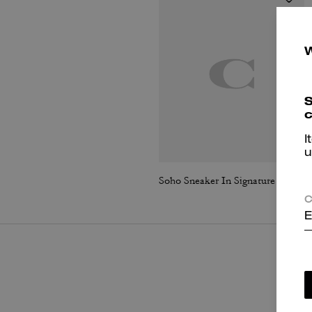
S
c
I
u
Soho Sneaker In Signature Jacquard
C
E