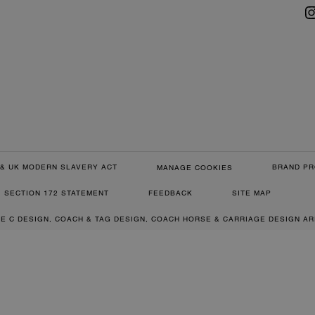
& UK MODERN SLAVERY ACT
BRAND PR
MANAGE COOKIES
SECTION 172 STATEMENT
FEEDBACK
SITE MAP
RE C DESIGN, COACH & TAG DESIGN, COACH HORSE & CARRIAGE DESIGN A