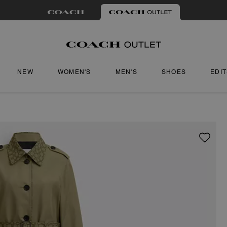
NEW
WOMEN'S
MEN'S
SHOES
EDI