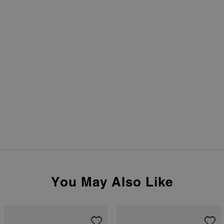
You May Also Like