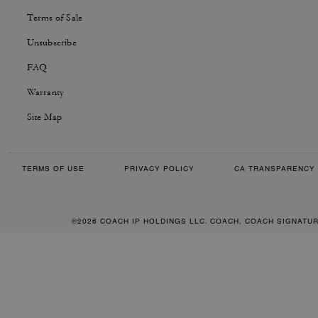
Terms of Sale
Unsubscribe
FAQ
Warranty
Site Map
TERMS OF USE
PRIVACY POLICY
CA TRANSPARENCY 
©2026 COACH IP HOLDINGS LLC. COACH, COACH SIGNATU