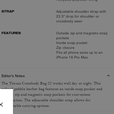
STRAP
Adjustable shoulder strap with
23.5" drop for shoulder or
crossbody wear
FEATURES
Outside zip and magnetic snap
pockets
Inside snap pocket
Zip closure
Fits all phone sizes up to an
iPhone 16 Pro Max
Editor's Notes
The Tristan Crossbody Bag 22 works well day or night. This
refined pebble leather bag features an inside snap pocket and
outside zip and magnetic snap pockets for convenient
organization. The adjustable shoulder strap allows for
comfortable carrying options.