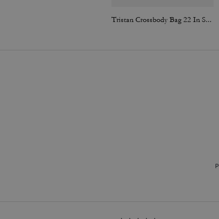
Tristan Crossbody Bag 22 In Signature Canvas
P