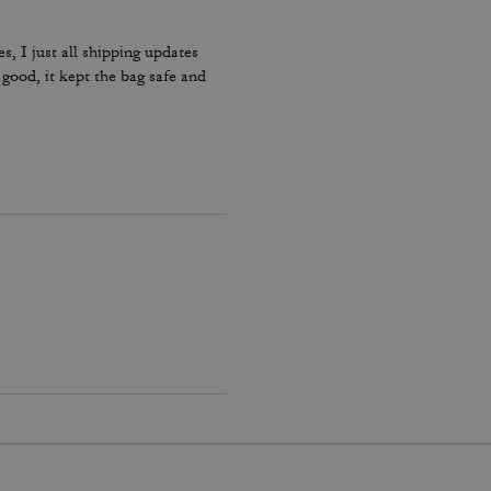
s, I just all shipping updates
od, it kept the bag safe and