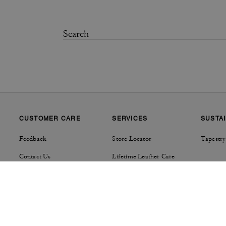
CUSTOMER CARE
SERVICES
SUSTAI
Feedback
Store Locator
Tapestry
Contact Us
Lifetime Leather Care
Track Order
Product Care
Shipping Details & Fees
Repairs
Returns & Exchanges