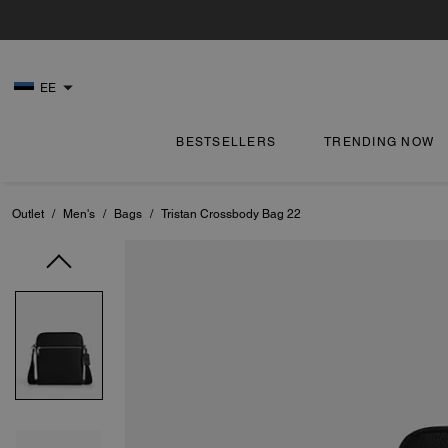
EE
BESTSELLERS
TRENDING NOW
Outlet
/
Men's
/
Bags
/
Tristan Crossbody Bag 22