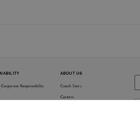
NABILITY
ABOUT US
 Corporate Responsibility
Coach Story
Careers
Tapestry
Investor Relations