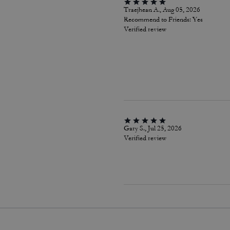
Traejhean A., Aug 05, 2026
Recommend to Friends:
Yes
Verified review
Gary S., Jul 25, 2026
Verified review