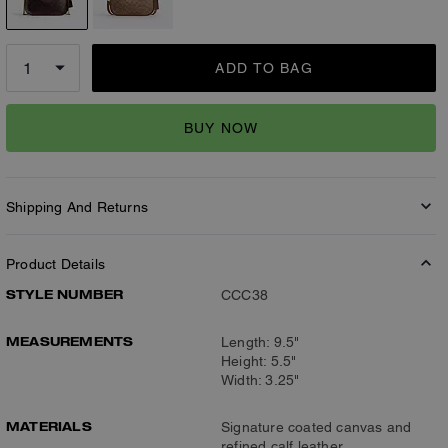
ADD TO BAG
BUY NOW
Shipping And Returns
Product Details
STYLE NUMBER
CCC38
MEASUREMENTS
Length: 9.5"
Height: 5.5"
Width: 3.25"
MATERIALS
Signature coated canvas and
refined calf leather