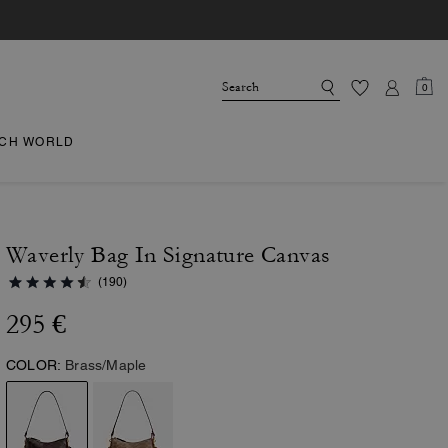
0
CH WORLD
Waverly Bag In Signature Canvas
(190)
295 €
COLOR:
Brass/Maple