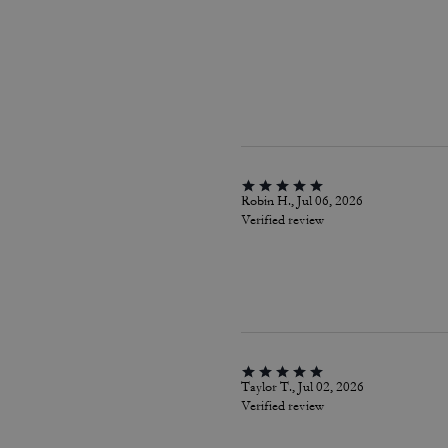
Robin H., Jul 06, 2026
Verified review
Taylor T., Jul 02, 2026
Verified review