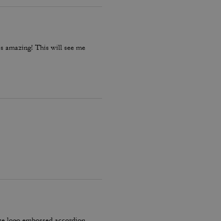
is amazing! This will see me
ze logo embossed accordion