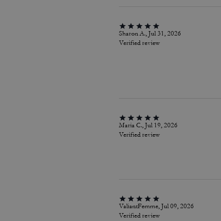
Sharon A., Jul 31, 2026
Verified review
Maria C., Jul 19, 2026
Verified review
ValiantFemme, Jul 09, 2026
Verified review