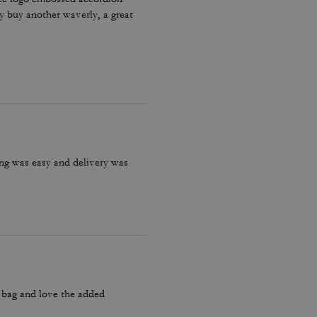
ly buy another waverly, a great
ring was easy and delivery was
y bag and love the added