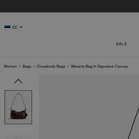
EE
SALE
Women
/
Bags
/
Crossbody Bags
/
Waverly Bag In Signature Canvas