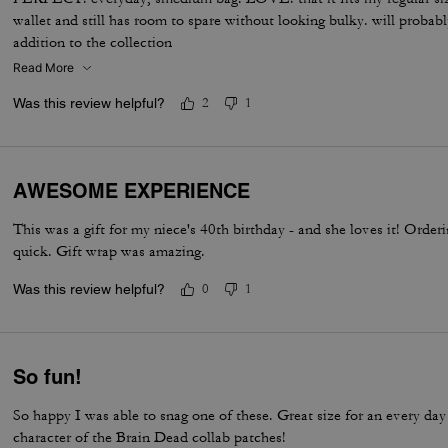
wallet and still has room to spare without looking bulky. will probab
addition to the collection
Read More
Was this review helpful?
2
1
AWESOME EXPERIENCE
This was a gift for my niece's 40th birthday - and she loves it! Orde
quick. Gift wrap was amazing.
Was this review helpful?
0
1
So fun!
So happy I was able to snag one of these. Great size for an every da
character of the Brain Dead collab patches!