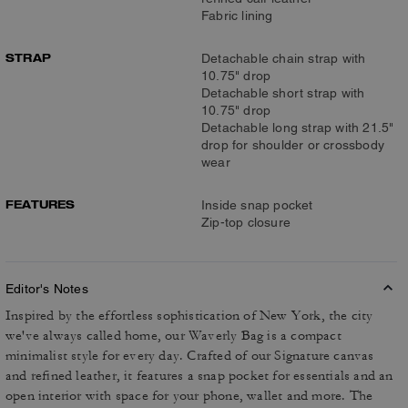
Fabric lining
STRAP
Detachable chain strap with
10.75" drop
Detachable short strap with
10.75" drop
Detachable long strap with 21.5"
drop for shoulder or crossbody
wear
FEATURES
Inside snap pocket
Zip-top closure
Editor's Notes
Inspired by the effortless sophistication of New York, the city
we've always called home, our Waverly Bag is a compact
minimalist style for every day. Crafted of our Signature canvas
and refined leather, it features a snap pocket for essentials and an
open interior with space for your phone, wallet and more. The