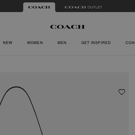
NEW
WOMEN
MEN
GET INSPIRED
COA