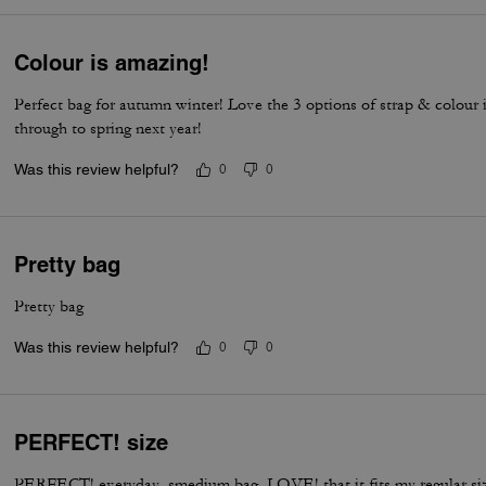
Colour is amazing!
Perfect bag for autumn winter! Love the 3 options of strap & colour 
through to spring next year!
Was this review helpful?
0
0
Pretty bag
Pretty bag
Was this review helpful?
0
0
PERFECT! size
PERFECT! everyday, smedium bag. LOVE! that it fits my regular si