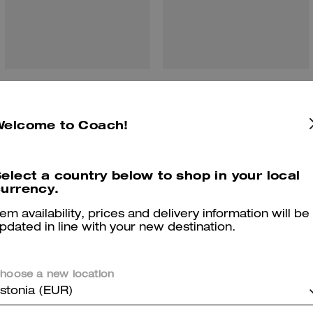
Brook Flap Chain Bag In Signature Canvas
Jet Shoulder Bag In Signature Canvas
Welcome to Coach!
Reviews
elect a country below to shop in your local
urrency.
tem availability, prices and delivery information will be
pdated in line with your new destination.
4.9
Stars
190
Reviews
hoose a new location
stonia (EUR)
Cosa dicono i nostri clienti: