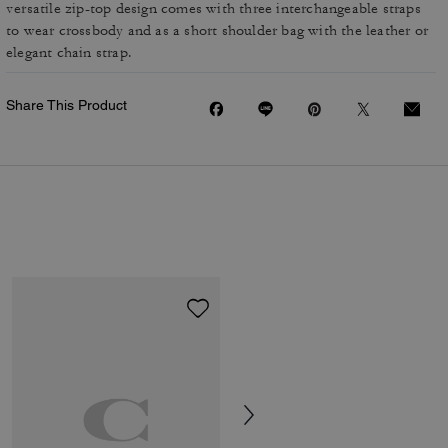
versatile zip-top design comes with three interchangeable straps
to wear crossbody and as a short shoulder bag with the leather or
elegant chain strap.
Share This Product