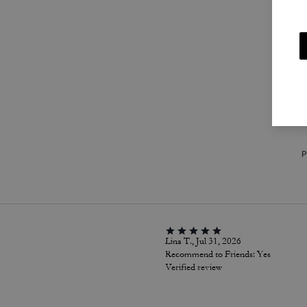
m
P
Lina T., Jul 31, 2026
Recommend to Friends:
Yes
Verified review