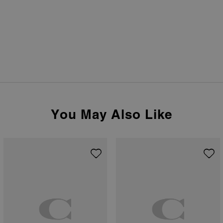
You May Also Like