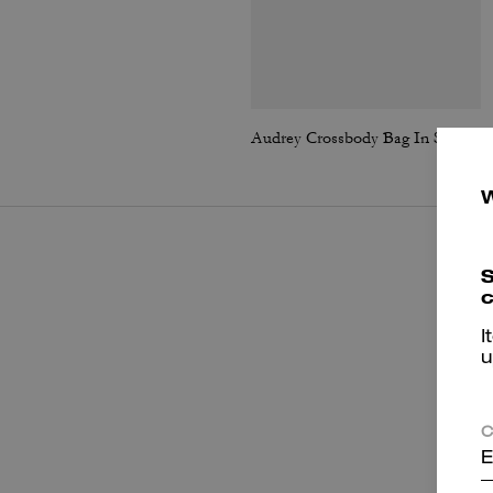
Audrey Crossbody Bag In Signature Canvas
S
c
I
u
C
E