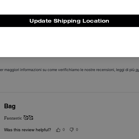
The Coach Waverly bag is valued for its compact yet roomy silhouett
and vintage inspired details. Its three interchangeable straps, soft
leather, front pockets and secure zip top are features customers valu
Update Shipping Location
ost for day to night versatility and easy organization. A few custome
mention the size can feel small or that the leather grain varies, yet th
bag’s build quality, adaptable straps and neat pockets make it a go t
piece for everyday wear.
Questo riepilogo è generato dall’IA sulla base delle recensioni dei clienti.
er maggiori informazioni su come verifichiamo le nostre recensioni, leggi di più
qu
Bag
Fantastic 🥰🥰
Was this review helpful?
0
0