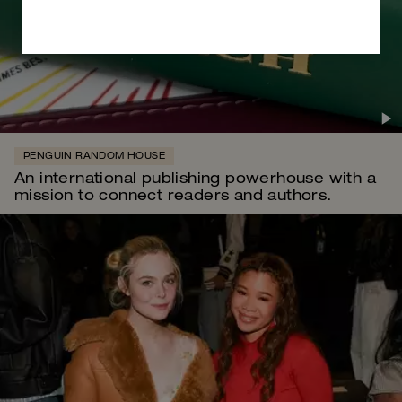
PENGUIN RANDOM HOUSE
An international publishing powerhouse with a
mission to connect readers and authors.