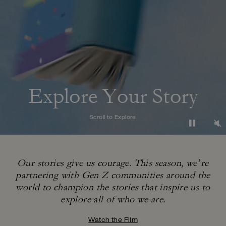
Explore Your Story
Scroll to Explore
Our stories give us courage. This season, we’re
partnering with Gen Z communities around
the
world to champion the stories that inspire us to
explore all of who we are.
Watch the Film