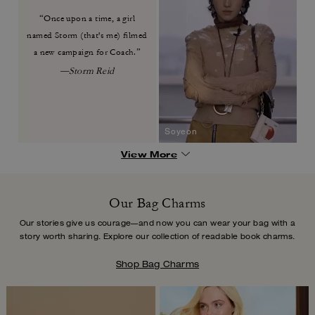
“Once upon a time, a girl
named
Storm (that's me) filmed
a new
campaign for Coach.”
—Storm Reid
Soyeon
View More
Our Bag Charms
Our stories give us courage—and now you can wear your bag with a
story worth
sharing. Explore our collection of readable book charms.
Shop Bag Charms