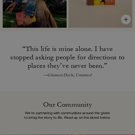
“This life is mine alone. I have
stopped asking people for directions
to
places they’ve never been.”
—Glennon Doyle, Untamed
Our Community
We’re partnering with communities around the globe
to bring the story to life.
Read up on the latest below.