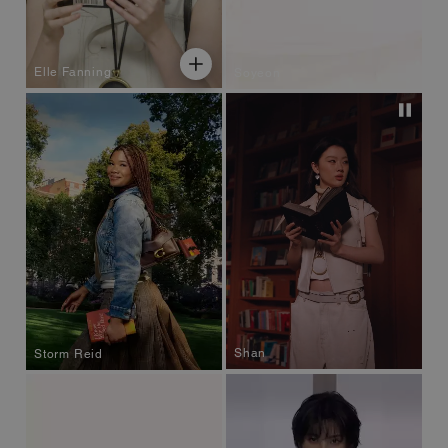
Elle Fanning
Soyeon
Shan
Storm Reid