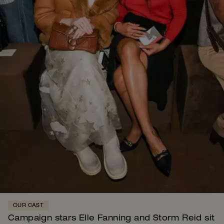
OUR CAST
Campaign stars Elle Fanning and Storm Reid sit