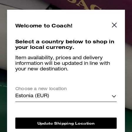
Welcome to Coach!
Select a country below to shop in
your local currency.
Item availability, prices and delivery
information will be updated in line with
your new destination.
Choose a new location
Estonia (EUR)
Update Shipping Location