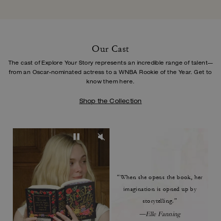
Our Cast
The cast of Explore Your Story represents an incredible range of talent—
from an Oscar-
nominated actress to a WNBA Rookie of the Year. Get to
know them here.
Shop the Collection
“When she opens the book,
her
imagination is opned up by
storytelling.”
—Elle Fanning