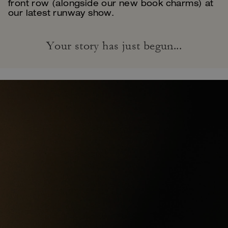
front row (alongside our new book charms) at
our latest runway show.
Your story has just begun...