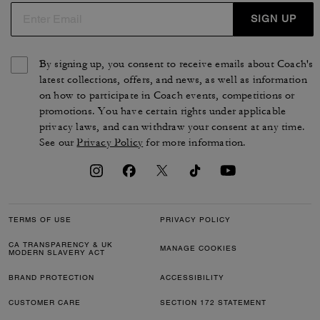
SIGN UP
By signing up, you consent to receive emails about Coach's
latest collections, offers, and news, as well as information
on how to participate in Coach events, competitions or
promotions. You have certain rights under applicable
privacy laws, and can withdraw your consent at any time.
See our
Privacy Policy
for more information.
TERMS OF USE
PRIVACY POLICY
CA TRANSPARENCY & UK
MANAGE COOKIES
MODERN SLAVERY ACT
BRAND PROTECTION
ACCESSIBILITY
CUSTOMER CARE
SECTION 172 STATEMENT