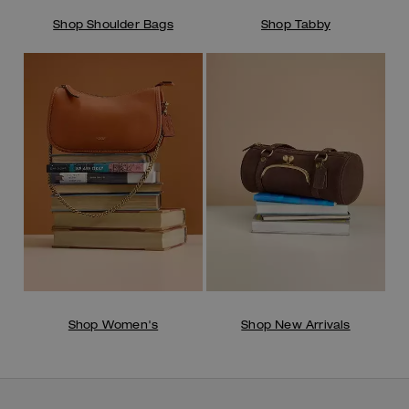
Shop Shoulder Bags
Shop Tabby
Shop Women's
Shop New Arrivals