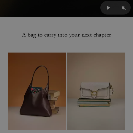
A bag to carry into your next chapter