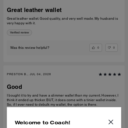
Great leather wallet
Great leather wallet. Good quality, and very well made. My husband is
very happy with it.
Verified review
0
0
Was this review helpful?
PRESTON B., JUL 04, 2026
Good
I bought it to try and have a slimmer wallet than my current. However, I
think it ended up thicker. BUT, it does come with a tinier wallet inside.
So, if I ever need to debulk my wallet, the option is there.
Verified review
Welcome to Coach!