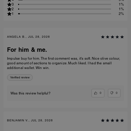
3
1%
2
1%
1
2%
ANGELA B., JUL 28, 2026
For him & me.
Impulse buy for him. The first comment was, it's soft. Nice olive colour,
good amount of sections to organize. Much liked. I had the small
additional wallet. Win win.
Verified review
0
0
Was this review helpful?
BENJAMIN V., JUL 28, 2026