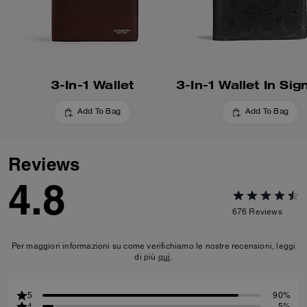
3-In-1 Wallet
Add To Bag
Add To Bag
Reviews
4.8
676
Reviews
Per maggiori informazioni su come verifichiamo le nostre recensioni, leggi
di più
qui
.
5
90%
4
5%