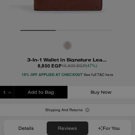
3-In-1 Wallet In Signature Leather
8,850 EGP
16,800 EGP
(47%)
15% OFF APPLIED AT CHECKOUT
See full T&C here
Add to Bag
Buy Now
ADDING TO BAG
Shipping And Returns
Details
Reviews
For You