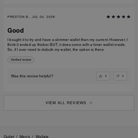
PRESTON B., JUL 04, 2026
Good
I bought it to try and have a slimmer wallet than my current. However, I
think it ended up thicker. BUT, it does come with a tinier wallet inside.
So, if I ever need to debulk my wallet, the option is there.
Verified review
0
0
Was this review helpful?
VIEW ALL REVIEWS
Outlet
/
Men's
/
Wallets