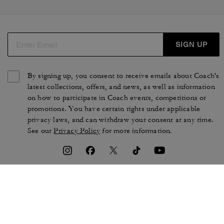
SIGN UP
By signing up, you consent to receive emails about Coach's
latest collections, offers, and news, as well as information
on how to participate in Coach events, competitions or
promotions. You have certain rights under applicable
privacy laws, and can withdraw your consent at any time.
See our
Privacy Policy
for more information.
TERMS OF USE
PRIVACY POLICY
CA TRANSPARENCY & UK
MANAGE COOKIES
MODERN SLAVERY ACT