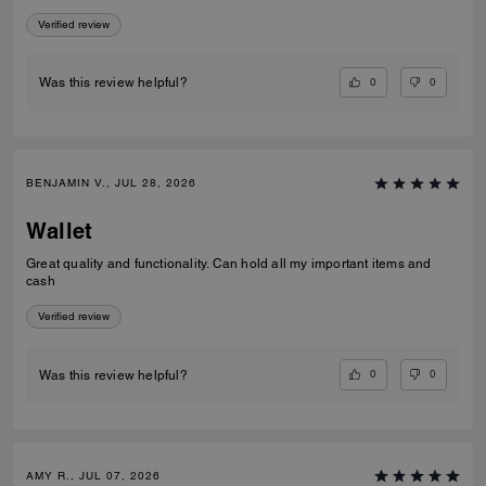
Verified review
0
0
Was this review helpful?
BENJAMIN V., JUL 28, 2026
Wallet
Great quality and functionality. Can hold all my important items and
cash
Verified review
0
0
Was this review helpful?
AMY R., JUL 07, 2026