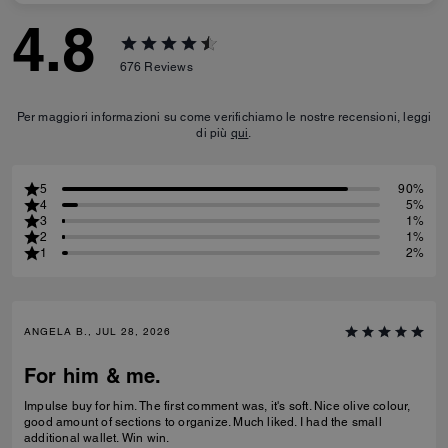
4.8
676
Reviews
Per maggiori informazioni su come verifichiamo le nostre recensioni, leggi
di più
qui
.
5
90%
4
5%
3
1%
2
1%
1
2%
ANGELA B., JUL 28, 2026
For him & me.
Impulse buy for him. The first comment was, it's soft. Nice olive colour,
good amount of sections to organize. Much liked. I had the small
additional wallet. Win win.