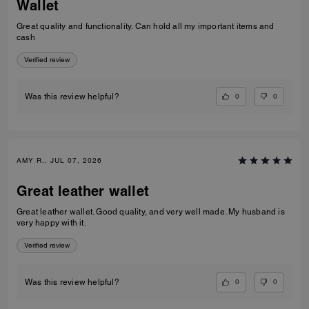
Wallet
Great quality and functionality. Can hold all my important items and
cash
Verified review
0
0
Was this review helpful?
AMY R., JUL 07, 2026
Great leather wallet
Great leather wallet. Good quality, and very well made. My husband is
very happy with it.
Verified review
0
0
Was this review helpful?