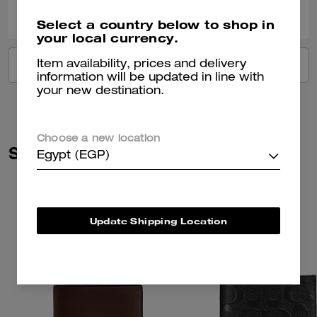
0
0
Was this review helpful?
Select a country below to shop in
your local currency.
Item availability, prices and delivery
VIEW ALL REVIEWS
information will be updated in line with
your new destination.
Choose a new location
Similar Styles
Egypt (EGP)
Update Shipping Location