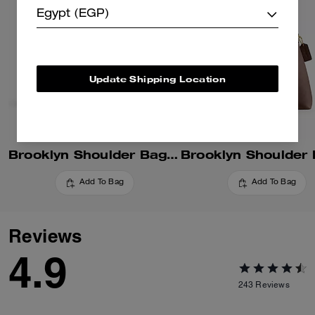
Egypt (EGP)
Update Shipping Location
Brooklyn Shoulder Bag 34
Add To Bag
Add To Bag
Reviews
4.9
243
Reviews