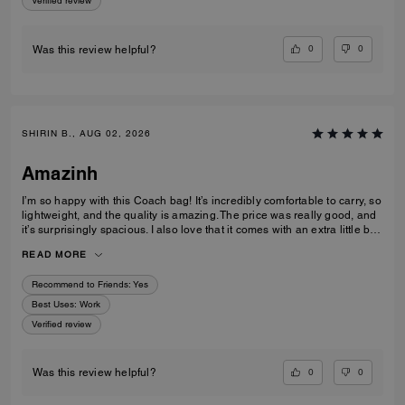
Verified review
0
0
Was this review helpful?
SHIRIN B., AUG 02, 2026
Amazinh
I’m so happy with this Coach bag! It’s incredibly comfortable to carry, so
lightweight, and the quality is amazing. The price was really good, and
it’s surprisingly spacious. I also love that it comes with an extra little bag
inside, which is so useful. I’m really happy with my choice and would
READ MORE
100% recommend it to everyone!
Recommend to Friends:
Yes
Best Uses
:
Work
Verified review
0
0
Was this review helpful?