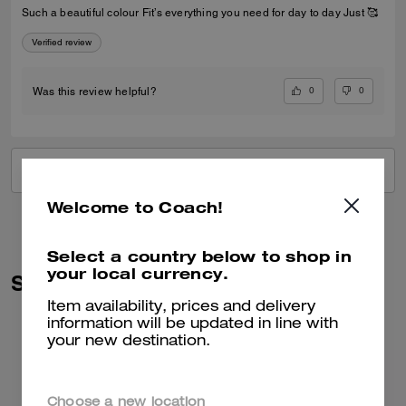
Such a beautiful colour Fit’s everything you need for day to day Just 🥰
Verified review
0
0
Was this review helpful?
VIEW ALL REVIEWS
Welcome to Coach!
Select a country below to shop in
your local currency.
Similar Styles
Item availability, prices and delivery
information will be updated in line with
your new destination.
Choose a new location