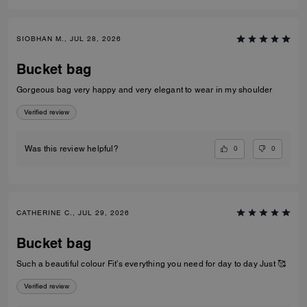
SIOBHAN M., JUL 28, 2026
Bucket bag
Gorgeous bag very happy and very elegant to wear in my shoulder
Verified review
0
0
Was this review helpful?
CATHERINE C., JUL 29, 2026
Bucket bag
Such a beautiful colour Fit’s everything you need for day to day Just 🥰
Verified review