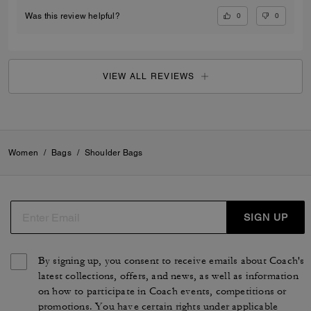
0
0
Was this review helpful?
VIEW ALL REVIEWS
Women
/
Bags
/
Shoulder Bags
SIGN UP
By signing up, you consent to receive emails about Coach's
latest collections, offers, and news, as well as information
on how to participate in Coach events, competitions or
promotions. You have certain rights under applicable