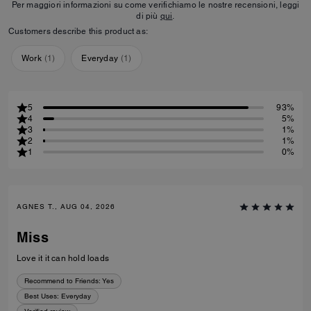
Per maggiori informazioni su come verifichiamo le nostre recensioni, leggi
di più
qui
.
Customers describe this product as:
Work
(
1
)
Everyday
(
1
)
5
93%
4
5%
3
1%
2
1%
1
0%
AGNES T., AUG 04, 2026
Miss
Love it it can hold loads
Recommend to Friends:
Yes
Best Uses
:
Everyday