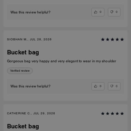
0
0
Was this review helpful?
SIOBHAN M., JUL 28, 2026
Bucket bag
Gorgeous bag very happy and very elegant to wear in my shoulder
Verified review
0
0
Was this review helpful?
CATHERINE C., JUL 29, 2026
Bucket bag