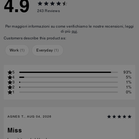
4.9
243
Reviews
Per maggiori informazioni su come verifichiamo le nostre recensioni, leggi
di più
qui
.
Customers describe this product as:
Work
(
1
)
Everyday
(
1
)
5
93%
4
5%
3
1%
2
1%
1
0%
AGNES T., AUG 04, 2026
Miss