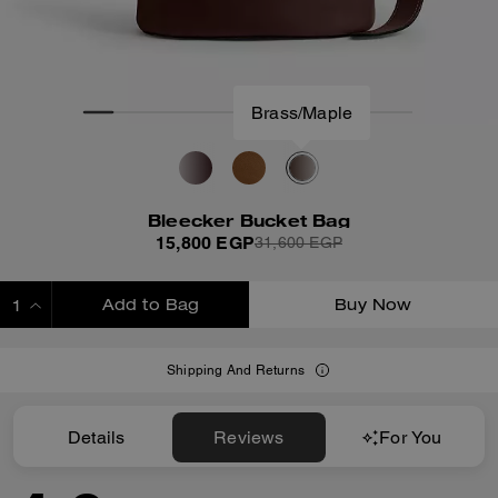
Brass/Maple
Bleecker Bucket Bag
15,800 EGP
31,600 EGP
Add to Bag
Buy Now
ADDING TO BAG
Shipping And Returns
Details
Reviews
For You