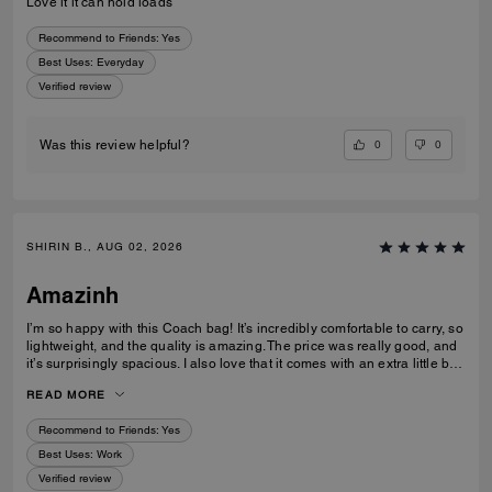
Love it it can hold loads
Recommend to Friends:
Yes
Best Uses
:
Everyday
Verified review
0
0
Was this review helpful?
SHIRIN B., AUG 02, 2026
Amazinh
I’m so happy with this Coach bag! It’s incredibly comfortable to carry, so
lightweight, and the quality is amazing. The price was really good, and
it’s surprisingly spacious. I also love that it comes with an extra little bag
inside, which is so useful. I’m really happy with my choice and would
READ MORE
100% recommend it to everyone!
Recommend to Friends:
Yes
Best Uses
:
Work
Verified review