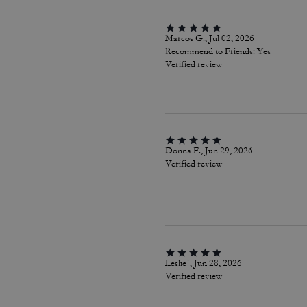
Marcos G., Jul 02, 2026
Recommend to Friends:
Yes
Verified review
Donna F., Jun 29, 2026
Verified review
Leslie`, Jun 28, 2026
Verified review