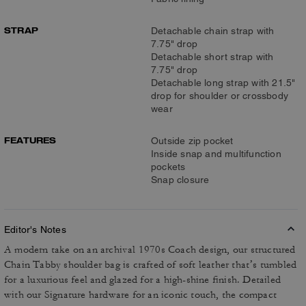
STRAP
Detachable chain strap with
7.75" drop
Detachable short strap with
7.75" drop
Detachable long strap with 21.5"
drop for shoulder or crossbody
wear
FEATURES
Outside zip pocket
Inside snap and multifunction
pockets
Snap closure
Editor's Notes
A modern take on an archival 1970s Coach design, our structured
Chain Tabby shoulder bag is crafted of soft leather that’s tumbled
for a luxurious feel and glazed for a high-shine finish. Detailed
with our Signature hardware for an iconic touch, the compact