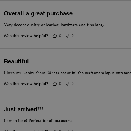
Overall a great purchase
Very decent quality of leather, hardware and finishing.
Was this review helpful?
0
0
Beautiful
I love my Tabby chain 26 it is beautiful the craftsmanship is outstan
Was this review helpful?
0
0
Just arrived!!!
I am in love! Perfect for all occasions!