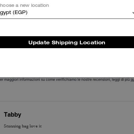
hoose a new location
Cosa dicono i nostri clienti:
gypt (EGP)
he Coach Chain Tabby is valued for its soft suede and buttery leathe
hic chain detail, and versatile size that customers appreciate. Its thr
nterchangeable straps, thoughtful pockets, roomy but compact interi
nd excellent hardware let it transition easily from day to night and pa
Update Shipping Location
ith many outfits. A few customers report occasional strap or hardwa
concerns, yet most say it remains a stylish, versatile everyday staple.
Questo riepilogo è generato dall’IA sulla base delle recensioni dei clienti.
er maggiori informazioni su come verifichiamo le nostre recensioni, leggi di più
qu
Tabby
Stunning bag love it