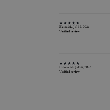
Elaine M., Jul 18, 2026
Verified review
Heloisa M., Jul 06, 2026
Verified review