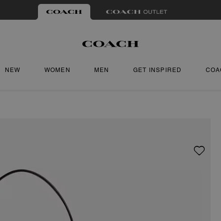
NEW
WOMEN
MEN
GET INSPIRED
COA