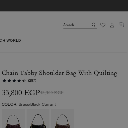
0
CH WORLD
Chain Tabby Shoulder Bag With Quilting
(287)
33,800 EGP
48,300 EGP
COLOR:
Brass/Black Currant