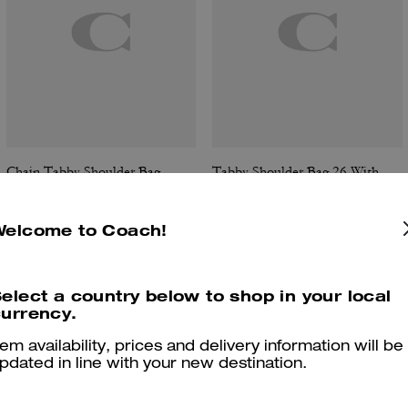
Chain Tabby Shoulder Bag
Tabby Shoulder Bag 26 With Quilting
Welcome to Coach!
Reviews
elect a country below to shop in your local
urrency.
tem availability, prices and delivery information will be
pdated in line with your new destination.
4.9
Stars
287
Reviews