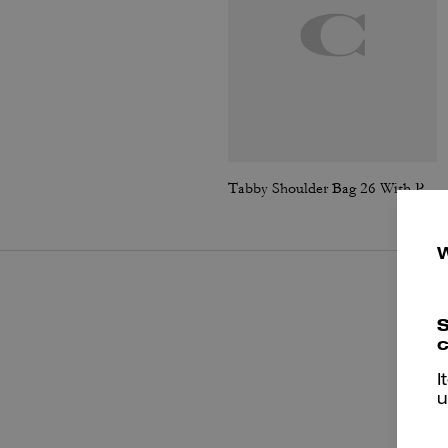
Tabby Shoulder Bag 26 With Pillow Quilting
S
c
I
u