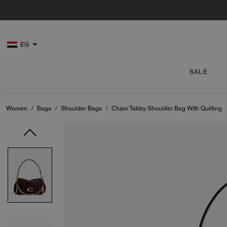
EG
SALE
Women
/
Bags
/
Shoulder Bags
/
Chain Tabby Shoulder Bag With Quilting