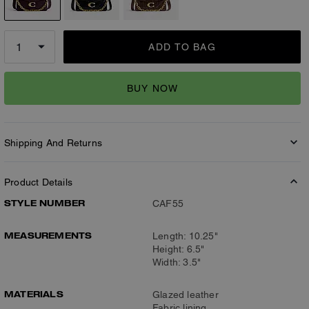
ADD TO BAG
BUY NOW
Shipping And Returns
Product Details
STYLE NUMBER
CAF55
MEASUREMENTS
Length: 10.25"
Height: 6.5"
Width: 3.5"
MATERIALS
Glazed leather
Fabric lining