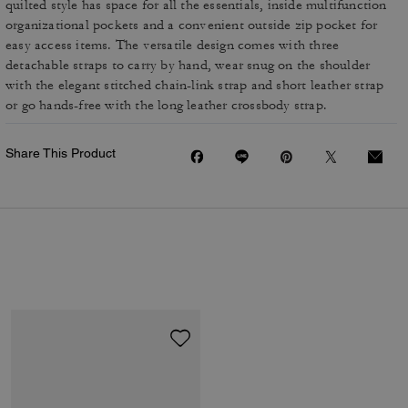
quilted style has space for all the essentials, inside multifunction
organizational pockets and a convenient outside zip pocket for
easy access items. The versatile design comes with three
detachable straps to carry by hand, wear snug on the shoulder
with the elegant stitched chain-link strap and short leather strap
or go hands-free with the long leather crossbody strap.
Share This Product