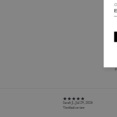
C
E
T
c
i
a
w
P
Sarah J., Jul 29, 2026
Verified review