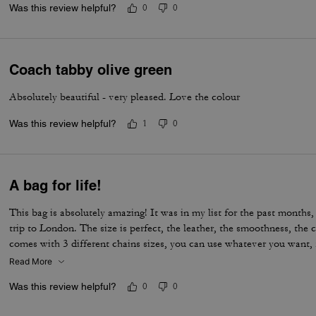
Was this review helpful?
0
0
Coach tabby olive green
Absolutely beautiful - very pleased. Love the colour
Was this review helpful?
1
0
A bag for life!
This bag is absolutely amazing! It was in my list for the past months, 
trip to London. The size is perfect, the leather, the smoothness, the c
comes with 3 different chains sizes, you can use whatever you want, f
museum/cafe, and much more. It's became my favorite purse ever. T
Read More
Was this review helpful?
0
0