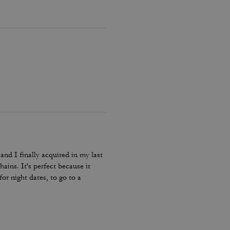
and I finally acquired in my last
hains. It's perfect because it
or night dates, to go to a
he color match with everything.