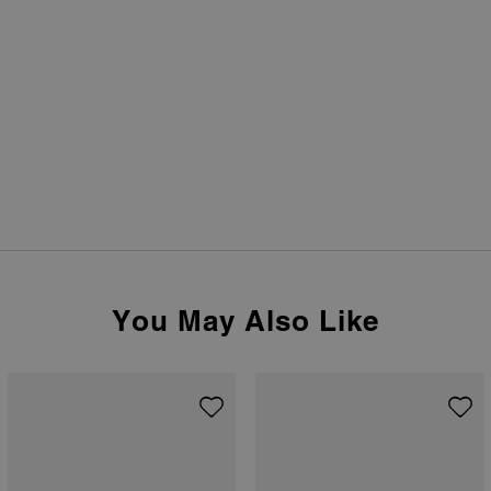
You May Also Like