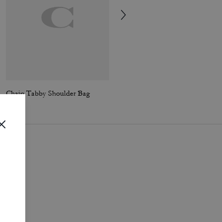
Chain Tabby Shoulder Bag
Chain Tabby Shoulder Bag