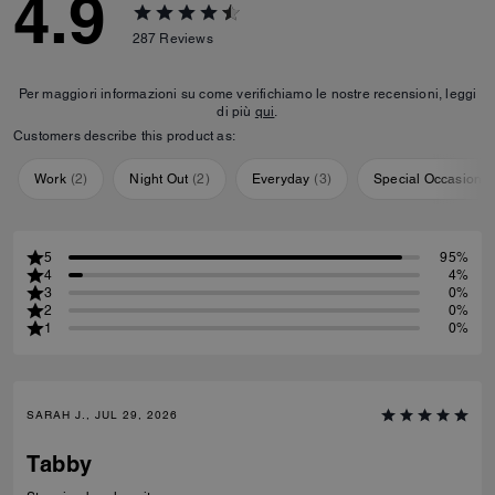
4.9
287
Reviews
Per maggiori informazioni su come verifichiamo le nostre recensioni, leggi
di più
qui
.
Customers describe this product as:
Work
(
2
)
Night Out
(
2
)
Everyday
(
3
)
Special Occasion
(
5
95%
4
4%
3
0%
2
0%
1
0%
SARAH J., JUL 29, 2026
Tabby