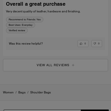
Overall a great purchase
Very decent quality of leather, hardware and finishing.
Recommend to Friends:
Yes
Best Uses
:
Everyday
Verified review
0
0
Was this review helpful?
VIEW ALL REVIEWS
Women
/
Bags
/
Shoulder Bags