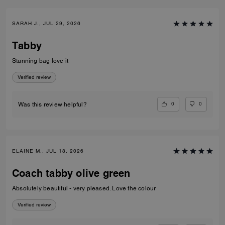
SARAH J., JUL 29, 2026
Tabby
Stunning bag love it
Verified review
0
0
Was this review helpful?
ELAINE M., JUL 18, 2026
Coach tabby olive green
Absolutely beautiful - very pleased. Love the colour
Verified review