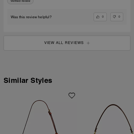
Verified review
0
0
Was this review helpful?
VIEW ALL REVIEWS
Similar Styles