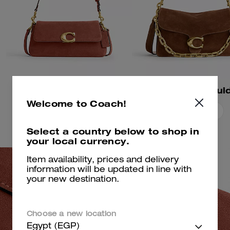
Jet Shoulder Bag
Welcome to Coach!
Add To Bag
Add To Bag
Select a country below to shop in
your local currency.
Item availability, prices and delivery
information will be updated in line with
your new destination.
Choose a new location
Egypt (EGP)