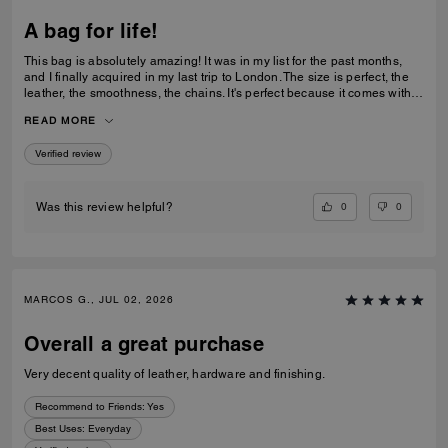
A bag for life!
This bag is absolutely amazing! It was in my list for the past months,
and I finally acquired in my last trip to London. The size is perfect, the
leather, the smoothness, the chains. It's perfect because it comes with 3
different chains sizes, you can use whatever you want, for night dates,
READ MORE
to go to a museum/cafe, and much more. It's became my favorite purse
ever. The color match with everything.
Verified review
0
0
Was this review helpful?
MARCOS G., JUL 02, 2026
Overall a great purchase
Very decent quality of leather, hardware and finishing.
Recommend to Friends:
Yes
Best Uses
:
Everyday