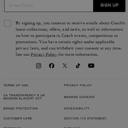
SIGN UP
By signing up, you consent to receive emails about Coach's
latest collections, offers, and news, as well as information
on how to participate in Coach events, competitions or
promotions. You have certain rights under applicable
privacy laws, and can withdraw your consent at any time.
See our
Privacy Policy
for more information.
TERMS OF USE
PRIVACY POLICY
CA TRANSPARENCY & UK
MANAGE COOKIES
MODERN SLAVERY ACT
BRAND PROTECTION
ACCESSIBILITY
CUSTOMER CARE
SECTION 172 STATEMENT