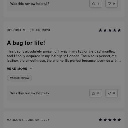
1
0
Was this review helpful?
HELOISA M., JUL 06, 2026
A bag for life!
This bag is absolutely amazing! It was in my list for the past months,
and I finally acquired in my last trip to London. The size is perfect, the
leather, the smoothness, the chains. It's perfect because it comes with 3
different chains sizes, you can use whatever you want, for night dates,
READ MORE
to go to a museum/cafe, and much more. It's became my favorite purse
ever. The color match with everything.
Verified review
0
0
Was this review helpful?
MARCOS G., JUL 02, 2026