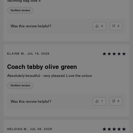
Stunning bag love it
Verified review
0
0
Was this review helpful?
ELAINE M., JUL 18, 2026
Coach tabby olive green
Absolutely beautiful - very pleased. Love the colour
Verified review
1
0
Was this review helpful?
HELOISA M., JUL 06, 2026