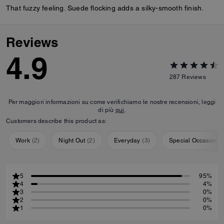
That fuzzy feeling. Suede flocking adds a silky-smooth finish.
Reviews
4.9
287
Reviews
Per maggiori informazioni su come verifichiamo le nostre recensioni, leggi
di più
qui
.
Customers describe this product as:
Work
(
2
)
Night Out
(
2
)
Everyday
(
3
)
Special Occasion
(
5
95%
4
4%
3
0%
2
0%
1
0%