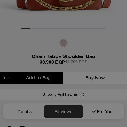
Chain Tabby Shoulder Bag
30,900 EGP
44,200 EGP
Add to Bag
Buy Now
ADDING TO BAG
Shipping And Returns
Details
Reviews
For You