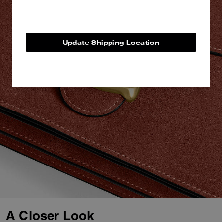
Update Shipping Location
A Closer Look