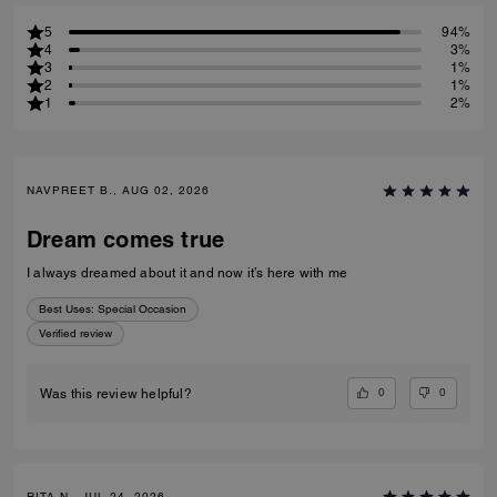
5
94%
4
3%
3
1%
2
1%
1
2%
NAVPREET B., AUG 02, 2026
Dream comes true
I always dreamed about it and now it’s here with me
Best Uses
:
Special Occasion
Verified review
0
0
Was this review helpful?
RITA N., JUL 24, 2026