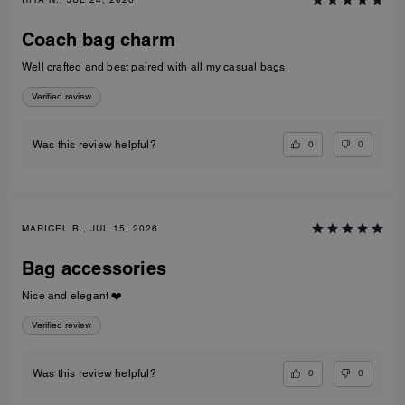
Coach bag charm
Well crafted and best paired with all my casual bags
Verified review
0
0
Was this review helpful?
MARICEL B., JUL 15, 2026
Bag accessories
Nice and elegant ❤️
Verified review
0
0
Was this review helpful?