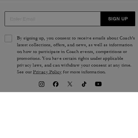
SIGN UP
By signing up, you consent to receive emails about Coach's
latest collections, offers, and news, as well as information
on how to participate in Coach events, competitions or
promotions. You have certain rights under applicable
privacy laws, and can withdraw your consent at any time.
See our
Privacy Policy
for more information.
TERMS OF USE
PRIVACY POLICY
CA TRANSPARENCY & UK
MANAGE COOKIES
MODERN SLAVERY ACT
BRAND PROTECTION
ACCESSIBILITY