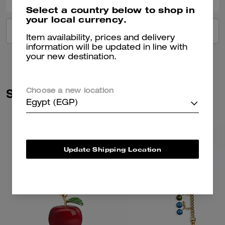
Select a country below to shop in
your local currency.
VIEW ALL REVIEWS
Item availability, prices and delivery
information will be updated in line with
your new destination.
Similar Styles
Choose a new location
Egypt (EGP)
Update Shipping Location