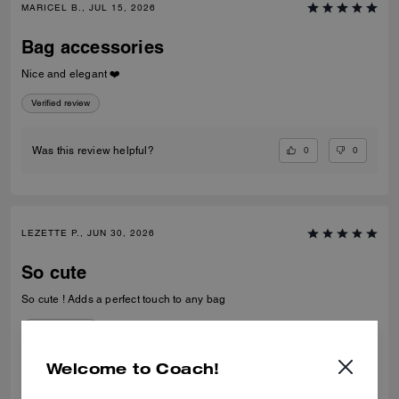
MARICEL B., JUL 15, 2026
Bag accessories
Nice and elegant ❤️
Verified review
0
0
Was this review helpful?
LEZETTE P., JUN 30, 2026
So cute
So cute ! Adds a perfect touch to any bag
Verified review
Welcome to Coach!
0
1
Was this review helpful?