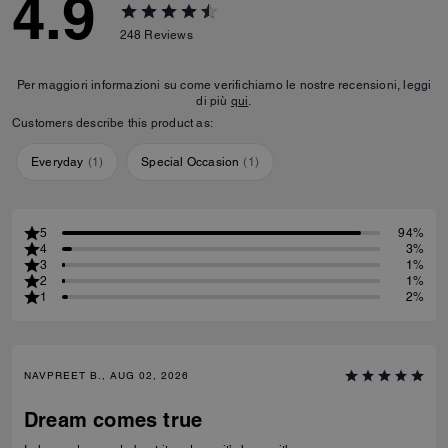
4.9
248
Reviews
Per maggiori informazioni su come verifichiamo le nostre recensioni, leggi
di più
qui
.
Customers describe this product as:
Everyday
(
1
)
Special Occasion
(
1
)
5
94%
4
3%
3
1%
2
1%
1
2%
NAVPREET B., AUG 02, 2026
Dream comes true