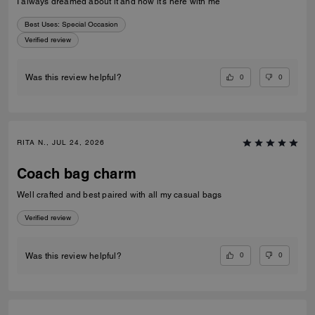
I always dreamed about it and now it’s here with me
Best Uses
:
Special Occasion
Verified review
0
0
Was this review helpful?
RITA N., JUL 24, 2026
Coach bag charm
Well crafted and best paired with all my casual bags
Verified review
0
0
Was this review helpful?