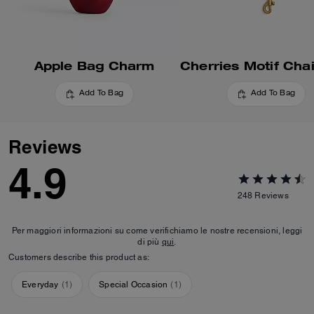
Apple Bag Charm
Add To Bag
Add To Bag
Reviews
4.9
248
Reviews
Per maggiori informazioni su come verifichiamo le nostre recensioni, leggi
di più
qui
.
Customers describe this product as:
Everyday
(
1
)
Special Occasion
(
1
)