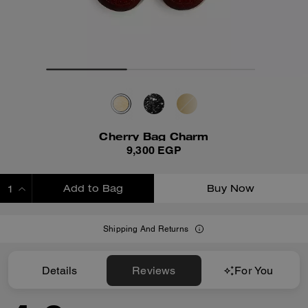
Cherry Bag Charm
9,300 EGP
Add to Bag
Buy Now
ADDING TO BAG
Shipping And Returns
Details
Reviews
For You