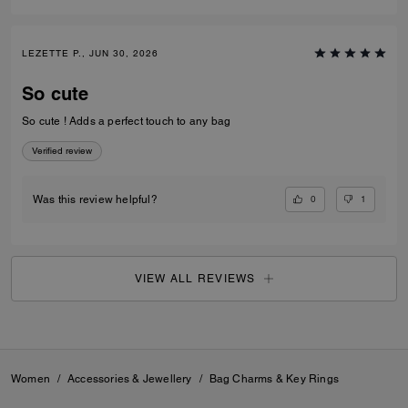
LEZETTE P., JUN 30, 2026
So cute
So cute ! Adds a perfect touch to any bag
Verified review
0
1
Was this review helpful?
VIEW ALL REVIEWS
Women
/
Accessories & Jewellery
/
Bag Charms & Key Rings