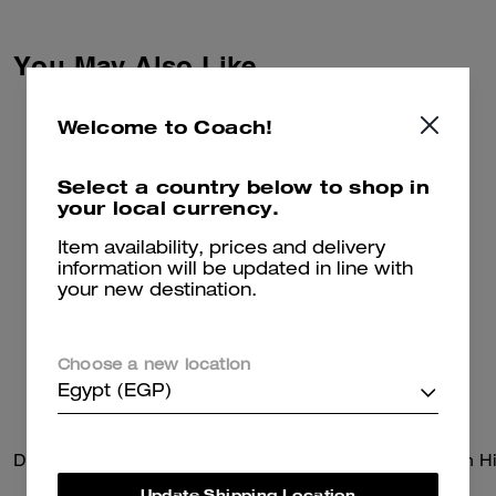
co-creation and self-expression.
Together we reimagined our
Signature with Brain Dead’s
You May Also Like
Logohead and dreamed up an
imaginary theme park filled with
playful mascots. Crafted of
Welcome to Coach!
recycled cotton, these relaxed-
fit denim shorts feature side
stripe panels and a leather
Select a country below to shop in
patch detailed with a whimsical
your local currency.
Coach | Brain Dead take on our
iconic Horse and Carriage motif.
Item availability, prices and delivery
information will be updated in line with
your new destination.
Choose a new location
Egypt (EGP)
Disney X Coach Pluto Crewneck Sweater
Update Shipping Location