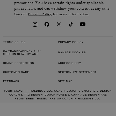
promotions. You have certain rights under applicable
privacy laws, and can withdraw your consent at any time.
See our
Privacy Policy
for more information.
TERMS OF USE
PRIVACY POLICY
CA TRANSPARENCY & UK
MANAGE COOKIES
MODERN SLAVERY ACT
BRAND PROTECTION
ACCESSIBILITY
CUSTOMER CARE
SECTION 172 STATEMENT
FEEDBACK
SITE MAP
©2026 COACH IP HOLDINGS LLC. COACH, COACH SIGNATURE C DESIGN,
COACH & TAG DESIGN, COACH HORSE & CARRIAGE DESIGN ARE
REGISTERED TRADEMARKS OF COACH IP HOLDINGS LLC.