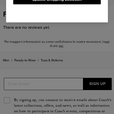
Reviews
There are no reviews yet.
Per maggiori informazioni su come verifichiamo le nostre recensioni, leggi
di più
qui
.
Men
/
Ready-to-Wear
/
Tops & Bottoms
SIGN UP
By signing up, you consent to receive emails about Coach's
latest collections, offers, and news, as well as information
on how to participate in Coach events, competitions or