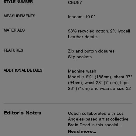
STYLE NUMBER
CEU87
MEASUREMENTS
Inseam: 10.0"
MATERIALS
98% recycled cotton. 2% lyocell
Leather details
FEATURES
Zip and button closures
Slip pockets
ADDITIONAL DETAILS
Machine wash
Model is 6'2" (188cm), chest 37"
(94cm), waist 28" (71cm), hips
28" (71cm) and wears a size 32
Editor's Notes
Coach collaborates with Los
Angeles-based artist collective
Brain Dead in this special
collection celebrating the art of
Read more...