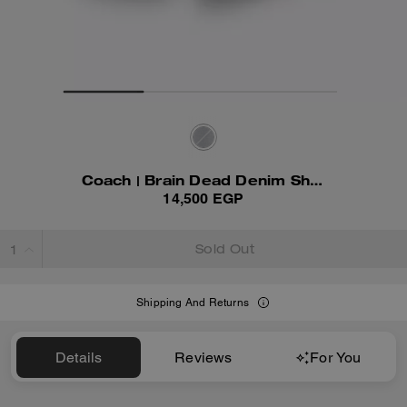
Coach | Brain Dead Denim Shorts In Recycled Cotton
14,500 EGP
Sold Out
Shipping And Returns
Details
Reviews
For You