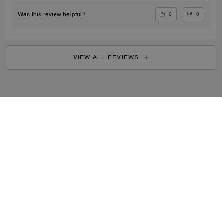
0
0
Was this review helpful?
VIEW ALL REVIEWS
Search Enabled Products
...
SIGN UP
By signing up, you consent to receive emails about Coach's
latest collections, offers, and news, as well as information
on how to participate in Coach events, competitions or
promotions. You have certain rights under applicable