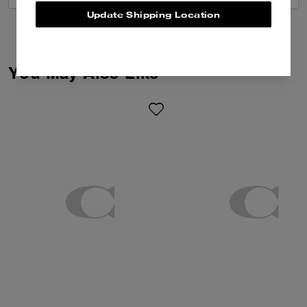
Update Shipping Location
You May Also Like