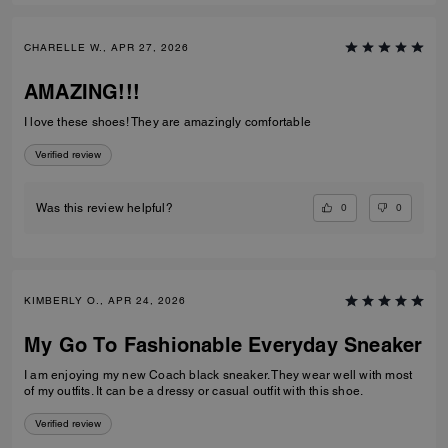
CHARELLE W., APR 27, 2026
AMAZING!!!
I love these shoes! They are amazingly comfortable
Verified review
0
0
Was this review helpful?
KIMBERLY O., APR 24, 2026
My Go To Fashionable Everyday Sneaker
I am enjoying my new Coach black sneaker. They wear well with most
of my outfits. It can be a dressy or casual outfit with this shoe.
Verified review