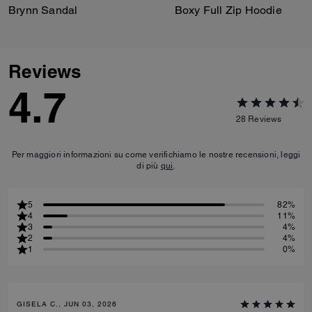
Brynn Sandal
Boxy Full Zip Hoodie
Reviews
4.7
28
Reviews
Per maggiori informazioni su come verifichiamo le nostre recensioni, leggi
di più
qui
.
5
82%
4
11%
3
4%
2
4%
1
0%
GISELA C., JUN 03, 2026