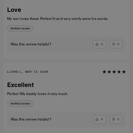
Love
My son loves these.Perfect fit and very comfy were his words.
Verified review
0
0
Was this review helpful?
LIJING L., MAY 13, 2026
Excellent
Perfect !My daddy loves it very much.
Verified review
0
0
Was this review helpful?