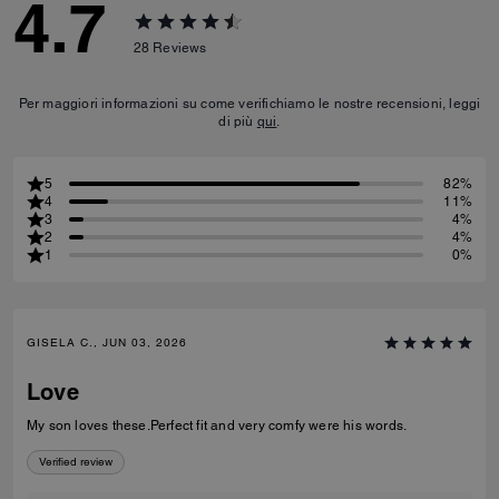
4.7
28
Reviews
Per maggiori informazioni su come verifichiamo le nostre recensioni, leggi
di più
qui
.
5
82%
4
11%
3
4%
2
4%
1
0%
GISELA C., JUN 03, 2026
Love
My son loves these.Perfect fit and very comfy were his words.
Verified review