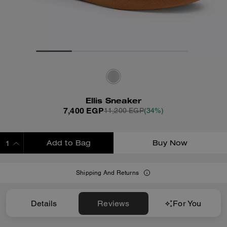
Ellis Sneaker
7,400 EGP
11,200 EGP
(34%)
Add to Bag
Buy Now
ADDING TO BAG
Shipping And Returns
Details
Reviews
For You