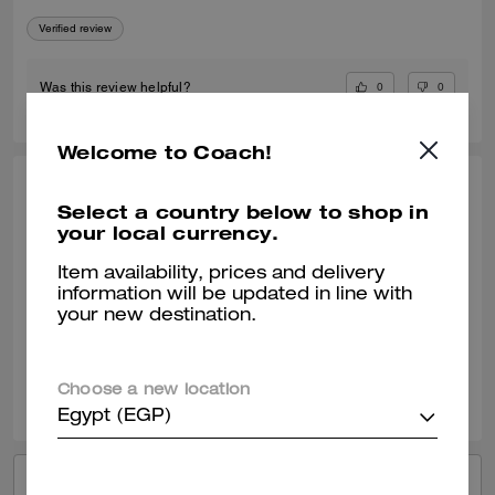
Verified review
0
0
Was this review helpful?
Welcome to Coach!
KIMBERLY O., APR 24, 2026
Select a country below to shop in
your local currency.
My Go To Fashionable Everyday Sneaker
I am enjoying my new Coach black sneaker. They wear well with most
Item availability, prices and delivery
of my outfits. It can be a dressy or casual outfit with this shoe.
information will be updated in line with
your new destination.
Verified review
0
0
Was this review helpful?
Choose a new location
Egypt (EGP)
VIEW ALL REVIEWS