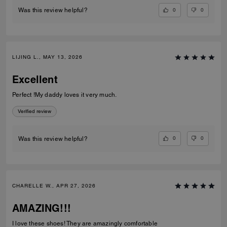
0
0
Was this review helpful?
LIJING L., MAY 13, 2026
Excellent
Perfect !My daddy loves it very much.
Verified review
0
0
Was this review helpful?
CHARELLE W., APR 27, 2026
AMAZING!!!
I love these shoes! They are amazingly comfortable