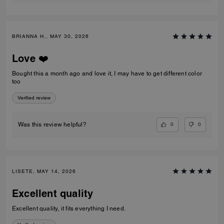
BRIANNA H., MAY 30, 2026
Love ❤️
Bought this a month ago and love it, I may have to get different color
too
Verified review
0
0
Was this review helpful?
LISETE, MAY 14, 2026
Excellent quality
Excellent quality, it fits everything I need.