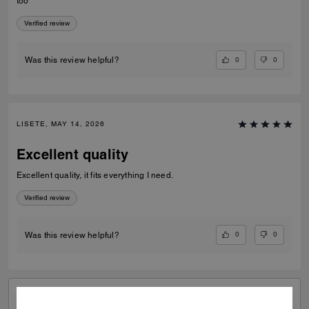
too
Verified review
0
0
Was this review helpful?
LISETE, MAY 14, 2026
Excellent quality
Excellent quality, it fits everything I need.
Verified review
0
0
Was this review helpful?
VIEW ALL REVIEWS