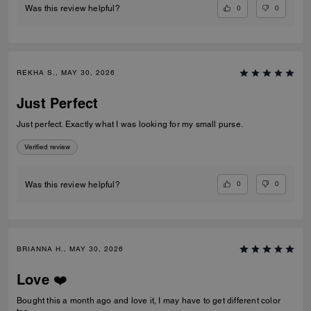
0
0
Was this review helpful?
REKHA S., MAY 30, 2026
Just Perfect
Just perfect. Exactly what I was looking for my small purse.
Verified review
0
0
Was this review helpful?
BRIANNA H., MAY 30, 2026
Love ❤️
Bought this a month ago and love it, I may have to get different color