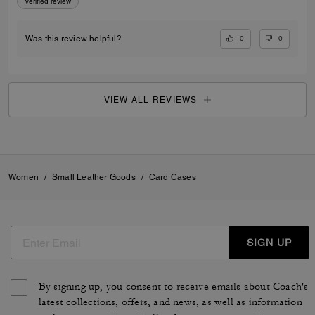
Verified review
0
0
Was this review helpful?
VIEW ALL REVIEWS
Women
/
Small Leather Goods
/
Card Cases
SIGN UP
By signing up, you consent to receive emails about Coach's
latest collections, offers, and news, as well as information