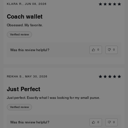
KLARA R., JUN 08, 2026
Coach wallet
Obsessed. My favorite.
Verified review
0
0
Was this review helpful?
REKHA S., MAY 30, 2026
Just Perfect
Just perfect. Exactly what I was looking for my small purse.
Verified review
0
0
Was this review helpful?