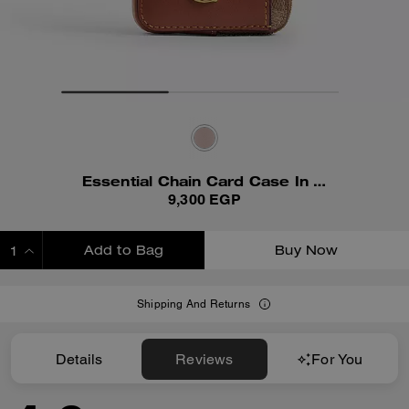
Essential Chain Card Case In Signature Canvas
9,300 EGP
Add to Bag
Buy Now
ADDING TO BAG
Shipping And Returns
Details
Reviews
For You