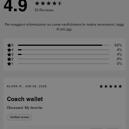
4.9
53
Reviews
Per maggiori informazioni su come verifichiamo le nostre recensioni, leggi
di più
qui
.
5
92%
4
4%
3
4%
2
0%
1
0%
KLARA R., JUN 08, 2026
Coach wallet
Obsessed. My favorite.
Verified review