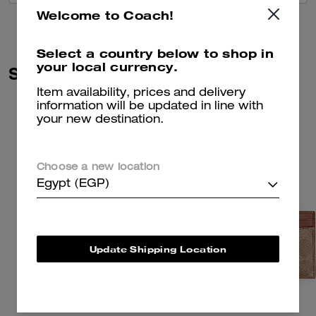
Welcome to Coach!
Select a country below to shop in
your local currency.
Similar Styles
Item availability, prices and delivery
information will be updated in line with
your new destination.
Choose a new location
Egypt (EGP)
Update Shipping Location