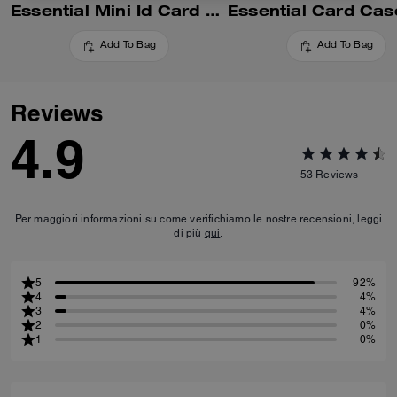
Essential Mini Id Card Case In Signature Canvas
Add To Bag
Add To Bag
Reviews
4.9
53
Reviews
Per maggiori informazioni su come verifichiamo le nostre recensioni, leggi
di più
qui
.
5
92%
4
4%
3
4%
2
0%
1
0%