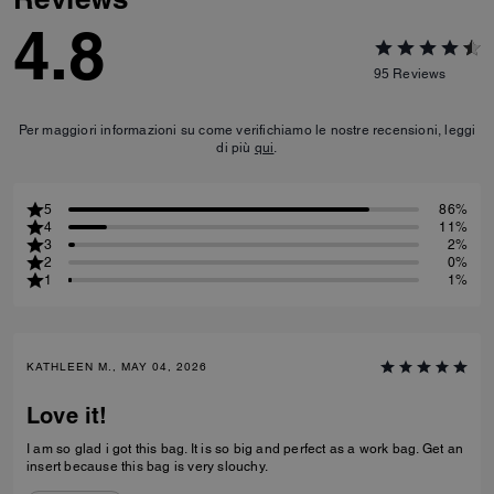
4.8
95
Reviews
Per maggiori informazioni su come verifichiamo le nostre recensioni, leggi
di più
qui
.
5
86%
4
11%
3
2%
2
0%
1
1%
KATHLEEN M., MAY 04, 2026
Love it!
I am so glad i got this bag. It is so big and perfect as a work bag. Get an
insert because this bag is very slouchy.