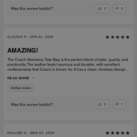
0
0
Was this review helpful?
CLAUDIA P., APR 22, 2026
AMAZING!
The Coach Gramercy Tote Bag is the perfect blend of style, quality, and
practicality. The leather feels luxurious and durable, with excellent
craftsmanship that Coach is known for. It has a clean, timeless design
that easily transitions from work to everyday use. The size is ideal; it's
READ MORE
spacious enough to carry daily essentials, including a laptop and
planner, without feeling bulky. The interior is well-organized with
Verified review
pockets that keep everything easy to find. The straps are sturdy and
comfortable on the shoulder, even when the bag is full. Overall, the
Gramercy Tote is a great investment piece. It’s elegant, functional, and
built to last; perfect for anyone looking for a classic tote that elevates
0
1
Was this review helpful?
any outfit while staying practical for daily use.
PAULINE G., MAR 23, 2026