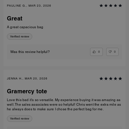
PAULINE G., MAR 23, 2026
Great
A great capacious bag
Verified review
0
0
Was this review helpful?
JENNA H., MAR 20, 2026
Gramercy tote
Love this bad it’s so versatile. My experience buying it was amazing as
well. The sales associates were so helpful! Chris went the extra mile as
he always does to make sure I chose the perfect bag for me.
Verified review