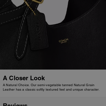
A Closer Look
A Natural Choice. Our semi-vegetable tanned Natural Grain
Leather has a classic softly textured feel and unique character.
Reviews