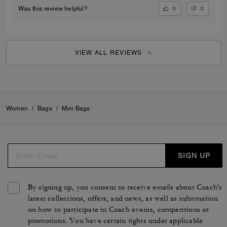
0
0
Was this review helpful?
VIEW ALL REVIEWS
Women
/
Bags
/
Mini Bags
SIGN UP
By signing up, you consent to receive emails about Coach's
latest collections, offers, and news, as well as information
on how to participate in Coach events, competitions or
promotions. You have certain rights under applicable