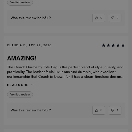
Verified review
0
0
Was this review helpful?
CLAUDIA P., APR 22, 2026
AMAZING!
The Coach Gramercy Tote Bag is the perfect blend of style, quality, and
practicality. The leather feels luxurious and durable, with excellent
craftsmanship that Coach is known for. It has a clean, timeless design
that easily transitions from work to everyday use. The size is ideal; it's
READ MORE
spacious enough to carry daily essentials, including a laptop and
planner, without feeling bulky. The interior is well-organized with
Verified review
pockets that keep everything easy to find. The straps are sturdy and
comfortable on the shoulder, even when the bag is full. Overall, the
Gramercy Tote is a great investment piece. It’s elegant, functional, and
built to last; perfect for anyone looking for a classic tote that elevates
0
1
Was this review helpful?
any outfit while staying practical for daily use.