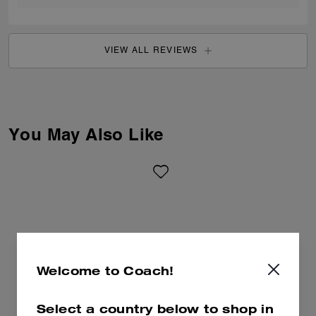
VIEW ALL REVIEWS
You May Also Like
Welcome to Coach!
Select a country below to shop in