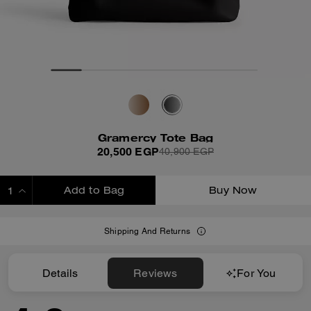
Gramercy Tote Bag
20,500 EGP
40,900 EGP
Add to Bag
Buy Now
ADDING TO BAG
Shipping And Returns
Details
Reviews
For You