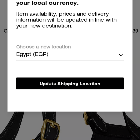
your local currency.
Item availability, prices and delivery
information will be updated in line with
your new destination.
Gramercy Tote Bag
Brooklyn Shoulder Bag 39
Choose a new location
Egypt (EGP)
Update Shipping Location