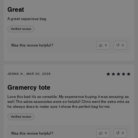
Great
A great capacious bag
Verified review
0
0
Was this review helpful?
JENNA H., MAR 20, 2026
Gramercy tote
Love this bad it’s so versatile. My experience buying it was amazing as
well. The sales associates were so helpful! Chris went the extra mile as
he always does to make sure I chose the perfect bag for me.
Verified review
0
0
Was this review helpful?