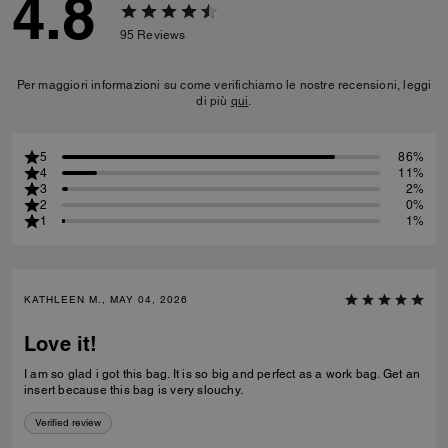
4.8
95
Reviews
Per maggiori informazioni su come verifichiamo le nostre recensioni, leggi
di più
qui
.
5
86%
4
11%
3
2%
2
0%
1
1%
KATHLEEN M., MAY 04, 2026
Love it!
I am so glad i got this bag. It is so big and perfect as a work bag. Get an
insert because this bag is very slouchy.
Verified review