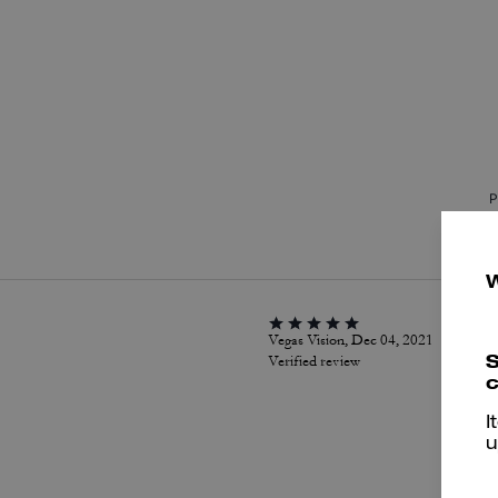
P
Vegas Vision, Dec 04, 2021
S
Verified review
c
I
u