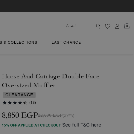
0
TS & COLLECTIONS
LAST CHANCE
Horse And Carriage Double Face
Oversized Muffler
CLEARANCE
(13)
8,850 EGP
22,000 EGP
(59%)
See full T&C here
15% OFF APPLIED AT CHECKOUT