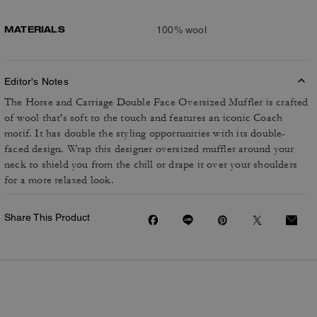
MATERIALS
100% wool
Editor's Notes
The Horse and Carriage Double Face Oversized Muffler is crafted
of wool that's soft to the touch and features an iconic Coach
motif. It has double the styling opportunities with its double-
faced design. Wrap this designer oversized muffler around your
neck to shield you from the chill or drape it over your shoulders
for a more relaxed look.
Share This Product