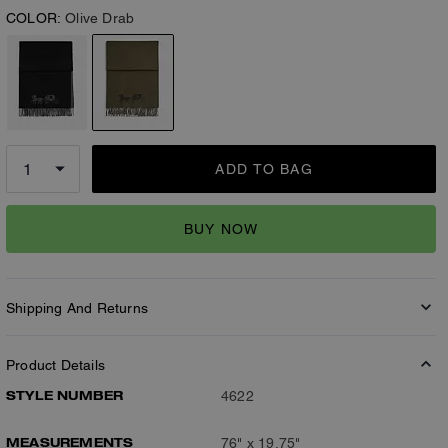
COLOR:
Olive Drab
ADD TO BAG
BUY NOW
Shipping And Returns
Product Details
STYLE NUMBER
4622
MEASUREMENTS
76" x 19.75"