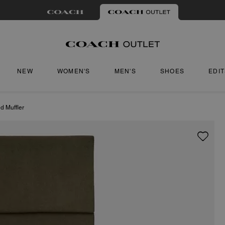
NEW
WOMEN'S
MEN'S
SHOES
EDI
d Muffler