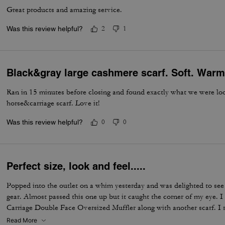
Great products and amazing service.
Was this review helpful?
2
1
Black&gray large cashmere scarf. Soft. Warm
Ran in 15 minutes before closing and found exactly what we were loo
horse&carriage scarf. Love it!
Was this review helpful?
0
0
Perfect size, look and feel.....
Popped into the outlet on a whim yesterday and was delighted to see
gear. Almost passed this one up but it caught the corner of my eye. 
Carriage Double Face Oversized Muffler along with another scarf. I re
with the length of it. It feels high quality and looks expensive with t
Read More