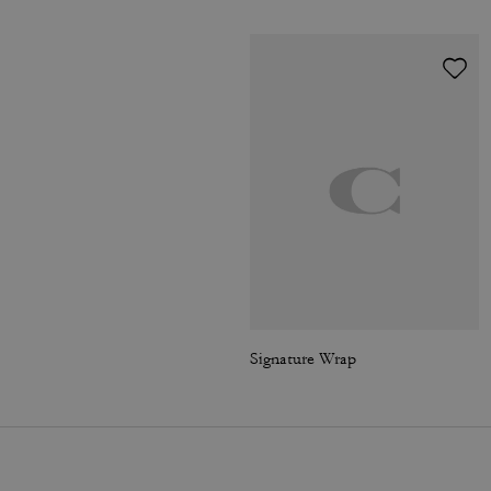
Signature Wrap