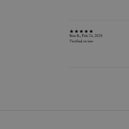
Rita R., Feb 24, 2025
Verified review