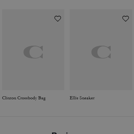
Clinton Crossbody Bag
Ellis Sneaker