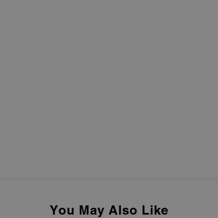
You May Also Like