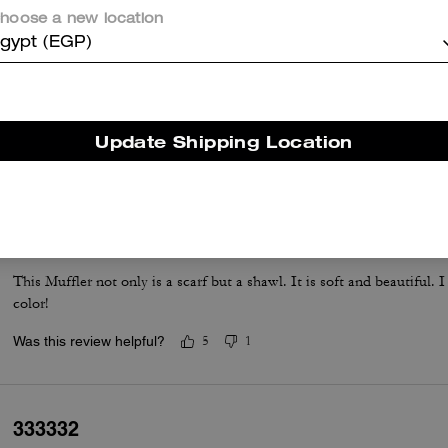
hoose a new location
gypt (EGP)
So soft
I bought this for my daughter. She loves it and said it was so soft.
Update Shipping Location
Was this review helpful?
2
0
Best muffler
This Muffler not only is a scarf but a shawl. It is soft and beautiful.
color!
Was this review helpful?
5
1
333332