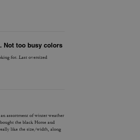
. Not too busy colors
king for. Last oversized
 an assortment of winter weather
I bought the black Horse and
ally like the size/width, along
he signature horse and carriage