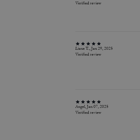
Verified review
Liane T., Jan 29, 2025
Verified review
Angel, Jan 07, 2025
Verified review