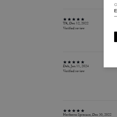
C
E
TR, Dec 12, 2022
Verified review
Deb, Jan 11, 2024
Verified review
Heriberto Sprecace, Dec 30, 2022