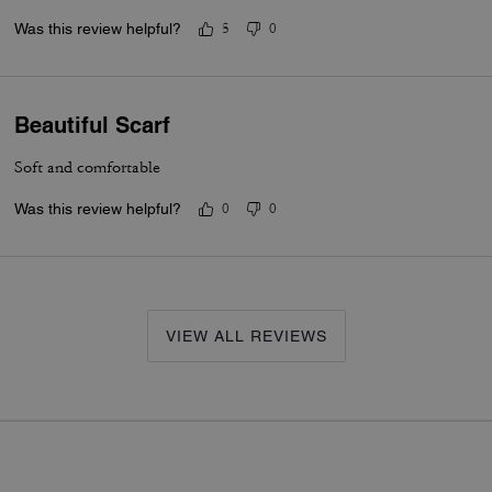
and size but is still understated and classy. Very demure. Very mindf
Was this review helpful?
5
0
ivory one in store. If so, I would have bought that one too.
Beautiful Scarf
Soft and comfortable
Was this review helpful?
0
0
VIEW ALL REVIEWS