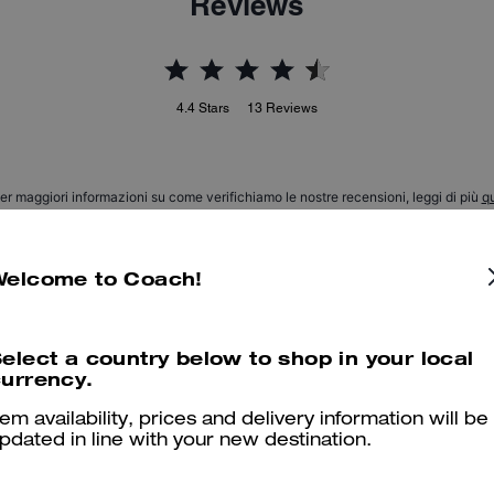
Reviews
4.4
Stars
13
Reviews
er maggiori informazioni su come verifichiamo le nostre recensioni, leggi di più
qu
Welcome to Coach!
Wonderful wrap by Coach - the practical muff
elect a country below to shop in your local
Just as handsome/pretty and classic in person as it is online - maybe 
urrency.
comfy - love it and can use it for a few months as it does not stay co
Really a classical item and will be worn for many years! highly recom
tem availability, prices and delivery information will be
pdated in line with your new destination.
Read More
Was this review helpful?
26
0