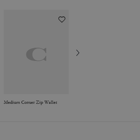
Medium Corner Zip Wallet
Brianna Flip Flop In Signature Canvas