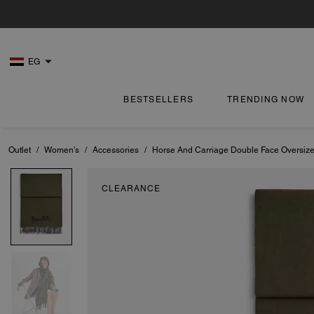
EG
BESTSELLERS
TRENDING NOW
Outlet
/
Women's
/
Accessories
/
Horse And Carriage Double Face Oversize
CLEARANCE