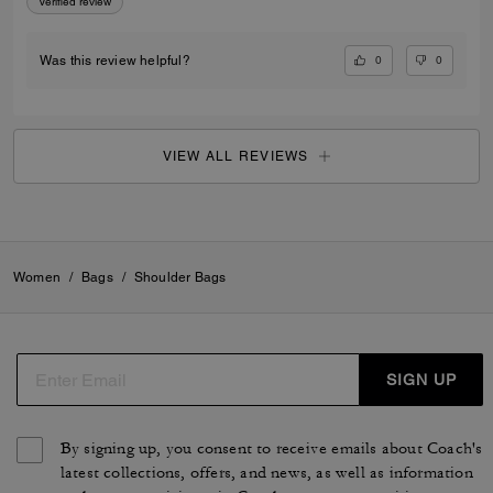
Verified review
0
0
Was this review helpful?
VIEW ALL REVIEWS
Women
/
Bags
/
Shoulder Bags
SIGN UP
By signing up, you consent to receive emails about Coach's
latest collections, offers, and news, as well as information