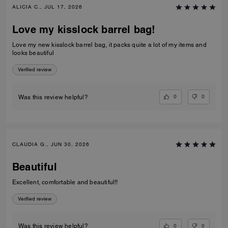
ALICIA C., JUL 17, 2026
Love my kisslock barrel bag!
Love my new kisslock barrel bag, it packs quite a lot of my items and
looks beautiful
Verified review
0
0
Was this review helpful?
CLAUDIA G., JUN 30, 2026
Beautiful
Excellent, comfortable and beautiful!!
Verified review
0
0
Was this review helpful?