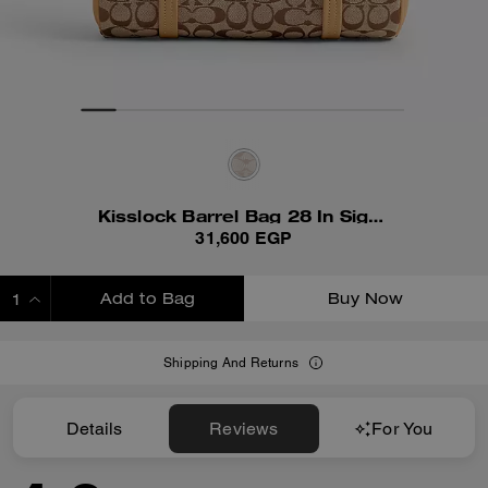
Kisslock Barrel Bag 28 In Signature Jacquard
31,600 EGP
Add to Bag
Buy Now
ADDING TO BAG
Shipping And Returns
Details
Reviews
For You