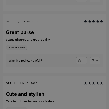
NADIA V., JUN 20, 2026
Great purse
beautiful purse and great quality
Verified review
0
0
Was this review helpful?
OPAL L., JUN 16, 2026
Cute and stylish
Cute bag! Love the kiss lock feature