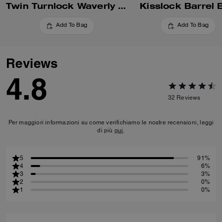
Twin Turnlock Waverly Bag In Signature Jacquard
Kisslock Barrel 
Add To Bag
Add To Bag
Reviews
4.8
32
Reviews
Per maggiori informazioni su come verifichiamo le nostre recensioni, leggi
di più
qui
.
5
91%
4
6%
3
3%
2
0%
1
0%