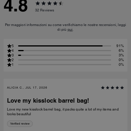
4.8
32
Reviews
Per maggiori informazioni su come verifichiamo le nostre recensioni, leggi
di più
qui
.
5
91%
4
6%
3
3%
2
0%
1
0%
ALICIA C., JUL 17, 2026
Love my kisslock barrel bag!
Love my new kisslock barrel bag, it packs quite a lot of my items and
looks beautiful
Verified review