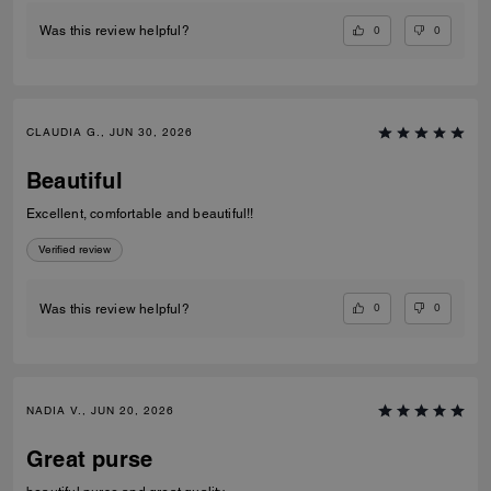
0
0
Was this review helpful?
CLAUDIA G., JUN 30, 2026
Beautiful
Excellent, comfortable and beautiful!!
Verified review
0
0
Was this review helpful?
NADIA V., JUN 20, 2026
Great purse