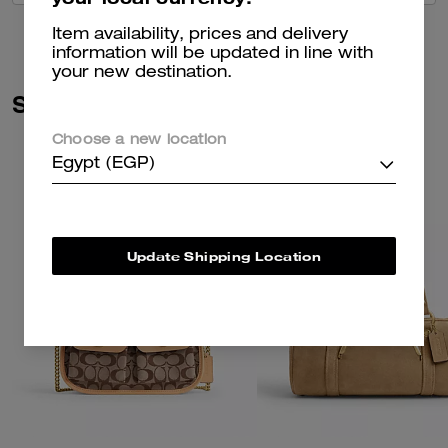
Item availability, prices and delivery
information will be updated in line with
your new destination.
Similar Styles
Choose a new location
Egypt (EGP)
Update Shipping Location