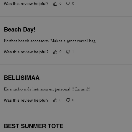
Was this review helpful?
0
0
Beach Day!
Perfect beach accessory. Makes a great travel bag!
Was this review helpful?
0
1
BELLISIMAA
Es mucho más hermosa en persona!!!! La amé!
Was this review helpful?
0
0
BEST SUNMER TOTE