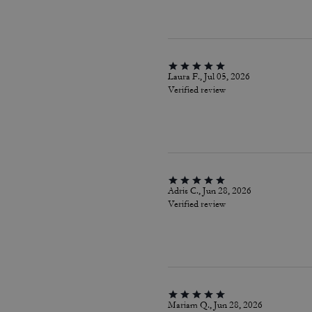
Laura F., Jul 05, 2026
Verified review
Adris C., Jun 28, 2026
Verified review
Mariam Q., Jun 28, 2026