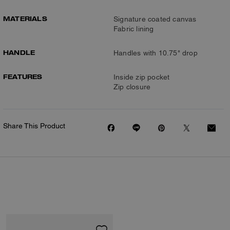
MATERIALS
Signature coated canvas
Fabric lining
HANDLE
Handles with 10.75" drop
FEATURES
Inside zip pocket
Zip closure
Share This Product