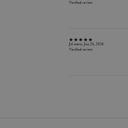
Verified review
Jel otero, Jun 28, 2026
Verified review