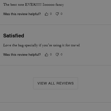
The best tote EVER!!!!!! Sooooo fancy
Was this review helpful?
0
0
Satisfied
Love the bag specially if you’re using it for travel
Was this review helpful?
0
0
VIEW ALL REVIEWS