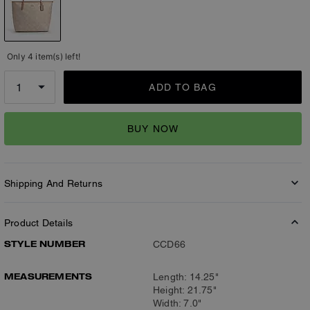
Only 4 item(s) left!
ADD TO BAG
BUY NOW
Shipping And Returns
Product Details
STYLE NUMBER
CCD66
MEASUREMENTS
Length: 14.25"
Height: 21.75"
Width: 7.0"