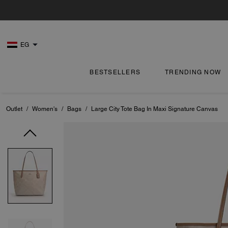
EG
BESTSELLERS
TRENDING NOW
Outlet
/
Women's
/
Bags
/
Large City Tote Bag In Maxi Signature Canvas