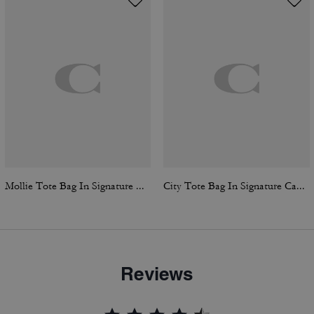
Mollie Tote Bag In Signature Canvas
City Tote Bag In Signature Canvas
Reviews