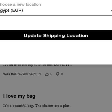
hoose a new location
Charms are so cute!
gypt (EGP)
Best travel tote ever! So much space. Love the charms. So many co
Was this review helpful?
1
0
Update Shipping Location
A MUST HAVE
Love that I can fit lots in it. Love the look of it. My every day bag.
It's an over the top tote for me. LOVE IT!!
Was this review helpful?
0
0
I love my bag
It’s a beautiful bag. The charms are a plus.