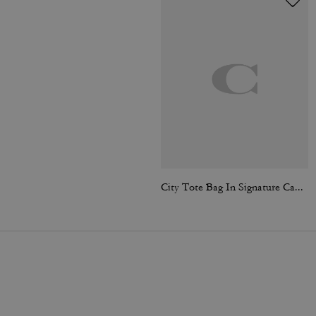
City Tote Bag In Signature Canvas