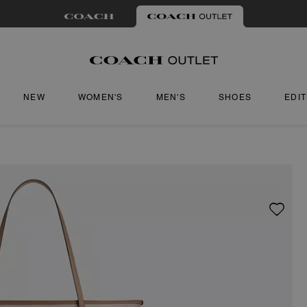
NEW
WOMEN'S
MEN'S
SHOES
EDI