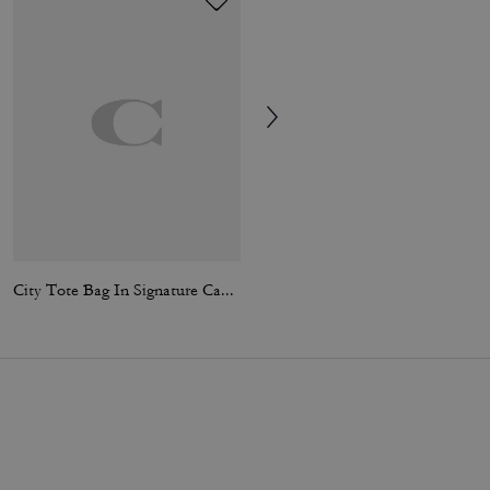
City Tote Bag In Signature Canvas
Station Tote Bag In Signature Canvas