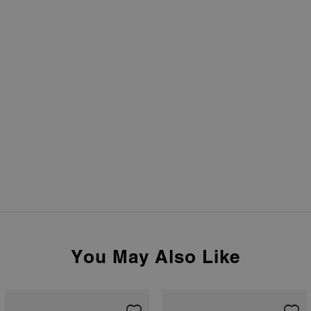
You May Also Like