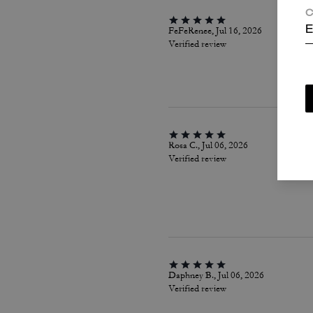
C
FeFeRenee, Jul 16, 2026
E
Verified review
Rosa C., Jul 06, 2026
Verified review
Daphney B., Jul 06, 2026
Verified review