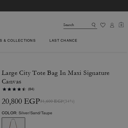
0
TS & COLLECTIONS
LAST CHANCE
Large City Tote Bag In Maxi Signature
Canvas
(84)
20,800 EGP
31,600 EGP
(34%)
COLOR:
Silver/Sand/Taupe