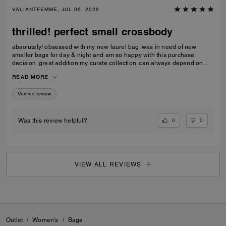
VALIANTFEMME, JUL 06, 2026
thrilled! perfect small crossbody
absolutely! obsessed with my new laurel bag. was in need of new
smaller bags for day & night and am so happy with this purchase
decision. great addition my curate collection. can always depend on
Coach to do basic right; this one is going to age well.
READ MORE
Verified review
0
0
Was this review helpful?
VIEW ALL REVIEWS
Outlet
/
Women's
/
Bags