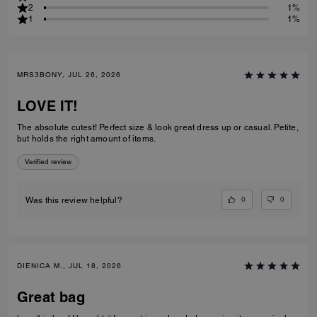
2
1%
1
1%
MRS3BONY, JUL 26, 2026
LOVE IT!
The absolute cutest! Perfect size & look great dress up or casual. Petite,
but holds the right amount of items.
Verified review
0
0
Was this review helpful?
DIENICA M., JUL 18, 2026
Great bag