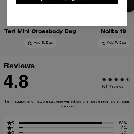
Teri Mini Crossbody Bag
Nolita 19
Add To Bag
Add To Bag
Reviews
4.8
101
Reviews
Per maggiori informazioni su come verifichiamo le nostre recensioni, leggi
di più
qui
.
5
88%
4
5%
3
5%