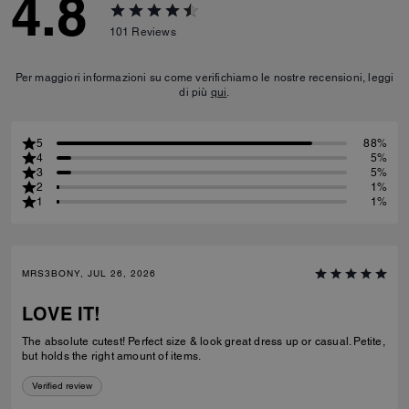
4.8
101
Reviews
Per maggiori informazioni su come verifichiamo le nostre recensioni, leggi
di più
qui
.
5
88%
4
5%
3
5%
2
1%
1
1%
MRS3BONY, JUL 26, 2026
LOVE IT!
The absolute cutest! Perfect size & look great dress up or casual. Petite,
but holds the right amount of items.
Verified review