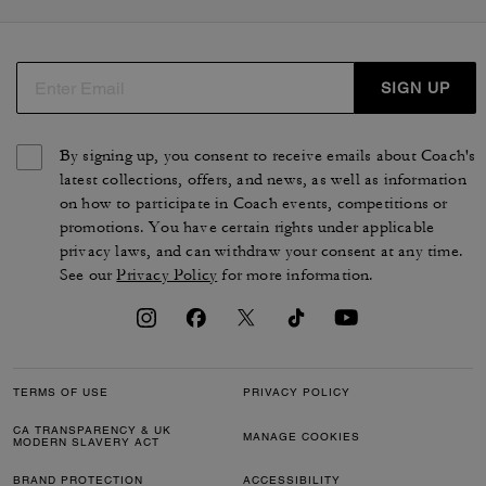
SIGN UP
By signing up, you consent to receive emails about Coach's
latest collections, offers, and news, as well as information
on how to participate in Coach events, competitions or
promotions. You have certain rights under applicable
privacy laws, and can withdraw your consent at any time.
See our
Privacy Policy
for more information.
TERMS OF USE
PRIVACY POLICY
CA TRANSPARENCY & UK
MANAGE COOKIES
MODERN SLAVERY ACT
BRAND PROTECTION
ACCESSIBILITY