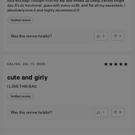
love this bag! I bought it for my trip and ended up using it every single
day. It’s so functional, goes with every outfit, and fits all my essentials. I
absolutely love it and highly recommend it!
Verified review
0
0
Was this review helpful?
CALISA, JUL 13, 2026
cute and girly
I LOVE THIS BAG
Verified review
1
0
Was this review helpful?