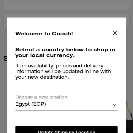
VIEW ALL REVIEWS
Welcome to Coach!
Select a country below to shop in
your local currency.
Similar Styles
Item availability, prices and delivery
information will be updated in line with
your new destination.
Choose a new location
Egypt (EGP)
Update Shipping Location