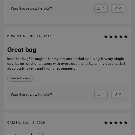
0
0
Was this review helpful?
DIENICA M., JUL 18, 2026
Great bag
love this bag! I bought it for my trip and ended up using it every single
day. It’s so functional, goes with every outfit, and fits all my essentials. I
absolutely love it and highly recommend it!
Verified review
0
0
Was this review helpful?
CALISA, JUL 13, 2026