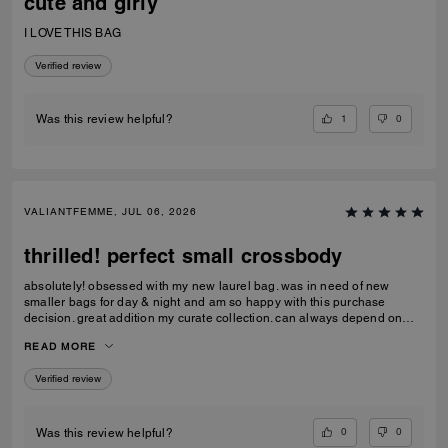
cute and girly
I LOVE THIS BAG
Verified review
1
0
Was this review helpful?
VALIANTFEMME, JUL 06, 2026
thrilled! perfect small crossbody
absolutely! obsessed with my new laurel bag. was in need of new
smaller bags for day & night and am so happy with this purchase
decision. great addition my curate collection. can always depend on
Coach to do basic right; this one is going to age well.
READ MORE
Verified review
0
0
Was this review helpful?