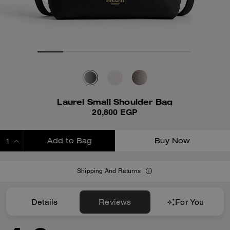
Laurel Small Shoulder Bag
20,800 EGP
Add to Bag
Buy Now
ADDING TO BAG
Shipping And Returns
Details
Reviews
For You