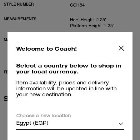
STYLE NUMBER
CCH84
MEASUREMENTS
Heel Height: 2.25"
Platform Height: 1.25"
MATERIALS
Suede and shearling upper
Man-made leather lining,
Welcome to Coach!
shearling footbed
Rubber outsole
Select a country below to shop in
your local currency.
FEATURES
Slip on
Item availability, prices and delivery
information will be updated in line with
your new destination.
Similar Styles
Choose a new location
Egypt (EGP)