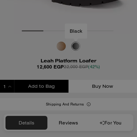
Black
Leah Platform Loafer
12,600 EGP
22,000 EGP
(42%)
Add to Bag
Buy Now
ADDING TO BAG
Shipping And Returns
Details
Reviews
For You