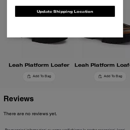
Update Shipping Location
Leah Platform Loafer
Add To Bag
Add To Bag
Reviews
There are no reviews yet.
Per maggiori informazioni su come verifichiamo le nostre recensioni, leggi