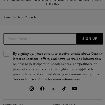
di più
qui
.
Search Enabled Products
SIGN UP
By signing up, you consent to receive emails about Coach's
latest collections, offers, and news, as well as information
on how to participate in Coach events, competitions or
promotions. You have certain rights under applicable
privacy laws, and can withdraw your consent at any time.
See our
Privacy Policy
for more information.
TERMS OF USE
PRIVACY POLICY