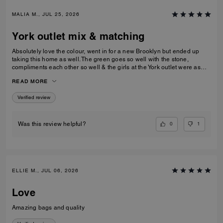
MALIA M., JUL 25, 2026
York outlet mix & matching
Absolutely love the colour, went in for a new Brooklyn but ended up
taking this home as well. The green goes so well with the stone,
compliments each other so well & the girls at the York outlet were as
lovely as usual!
READ MORE
Verified review
0
1
Was this review helpful?
ELLIE M., JUL 06, 2026
Love
Amazing bags and quality