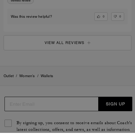
Verified review
0
0
Was this review helpful?
VIEW ALL REVIEWS
Outlet
/
Women's
/
Wallets
SIGN UP
By signing up, you consent to receive emails about Coach's
latest collections, offers, and news, as well as information