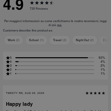
4.9
735
Reviews
Per maggiori informazioni su come verifichiamo le nostre recensioni, leggi
di più
qui
.
Customers describe this product as:
Work
(
2
)
School
(
1
)
Travel
(
2
)
Night Out
(
2
)
Ever
5
92%
4
4%
3
2%
2
1%
1
1%
TWEETY RN, AUG 06, 2026
Happy lady