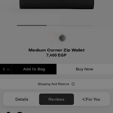
Medium Corner Zip Wallet
7,400 EGP
Add to Bag
Buy Now
ADDING TO BAG
Shipping And Returns
Details
Reviews
For You