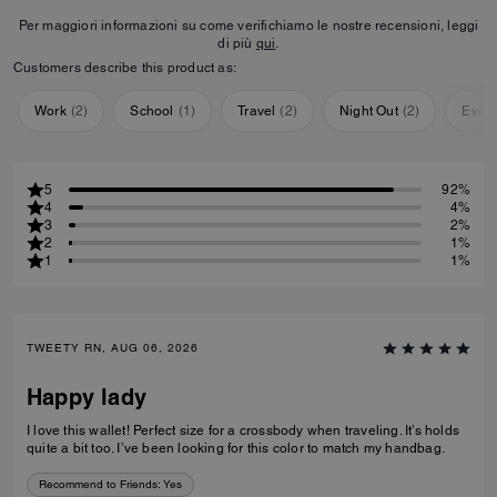
Per maggiori informazioni su come verifichiamo le nostre recensioni, leggi
di più
qui
.
Customers describe this product as:
Work
(
2
)
School
(
1
)
Travel
(
2
)
Night Out
(
2
)
Ever
5
92%
4
4%
3
2%
2
1%
1
1%
TWEETY RN, AUG 06, 2026
Happy lady
I love this wallet! Perfect size for a crossbody when traveling. It’s holds
quite a bit too. I’ve been looking for this color to match my handbag.
Recommend to Friends:
Yes