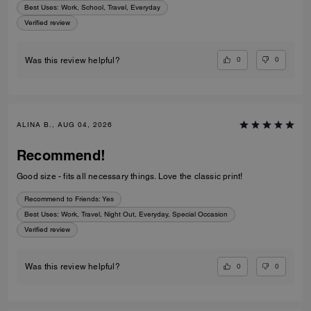
Best Uses
:
Work, School, Travel, Everyday
Verified review
0
0
Was this review helpful?
ALINA B., AUG 04, 2026
Recommend!
Good size - fits all necessary things. Love the classic print!
Recommend to Friends:
Yes
Best Uses
:
Work, Travel, Night Out, Everyday, Special Occasion
Verified review
0
0
Was this review helpful?