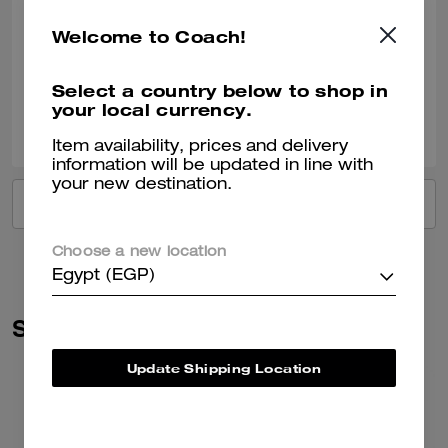
Love
Amazing bags and quality
Welcome to Coach!
Verified review
Select a country below to shop in
your local currency.
0
0
Was this review helpful?
Item availability, prices and delivery
information will be updated in line with
your new destination.
VIEW ALL REVIEWS
Choose a new location
Egypt (EGP)
Similar Styles
Update Shipping Location