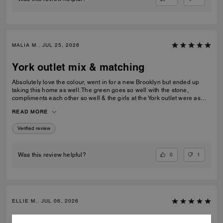
MALIA M., JUL 25, 2026
York outlet mix & matching
Absolutely love the colour, went in for a new Brooklyn but ended up
taking this home as well. The green goes so well with the stone,
compliments each other so well & the girls at the York outlet were as
lovely as usual!
READ MORE
Verified review
0
1
Was this review helpful?
ELLIE M., JUL 06, 2026