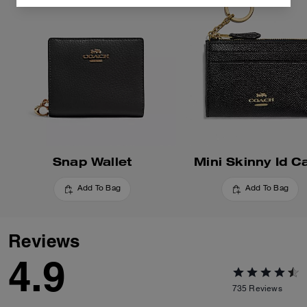
Snap Wallet
Mini Skinny Id C
Add To Bag
Add To Bag
Reviews
4.9
735
Reviews