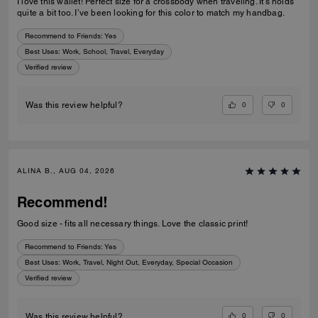
I love this wallet! Perfect size for a crossbody when traveling. It’s holds
quite a bit too. I’ve been looking for this color to match my handbag.
Recommend to Friends:
Yes
Best Uses
:
Work, School, Travel, Everyday
Verified review
0
0
Was this review helpful?
ALINA B., AUG 04, 2026
Recommend!
Good size - fits all necessary things. Love the classic print!
Recommend to Friends:
Yes
Best Uses
:
Work, Travel, Night Out, Everyday, Special Occasion
Verified review
0
0
Was this review helpful?