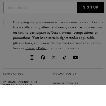
SIGN UP
By signing up, you consent to receive emails about Coach's
latest collections, offers, and news, as well as information
on how to participate in Coach events, competitions or
promotions. You have certain rights under applicable
privacy laws, and can withdraw your consent at any time.
See our
Privacy Policy
for more information.
TERMS OF USE
PRIVACY POLICY
CA TRANSPARENCY & UK
MANAGE COOKIES
MODERN SLAVERY ACT
BRAND PROTECTION
ACCESSIBILITY
CUSTOMER CARE
SECTION 172 STATEMENT