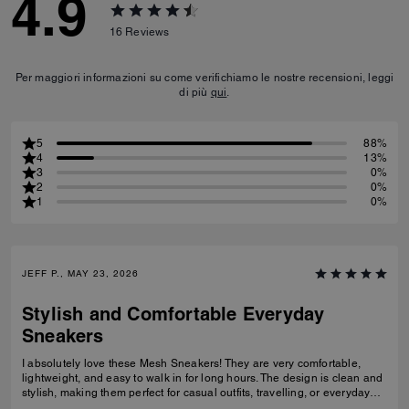
4.9
16
Reviews
Per maggiori informazioni su come verifichiamo le nostre recensioni, leggi
di più
qui
.
5
88%
4
13%
3
0%
2
0%
1
0%
JEFF P., MAY 23, 2026
Stylish and Comfortable Everyday
Sneakers
I absolutely love these Mesh Sneakers! They are very comfortable,
lightweight, and easy to walk in for long hours. The design is clean and
stylish, making them perfect for casual outfits, travelling, or everyday
wear. They fit true to size and the quality feels great. I would definitely