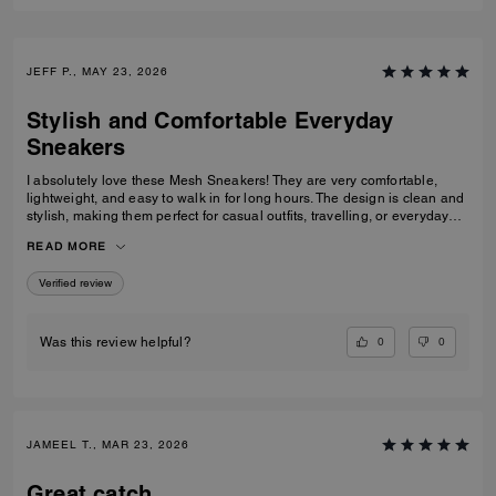
JEFF P., MAY 23, 2026
Stylish and Comfortable Everyday
Sneakers
I absolutely love these Mesh Sneakers! They are very comfortable,
lightweight, and easy to walk in for long hours. The design is clean and
stylish, making them perfect for casual outfits, travelling, or everyday
wear. They fit true to size and the quality feels great. I would definitely
READ MORE
recommend them to anyone looking for fashionable and comfortable
white sneakers.
Verified review
0
0
Was this review helpful?
JAMEEL T., MAR 23, 2026
Great catch