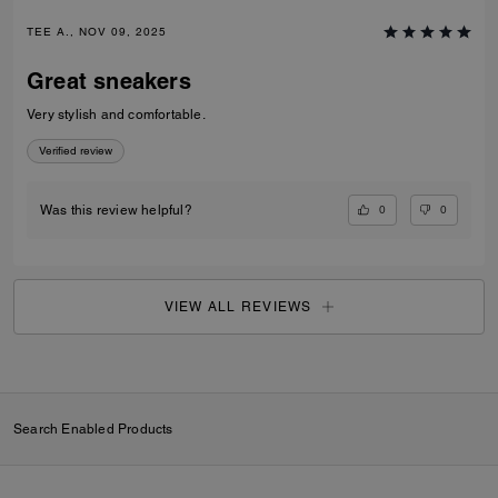
TEE A., NOV 09, 2025
Great sneakers
Very stylish and comfortable.
Verified review
0
0
Was this review helpful?
VIEW ALL REVIEWS
Search Enabled Products