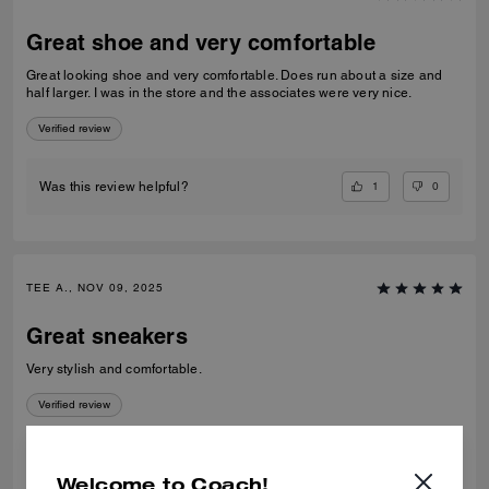
Great shoe and very comfortable
Great looking shoe and very comfortable. Does run about a size and
half larger. I was in the store and the associates were very nice.
Verified review
1
0
Was this review helpful?
TEE A., NOV 09, 2025
Great sneakers
Very stylish and comfortable.
Verified review
0
0
Was this review helpful?
Welcome to Coach!