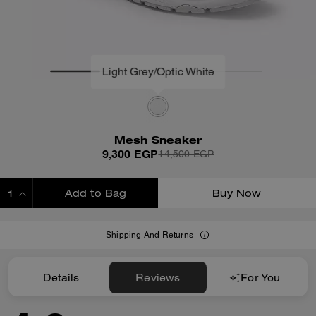
Mesh Sneaker
9,300 EGP
14,500 EGP
Add to Bag
Buy Now
ADDING TO BAG
Shipping And Returns
Details
Reviews
For You