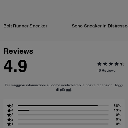
Bolt Runner Sneaker
Reviews
4.9
16
Reviews
Per maggiori informazioni su come verifichiamo le nostre recensioni, leggi
di più
qui
.
5
88%
4
13%
3
0%
2
0%
1
0%