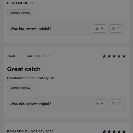
READ MORE
recommend them to anyone looking for fashionable and comfortable
white sneakers.
Verified review
0
0
Was this review helpful?
JAMEEL T., MAR 23, 2026
Great catch
Comfortable nice and stylish
Verified review
0
0
Was this review helpful?
EDUARDO P., OCT 07, 2025