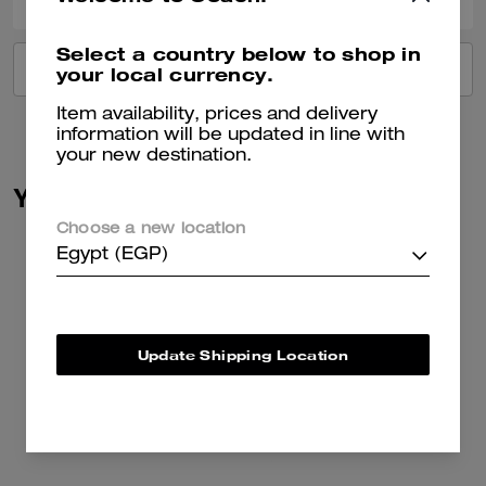
Select a country below to shop in
VIEW ALL REVIEWS
your local currency.
Item availability, prices and delivery
information will be updated in line with
your new destination.
You May Also Like
Choose a new location
Egypt (EGP)
Update Shipping Location