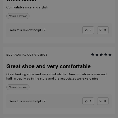
Comfortable nice and stylish
Verified review
0
0
Was this review helpful?
EDUARDO P., OCT 07, 2025
Great shoe and very comfortable
Great looking shoe and very comfortable. Does run about a size and
half larger. I was in the store and the associates were very nice.
Verified review
1
0
Was this review helpful?