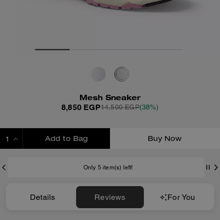
Mesh Sneaker
8,850 EGP
14,500 EGP
(38%)
Add to Bag
Buy Now
ADDING TO BAG
Only 5 item(s) left!
Details
Reviews
For You