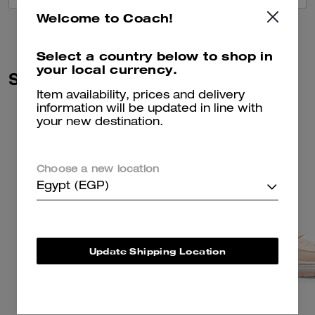
Welcome to Coach!
Select a country below to shop in
your local currency.
Similar Styles
Item availability, prices and delivery
information will be updated in line with
your new destination.
Choose a new location
Egypt (EGP)
Update Shipping Location