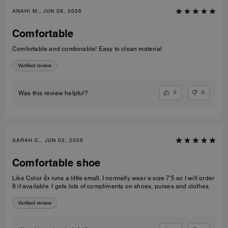
ANAHI M., JUN 28, 2026
Comfortable
Comfortable and combinable! Easy to clean material
Verified review
0
0
Was this review helpful?
SARAH C., JUN 02, 2026
Comfortable shoe
Like Color 👍 runs a little small. I normally wear a size 7'5 so I will order
8 if available. I gets lots of compliments on shoes, purses and clothes.
Verified review