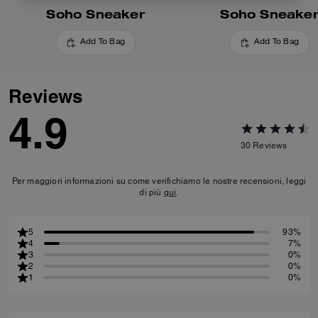
Soho Sneaker
Soho Sneake
Add To Bag
Add To Bag
Reviews
4.9
30
Reviews
Per maggiori informazioni su come verifichiamo le nostre recensioni, leggi
di più
qui
.
5
93%
4
7%
3
0%
2
0%
1
0%