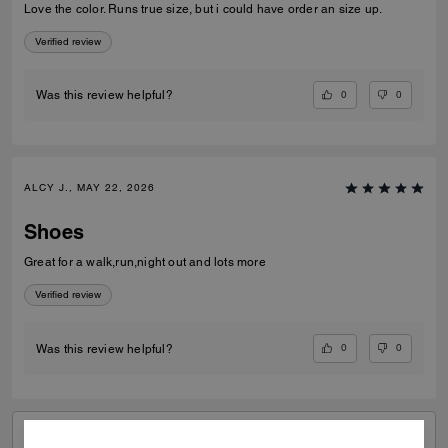
Love the color. Runs true size, but i could have order an size up.
Verified review
0
0
Was this review helpful?
ALCY J., MAY 22, 2026
Shoes
Great for a walk,run,night out and lots more
Verified review
0
0
Was this review helpful?
VIEW ALL REVIEWS