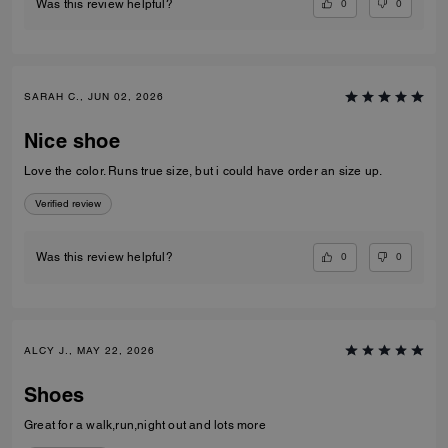
0
0
Was this review helpful?
SARAH C., JUN 02, 2026
Nice shoe
Love the color. Runs true size, but i could have order an size up.
Verified review
0
0
Was this review helpful?
ALCY J., MAY 22, 2026
Shoes
Great for a walk,run,night out and lots more