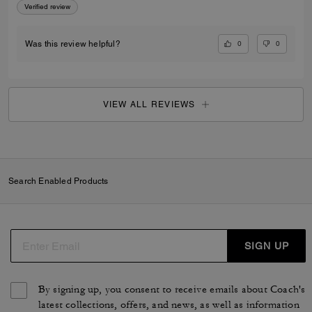
Verified review
0
0
Was this review helpful?
VIEW ALL REVIEWS
Search Enabled Products
SIGN UP
By signing up, you consent to receive emails about Coach's
latest collections, offers, and news, as well as information