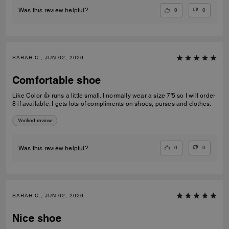
0
0
Was this review helpful?
SARAH C., JUN 02, 2026
Comfortable shoe
Like Color 👍 runs a little small. I normally wear a size 7'5 so I will order
8 if available. I gets lots of compliments on shoes, purses and clothes.
Verified review
0
0
Was this review helpful?
SARAH C., JUN 02, 2026
Nice shoe