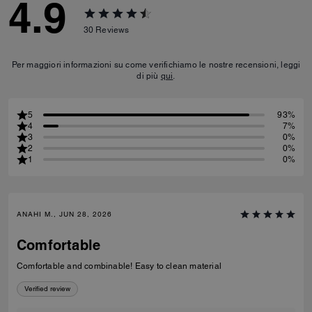
4.9
30
Reviews
Per maggiori informazioni su come verifichiamo le nostre recensioni, leggi
di più
qui
.
5
93%
4
7%
3
0%
2
0%
1
0%
ANAHI M., JUN 28, 2026
Comfortable
Comfortable and combinable! Easy to clean material
Verified review