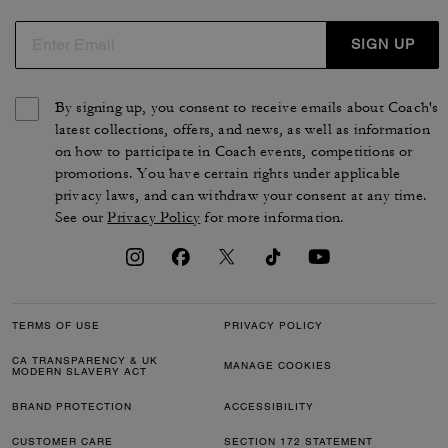
SIGN UP
By signing up, you consent to receive emails about Coach's
latest collections, offers, and news, as well as information
on how to participate in Coach events, competitions or
promotions. You have certain rights under applicable
privacy laws, and can withdraw your consent at any time.
See our
Privacy Policy
for more information.
TERMS OF USE
PRIVACY POLICY
CA TRANSPARENCY & UK
MANAGE COOKIES
MODERN SLAVERY ACT
BRAND PROTECTION
ACCESSIBILITY
CUSTOMER CARE
SECTION 172 STATEMENT