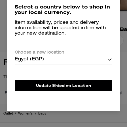
Select a country below to shop in
your local currency.
Item availability, prices and delivery
Mollie Tote Bag 25
Station Tote B
information will be updated in line with
your new destination.
Add To Bag
Add To Bag
Choose a new location
Egypt (EGP)
Reviews
There are no reviews yet.
Update Shipping Location
Per maggiori informazioni su come verifichiamo le nostre recensioni, leggi
di più
qui
.
Outlet
/
Women's
/
Bags