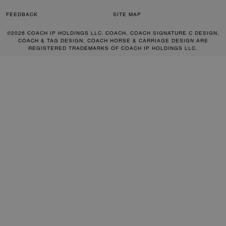
FEEDBACK
SITE MAP
©2026 COACH IP HOLDINGS LLC. COACH, COACH SIGNATURE C DESIGN,
COACH & TAG DESIGN, COACH HORSE & CARRIAGE DESIGN ARE
REGISTERED TRADEMARKS OF COACH IP HOLDINGS LLC.