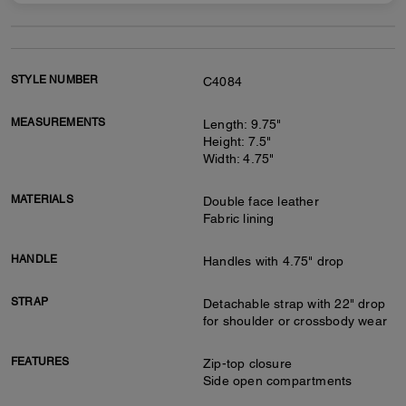
STYLE NUMBER
C4084
MEASUREMENTS
Length: 9.75"
Height: 7.5"
Width: 4.75"
MATERIALS
Double face leather
Fabric lining
HANDLE
Handles with 4.75" drop
STRAP
Detachable strap with 22" drop
for shoulder or crossbody wear
FEATURES
Zip-top closure
Side open compartments