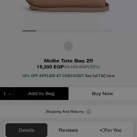
Mollie Tote Bag 25
16,300 EGP
33,100 EGP
(50%)
15% OFF APPLIED AT CHECKOUT
See full T&C here
Add to Bag
Buy Now
ADDING TO BAG
Shipping And Returns
Details
Reviews
For You