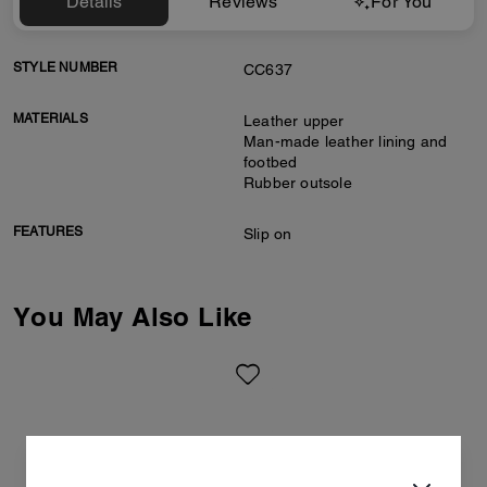
Details
Reviews
For You
STYLE NUMBER
CC637
MATERIALS
Leather upper
Man-made leather lining and
footbed
Rubber outsole
FEATURES
Slip on
You May Also Like