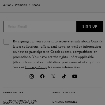
Outlet
/
Women's
/
Shoes
SIGN UP
By signing up, you consent to receive emails about Coach's
latest collections, offers, and news, as well as information
on how to participate in Coach events, competitions or
promotions. You have certain rights under applicable
privacy laws, and can withdraw your consent at any time.
See our
Privacy Policy
for more information.
TERMS OF USE
PRIVACY POLICY
CA TRANSPARENCY & UK
MANAGE COOKIES
MODERN SLAVERY ACT