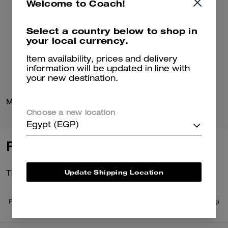
Welcome to Coach!
Select a country below to shop in
your local currency.
Item availability, prices and delivery
information will be updated in line with
your new destination.
Mona Driver In Signature Jacquard
Loafer Espadrille
Choose a new location
Egypt (EGP)
Reviews
Update Shipping Location
There are no reviews yet.
Per maggiori informazioni su come verifichiamo le nostre recensioni, leggi
di più
qui
.