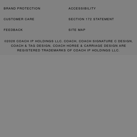
BRAND PROTECTION
ACCESSIBILITY
CUSTOMER CARE
SECTION 172 STATEMENT
FEEDBACK
SITE MAP
©2026 COACH IP HOLDINGS LLC. COACH, COACH SIGNATURE C DESIGN,
COACH & TAG DESIGN, COACH HORSE & CARRIAGE DESIGN ARE
REGISTERED TRADEMARKS OF COACH IP HOLDINGS LLC.