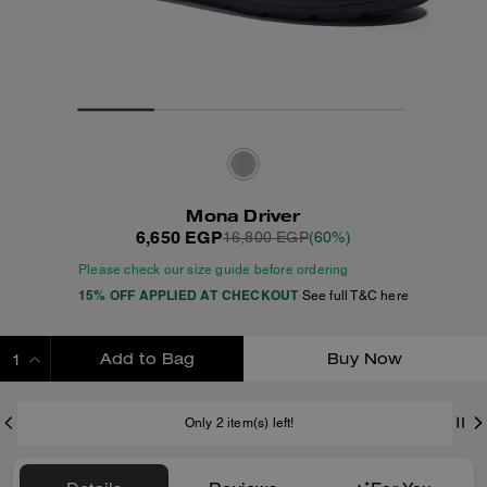
Mona Driver
6,650 EGP
16,800 EGP
(60%)
Please check our size guide before ordering
15% OFF APPLIED AT CHECKOUT
See full T&C here
Add to Bag
Buy Now
ADDING TO BAG
Only 2 item(s) left!