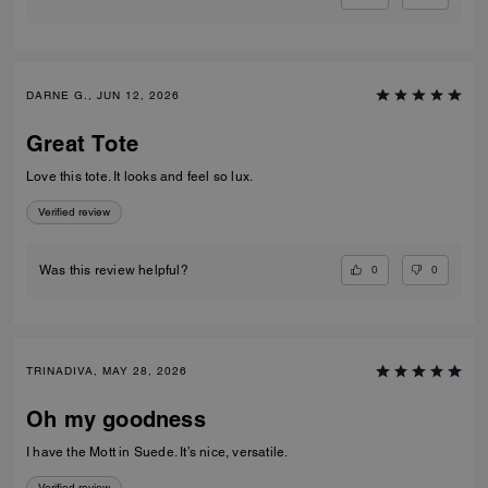
DARNE G., JUN 12, 2026
Great Tote
Love this tote. It looks and feel so lux.
Verified review
0
0
Was this review helpful?
TRINADIVA, MAY 28, 2026
Oh my goodness
I have the Mott in Suede. It’s nice, versatile.
Verified review