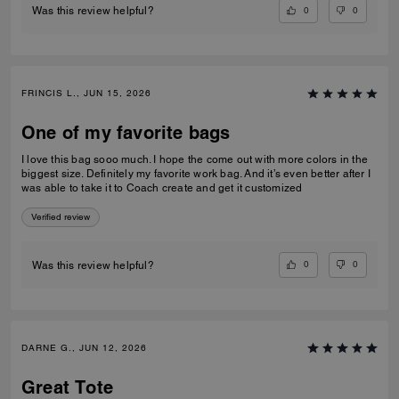
0
0
Was this review helpful?
FRINCIS L., JUN 15, 2026
One of my favorite bags
I love this bag sooo much. I hope the come out with more colors in the
biggest size. Definitely my favorite work bag. And it’s even better after I
was able to take it to Coach create and get it customized
Verified review
0
0
Was this review helpful?
DARNE G., JUN 12, 2026
Great Tote