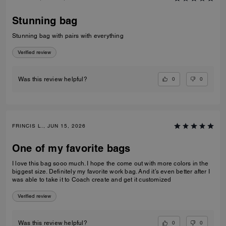
Stunning bag
Stunning bag with pairs with everything
Verified review
0
0
Was this review helpful?
FRINCIS L., JUN 15, 2026
One of my favorite bags
I love this bag sooo much. I hope the come out with more colors in the
biggest size. Definitely my favorite work bag. And it’s even better after I
was able to take it to Coach create and get it customized
Verified review
0
0
Was this review helpful?