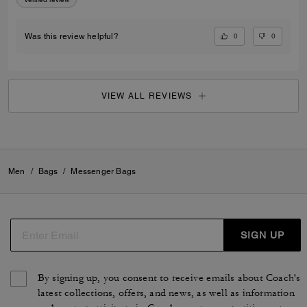
0
0
Was this review helpful?
VIEW ALL REVIEWS
Men
/
Bags
/
Messenger Bags
SIGN UP
By signing up, you consent to receive emails about Coach's
latest collections, offers, and news, as well as information