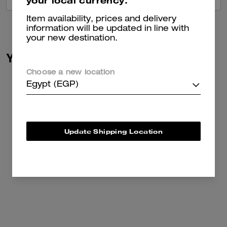
your local currency.
Item availability, prices and delivery
information will be updated in line with
your new destination.
You May Also Like
Choose a new location
Egypt (EGP)
Update Shipping Location