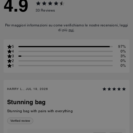
4.9
33
Reviews
Per maggiori informazioni su come verifichiamo le nostre recensioni, leggi
di più
qui
.
5
97%
4
0%
3
3%
2
0%
1
0%
HARRY L., JUL 19, 2026
Stunning bag
Stunning bag with pairs with everything
Verified review