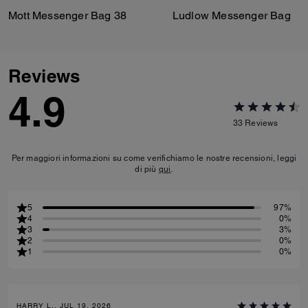
Mott Messenger Bag 38
Ludlow Messenger Bag
Reviews
4.9
33
Reviews
Per maggiori informazioni su come verifichiamo le nostre recensioni, leggi
di più
qui
.
5
97%
4
0%
3
3%
2
0%
1
0%
HARRY L., JUL 19, 2026