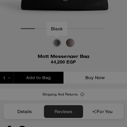
Mott Messenger Bag
44,200 EGP
Add to Bag
Buy Now
ADDING TO BAG
Shipping And Returns
Details
Reviews
For You