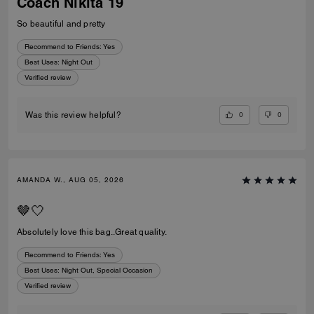
Coach Nikita 19
So beautiful and pretty
Recommend to Friends:
Yes
Best Uses
:
Night Out
Verified review
0
0
Was this review helpful?
AMANDA W., AUG 05, 2026
🤎🤍
Absolutely love this bag..Great quality.
Recommend to Friends:
Yes
Best Uses
:
Night Out, Special Occasion
Verified review