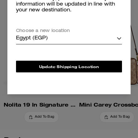
information will be updated in line with
your new destination.
Choose a new location
Egypt (EGP)
Update Shipping Location
Nolita 19 In Signature Canvas
Add To Bag
Add To Bag