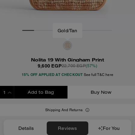
Nolita 19 With Gingham Print
9,600 EGP
22,700 EGP
(57%)
15% OFF APPLIED AT CHECKOUT
See full T&C here
Add to Bag
Buy Now
ADDING TO BAG
Shipping And Returns
Details
Reviews
For You