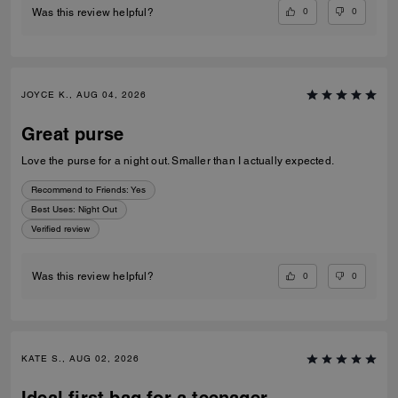
0
0
Was this review helpful?
JOYCE K., AUG 04, 2026
Great purse
Love the purse for a night out. Smaller than I actually expected.
Recommend to Friends:
Yes
Best Uses
:
Night Out
Verified review
0
0
Was this review helpful?
KATE S., AUG 02, 2026