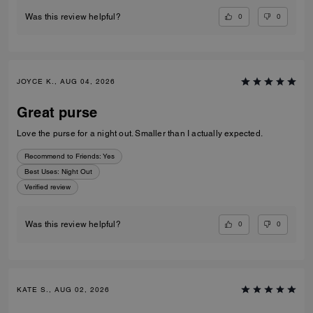
0
0
Was this review helpful?
JOYCE K., AUG 04, 2026
Great purse
Love the purse for a night out. Smaller than I actually expected.
Recommend to Friends:
Yes
Best Uses
:
Night Out
Verified review
0
0
Was this review helpful?
KATE S., AUG 02, 2026