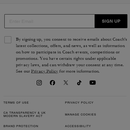
SIGN UP
By signing up, you consent to receive emails about Coach's
latest collections, offers, and news, as well as information
on how to participate in Coach events, competitions or
promotions. You have certain rights under applicable
privacy laws, and can withdraw your consent at any time.
See our
Privacy Policy
for more information.
TERMS OF USE
PRIVACY POLICY
CA TRANSPARENCY & UK
MANAGE COOKIES
MODERN SLAVERY ACT
BRAND PROTECTION
ACCESSIBILITY