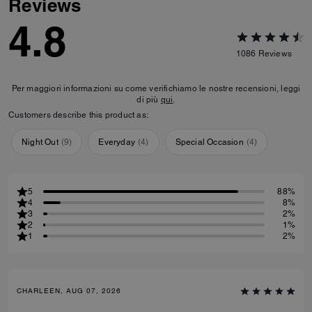
Reviews
4.8
1086
Reviews
Per maggiori informazioni su come verifichiamo le nostre recensioni, leggi
di più
qui
.
Customers describe this product as:
Night Out
(
9
)
Everyday
(
4
)
Special Occasion
(
4
)
5
88%
4
8%
3
2%
2
1%
1
2%
CHARLEEN, AUG 07, 2026