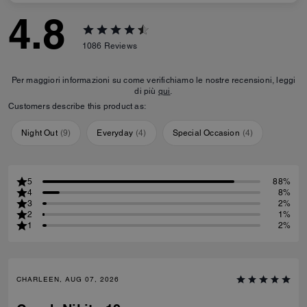
4.8
1086
Reviews
Per maggiori informazioni su come verifichiamo le nostre recensioni, leggi
di più
qui
.
Customers describe this product as:
Night Out
(
9
)
Everyday
(
4
)
Special Occasion
(
4
)
5
88%
4
8%
3
2%
2
1%
1
2%
CHARLEEN, AUG 07, 2026