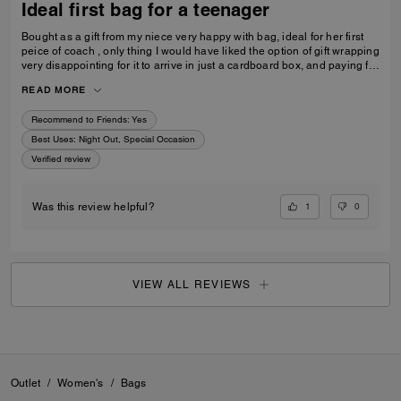
Ideal first bag for a teenager
Bought as a gift from my niece very happy with bag, ideal for her first
peice of coach , only thing I would have liked the option of gift wrapping
very disappointing for it to arrive in just a cardboard box, and paying for
standard posting 7-10 days is way to long it didn’t arrive on time for her
READ MORE
birthday I’d no update on tracking etc
Recommend to Friends:
Yes
Best Uses
:
Night Out, Special Occasion
Verified review
1
0
Was this review helpful?
VIEW ALL REVIEWS
Outlet
/
Women's
/
Bags