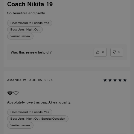
Coach Nikita 19
So beautiful and pretty
Recommend to Friends:
Yes
Best Uses
:
Night Out
Verified review
0
0
Was this review helpful?
AMANDA W., AUG 05, 2026
🤎🤍
Absolutely love this bag..Great quality.
Recommend to Friends:
Yes
Best Uses
:
Night Out, Special Occasion
Verified review