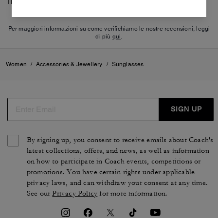
There are no reviews yet.
Per maggiori informazioni su come verifichiamo le nostre recensioni, leggi
di più
qui
.
Women
/
Accessories & Jewellery
/
Sunglasses
SIGN UP
By signing up, you consent to receive emails about Coach's
latest collections, offers, and news, as well as information
on how to participate in Coach events, competitions or
promotions. You have certain rights under applicable
privacy laws, and can withdraw your consent at any time.
See our
Privacy Policy
for more information.