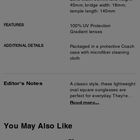
45mm; bridge width: 18mm;
temple length: 140mm
FEATURES
100% UV Protection
Gradient lenses
ADDITIONAL DETAILS
Packaged in a protective Coach
case with microfiber cleaning
cloth
Editor's Notes
A classic style, these lightweight
oval square sunglasses are
perfect for everyday. They’re
finished with a curved temple
Read more...
detailed with our name for a
heritage touch.
You May Also Like