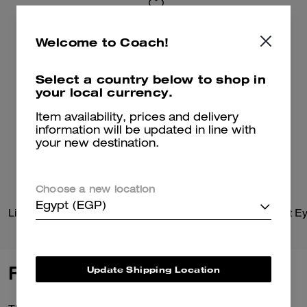
Welcome to Coach!
Select a country below to shop in
your local currency.
Item availability, prices and delivery
information will be updated in line with
your new destination.
Choose a new location
Egypt (EGP)
Lightweight Moto Jacket
Reviews
Update Shipping Location