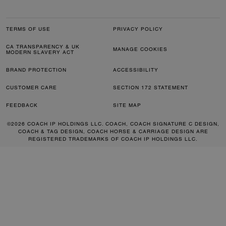
TERMS OF USE
PRIVACY POLICY
CA TRANSPARENCY & UK
MANAGE COOKIES
MODERN SLAVERY ACT
BRAND PROTECTION
ACCESSIBILITY
CUSTOMER CARE
SECTION 172 STATEMENT
FEEDBACK
SITE MAP
©2026 COACH IP HOLDINGS LLC. COACH, COACH SIGNATURE C DESIGN,
COACH & TAG DESIGN, COACH HORSE & CARRIAGE DESIGN ARE
REGISTERED TRADEMARKS OF COACH IP HOLDINGS LLC.