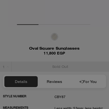
Oval Square Sunglasses
11,800 EGP
Sold Out
Details
Reviews
For You
STYLE NUMBER
CBY87
MEASUREMENTS
Lens width: 53mm; lens height: