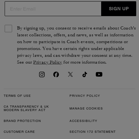
SIGN UP
By signing up, you consent to receive emails about Coach's
latest collections, offers, and news, as well as information
on how to participate in Coach events, competitions or
promotions. You have certain rights under applicable
privacy laws, and can withdraw your consent at any time.
See our
Privacy Policy
for more information.
TERMS OF USE
PRIVACY POLICY
CA TRANSPARENCY & UK
MANAGE COOKIES
MODERN SLAVERY ACT
BRAND PROTECTION
ACCESSIBILITY
CUSTOMER CARE
SECTION 172 STATEMENT