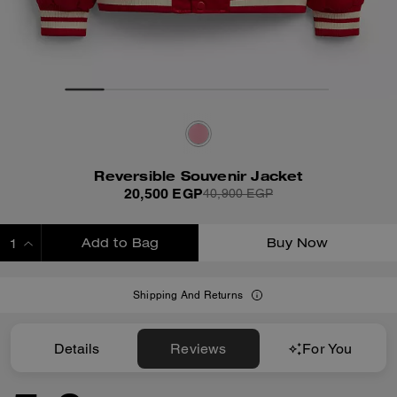
Reversible Souvenir Jacket
20,500 EGP
40,900 EGP
Add to Bag
Buy Now
ADDING TO BAG
Shipping And Returns
Details
Reviews
For You