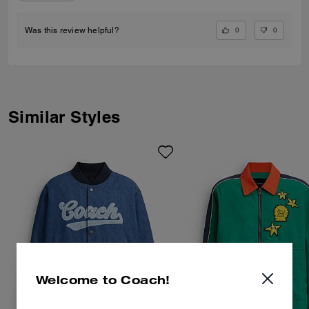
0
0
Was this review helpful?
Similar Styles
Welcome to Coach!