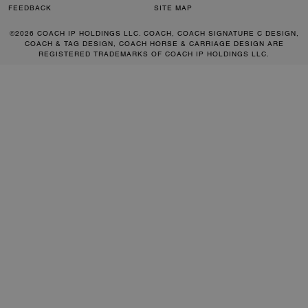
FEEDBACK
SITE MAP
©2026 COACH IP HOLDINGS LLC. COACH, COACH SIGNATURE C DESIGN,
COACH & TAG DESIGN, COACH HORSE & CARRIAGE DESIGN ARE
REGISTERED TRADEMARKS OF COACH IP HOLDINGS LLC.