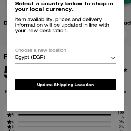
Select a country below to shop in
your local currency.
Item availability, prices and delivery
Denim Varsity Jacket In Organic Cotton
information will be updated in line with
your new destination.
Add To Bag
Add To Bag
Choose a new location
Reviews
Egypt (EGP)
5.0
1
Reviews
Update Shipping Location
Per maggiori informazioni su come verifichiamo le nostre recensioni, leggi
di più
qui
.
100
5
%
4
0%
3
0%