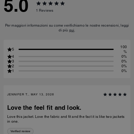
5.0
1
Reviews
Per maggiori informazioni su come verifichiamo le nostre recensioni, leggi
di più
qui
.
100
5
%
4
0%
3
0%
2
0%
1
0%
JENNIFER T., MAY 13, 2026
Love the feel fit and look.
Love this jacket. Love the fabric and fit and the fact it is like two jackets
in one.
Verified review