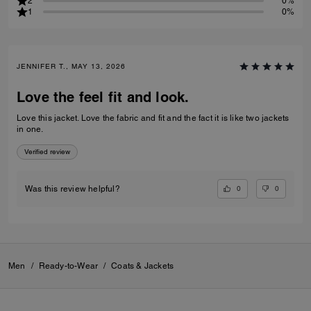
2
0%
1
0%
JENNIFER T., MAY 13, 2026
Love the feel fit and look.
Love this jacket. Love the fabric and fit and the fact it is like two jackets
in one.
Verified review
0
0
Was this review helpful?
Men
/
Ready-to-Wear
/
Coats & Jackets