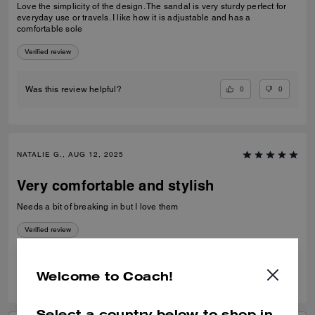
Love the simplicity of the design. The sandal is very sturdy perfect for
everyday use or travels. I like how it is adjustable and has a
comfortable sole
Verified review
0
0
Was this review helpful?
NATALIE G., AUG 12, 2025
Very comfortable and stylish
Needs a bit of breaking in but I love them
Verified review
0
0
Was this review helpful?
Welcome to Coach!
Select a country below to shop in