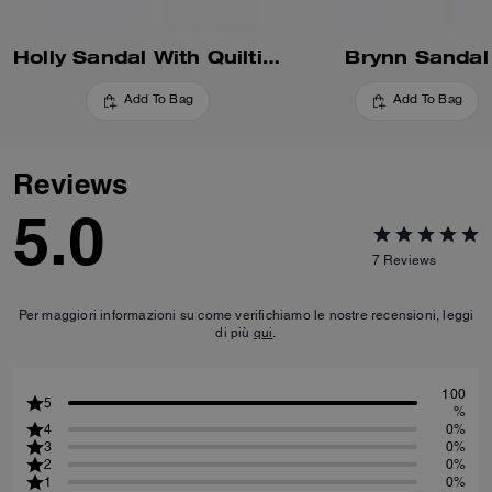
Holly Sandal With Quilting
Brynn Sandal
Add To Bag
Add To Bag
Reviews
5.0
7
Reviews
Per maggiori informazioni su come verifichiamo le nostre recensioni, leggi
di più
qui
.
100
5
%
4
0%
3
0%
2
0%
1
0%