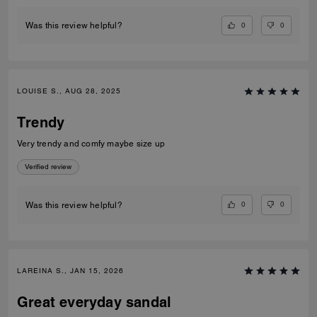
0
0
Was this review helpful?
LOUISE S., AUG 28, 2025
Trendy
Very trendy and comfy maybe size up
Verified review
0
0
Was this review helpful?
LAREINA S., JAN 15, 2026
Great everyday sandal