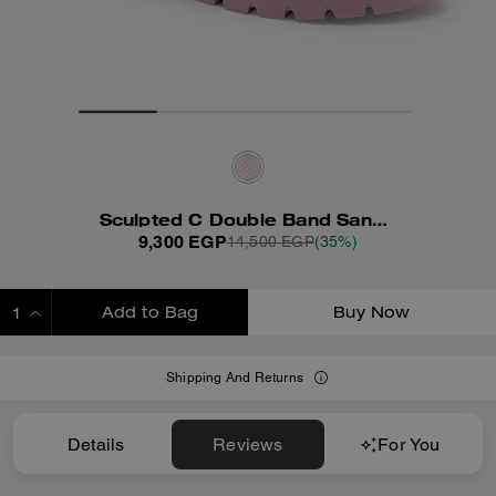
Sculpted C Double Band Sandal With Quilting
9,300 EGP
14,500 EGP
(35%)
Add to Bag
Buy Now
ADDING TO BAG
Shipping And Returns
Details
Reviews
For You