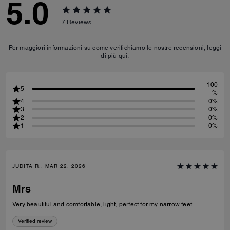
5.0
7
Reviews
Per maggiori informazioni su come verifichiamo le nostre recensioni, leggi
di più
qui
.
100
5
%
4
0%
3
0%
2
0%
1
0%
JUDITA R., MAR 22, 2026
Mrs
Very beautiful and comfortable, light, perfect for my narrow feet
Verified review