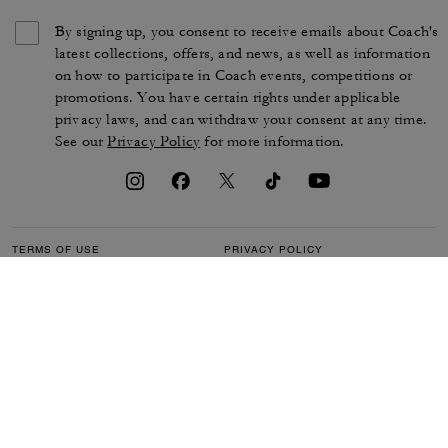
By signing up, you consent to receive emails about Coach's
latest collections, offers, and news, as well as information
on how to participate in Coach events, competitions or
promotions. You have certain rights under applicable
privacy laws, and can withdraw your consent at any time.
See our
Privacy Policy
for more information.
TERMS OF USE
PRIVACY POLICY
CA TRANSPARENCY & UK
MANAGE COOKIES
MODERN SLAVERY ACT
BRAND PROTECTION
ACCESSIBILITY
CUSTOMER CARE
SECTION 172 STATEMENT
FEEDBACK
SITE MAP
©2026 COACH IP HOLDINGS LLC. COACH, COACH SIGNATURE C DESIGN,