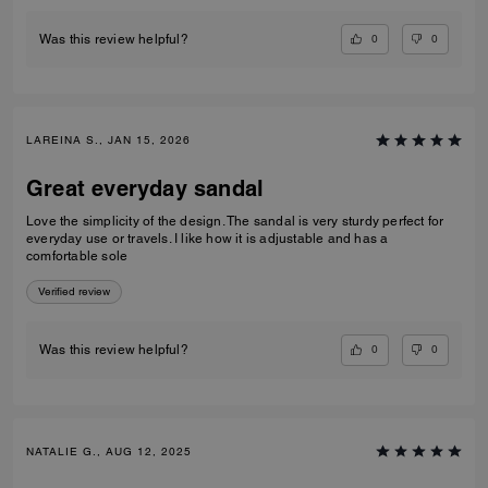
0
0
Was this review helpful?
LAREINA S., JAN 15, 2026
Great everyday sandal
Love the simplicity of the design. The sandal is very sturdy perfect for
everyday use or travels. I like how it is adjustable and has a
comfortable sole
Verified review
0
0
Was this review helpful?
NATALIE G., AUG 12, 2025