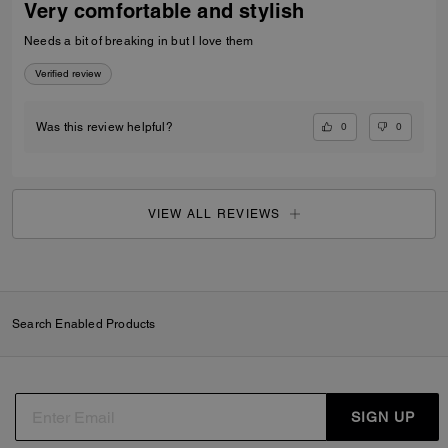
Very comfortable and stylish
Needs a bit of breaking in but I love them
Verified review
0
0
Was this review helpful?
VIEW ALL REVIEWS
Search Enabled Products
SIGN UP