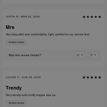
JUDITA R., MAR 22, 2026
Mrs
Very beautiful and comfortable, light, perfect for my narrow feet
Verified review
0
0
Was this review helpful?
LOUISE S., AUG 28, 2025
Trendy
Very trendy and comfy maybe size up
Verified review