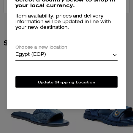
your local currency.
VIEW ALL REVIEWS
Item availability, prices and delivery
information will be updated in line with
your new destination.
Similar Styles
Choose a new location
Egypt (EGP)
Update Shipping Location