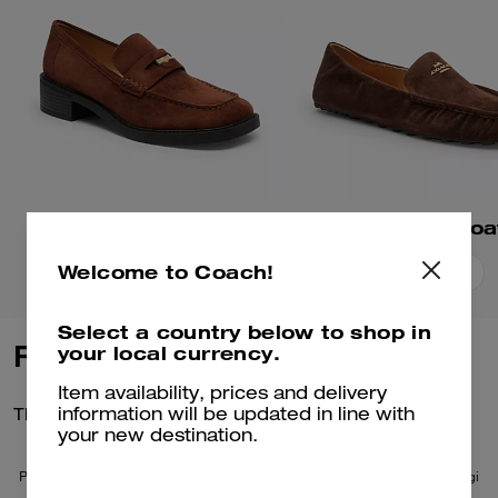
Square Toe Loafer
Phoebe Soft Loa
Welcome to Coach!
Add To Bag
Add To Bag
Select a country below to shop in
Reviews
your local currency.
Item availability, prices and delivery
There are no reviews yet.
information will be updated in line with
your new destination.
Per maggiori informazioni su come verifichiamo le nostre recensioni, leggi
di più
qui
.