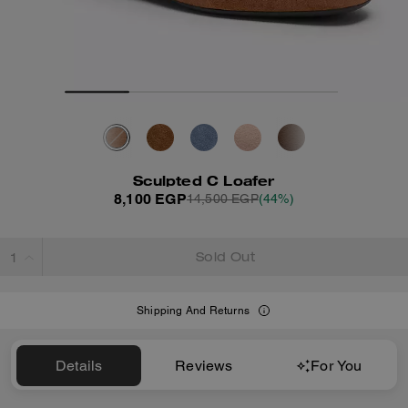
Sculpted C Loafer
8,100 EGP
14,500 EGP
(44%)
Sold Out
Shipping And Returns
Details
Reviews
For You