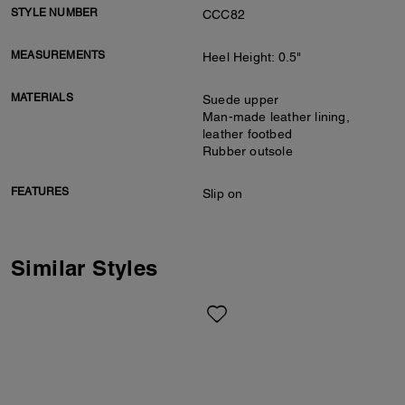
STYLE NUMBER
CCC82
MEASUREMENTS
Heel Height: 0.5"
MATERIALS
Suede upper
Man-made leather lining,
leather footbed
Rubber outsole
FEATURES
Slip on
Similar Styles