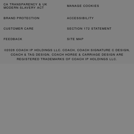
CA TRANSPARENCY & UK
MANAGE COOKIES
MODERN SLAVERY ACT
BRAND PROTECTION
ACCESSIBILITY
CUSTOMER CARE
SECTION 172 STATEMENT
FEEDBACK
SITE MAP
©2026 COACH IP HOLDINGS LLC. COACH, COACH SIGNATURE C DESIGN,
COACH & TAG DESIGN, COACH HORSE & CARRIAGE DESIGN ARE
REGISTERED TRADEMARKS OF COACH IP HOLDINGS LLC.