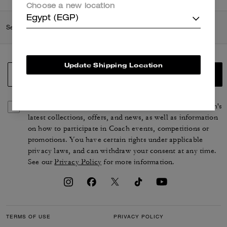
Choose a new location
Egypt (EGP)
Search Enabled Products
Update Shipping Location
SIGN UP
By signing up, you consent to receive emails about Coach's
latest collections, offers, and news, as well as information
on how to participate in Coach events, competitions or
promotions. You have certain rights under applicable
privacy laws, and can withdraw your consent at any time.
See our
Privacy Policy
for more information.
TERMS OF USE
PRIVACY POLICY