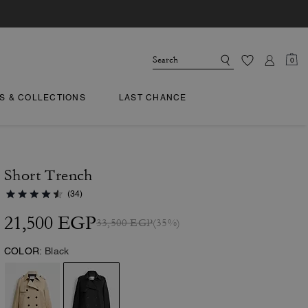
0
TS & COLLECTIONS
LAST CHANCE
Short Trench
(34)
21,500 EGP
33,500 EGP
(35%)
COLOR:
Black