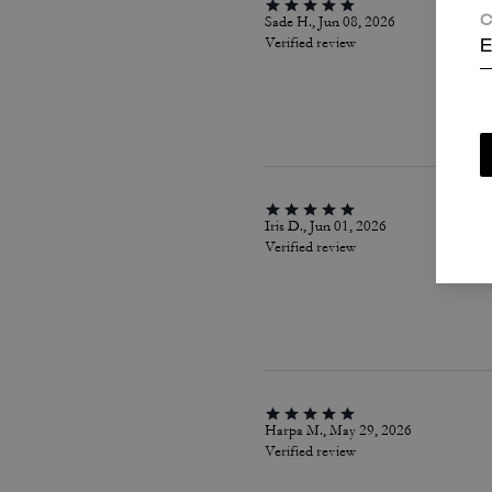
Sade H., Jun 08, 2026
C
Verified review
E
Iris D., Jun 01, 2026
Verified review
Harpa M., May 29, 2026
Verified review