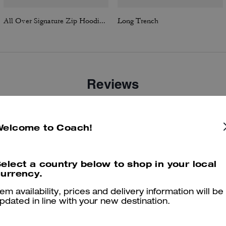
All Over Signature Zip Hoodie In Organic Cotton
Long Trench
Reviews
Welcome to Coach!
4.9
Stars
34
Reviews
elect a country below to shop in your local
er maggiori informazioni su come verifichiamo le nostre recensioni, leggi di più
qu
urrency.
tem availability, prices and delivery information will be
pdated in line with your new destination.