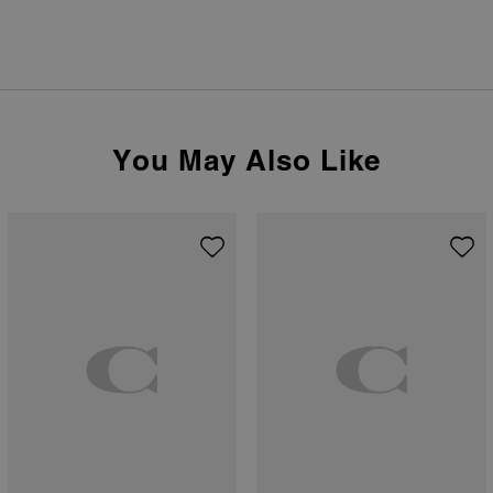
You May Also Like