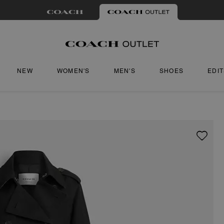
NEW
WOMEN'S
MEN'S
SHOES
EDI