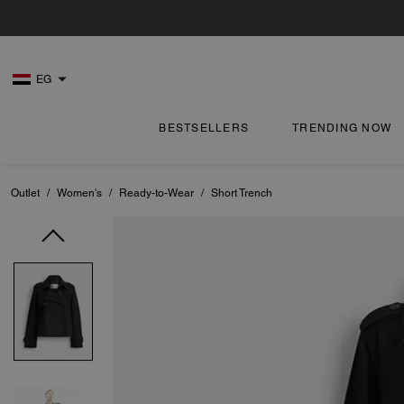
EG
BESTSELLERS
TRENDING NOW
Outlet
/
Women's
/
Ready-to-Wear
/
Short Trench