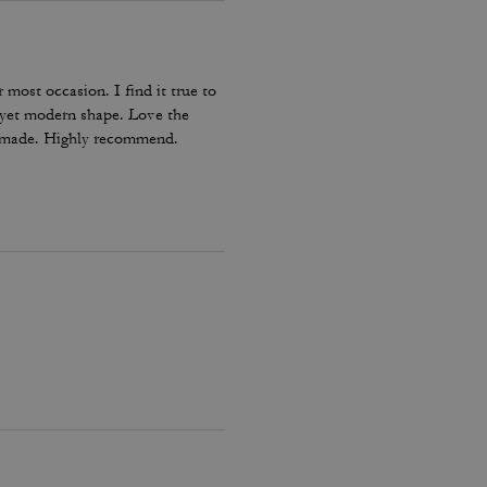
 most occasion. I find it true to
ic yet modern shape. Love the
ll made. Highly recommend.