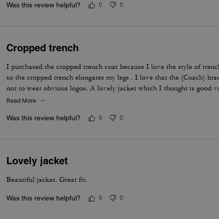
Was this review helpful?
0
0
Cropped trench
I purchased the cropped trench coat because I love the style of tren
so the cropped trench elongates my legs . I love that the (Coach) bran
not to wear obvious logos. A lovely jacket which I thought is good 
Read More
Was this review helpful?
0
0
Lovely jacket
Beautiful jacket. Great fit.
Was this review helpful?
0
0