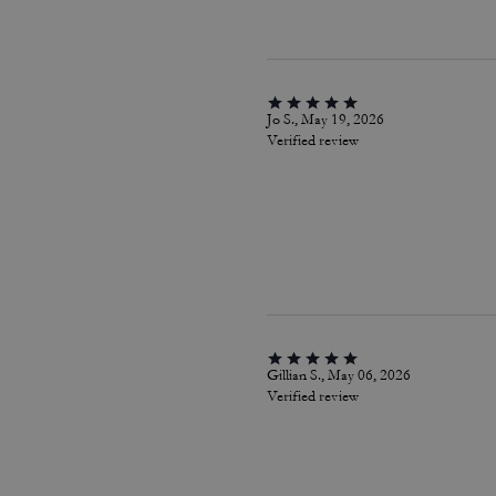
Jo S., May 19, 2026
Verified review
Gillian S., May 06, 2026
Verified review