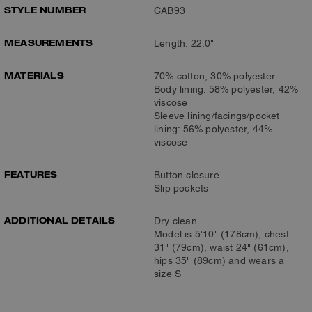
STYLE NUMBER
CAB93
MEASUREMENTS
Length: 22.0"
MATERIALS
70% cotton, 30% polyester
Body lining: 58% polyester, 42%
viscose
Sleeve lining/facings/pocket
lining: 56% polyester, 44%
viscose
FEATURES
Button closure
Slip pockets
ADDITIONAL DETAILS
Dry clean
Model is 5'10" (178cm), chest
31" (79cm), waist 24" (61cm),
hips 35" (89cm) and wears a
size S