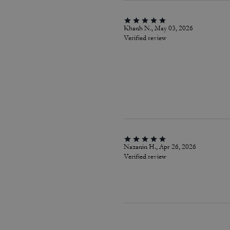
Khanh N., May 03, 2026
Verified review
Nazanin H., Apr 26, 2026
Verified review