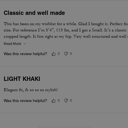
Classic and well made
This has been on my wishlist for a while. Glad I bought it. Perfect for
size. For reference I’m 5’4”, 115 lbs, and I got a Small. It’s a class
cropped length. It hits right at my hip. Very well structured and we
Read More
Was this review helpful?
0
0
LIGHT KHAKI
Elegant fit, & so so so stylish!
Was this review helpful?
0
0