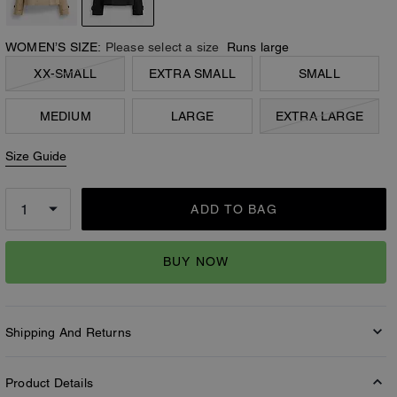
WOMEN’S SIZE:
Please select a size
Runs large
XX-SMALL
EXTRA SMALL
SMALL
MEDIUM
LARGE
EXTRA LARGE
Size Guide
ADD TO BAG
BUY NOW
Shipping And Returns
Product Details