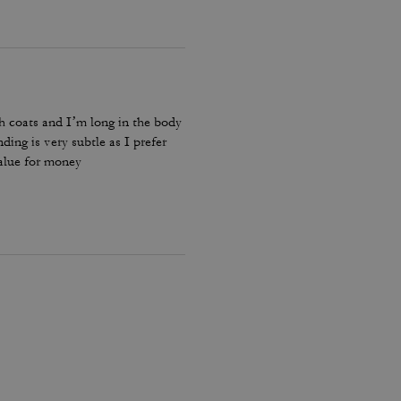
ch coats and I’m long in the body
ding is very subtle as I prefer
value for money