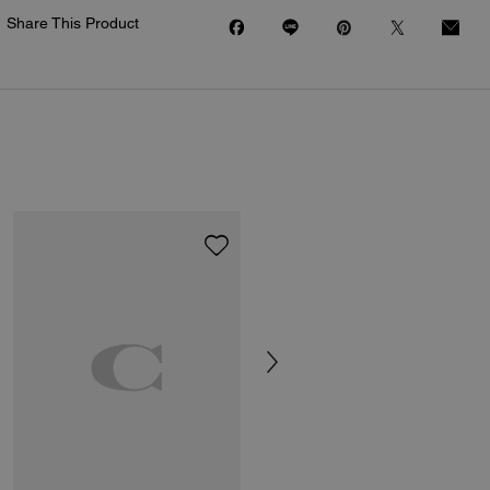
Share This Product