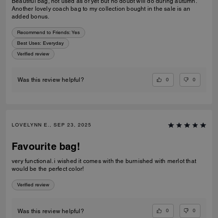
Beautiful bag, not used as of yet but no doubt will do during autumn.
Another lovely coach bag to my collection bought in the sale is an
added bonus.
Recommend to Friends:
Yes
Best Uses
:
Everyday
Verified review
0
0
Was this review helpful?
LOVELYNN E., SEP 23, 2025
Favourite bag!
very functional. i wished it comes with the burnished with merlot that
would be the perfect color!
Verified review
0
0
Was this review helpful?