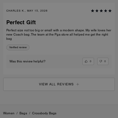
CHARLES K., MAY 15, 2026
Perfect Gift
Perfect size not too big or small with a modern shape. My wife loves her
new Coach bag. The team at the Pga store all helped me get the right
bag
Verified review
0
0
Was this review helpful?
VIEW ALL REVIEWS
Women
/
Bags
/
Crossbody Bags