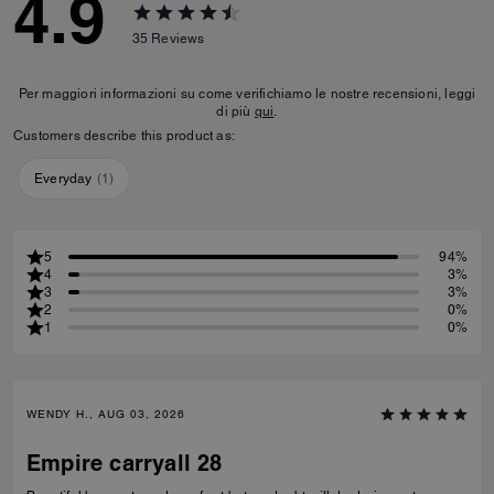
4.9
35
Reviews
Per maggiori informazioni su come verifichiamo le nostre recensioni, leggi
di più
qui
.
Customers describe this product as:
Everyday
(
1
)
5
94%
4
3%
3
3%
2
0%
1
0%
WENDY H., AUG 03, 2026
Empire carryall 28