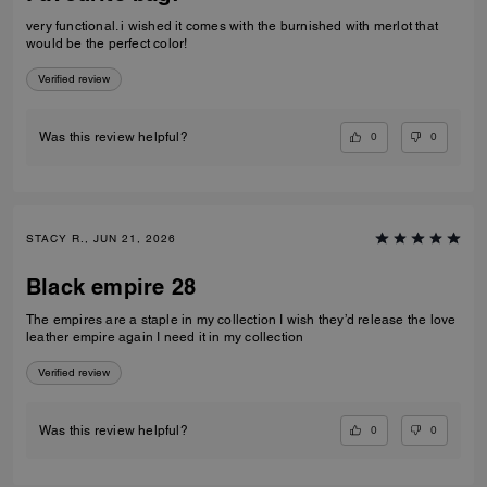
very functional. i wished it comes with the burnished with merlot that
would be the perfect color!
Verified review
0
0
Was this review helpful?
STACY R., JUN 21, 2026
Black empire 28
The empires are a staple in my collection I wish they’d release the love
leather empire again I need it in my collection
Verified review
0
0
Was this review helpful?