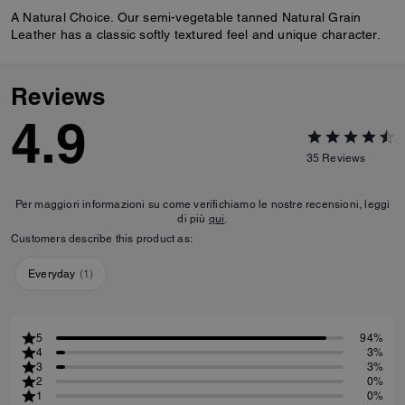
A Natural Choice. Our semi-vegetable tanned Natural Grain
Leather has a classic softly textured feel and unique character.
Reviews
4.9
35
Reviews
Per maggiori informazioni su come verifichiamo le nostre recensioni, leggi
di più
qui
.
Customers describe this product as:
Everyday
(
1
)
5
94%
4
3%
3
3%
2
0%
1
0%