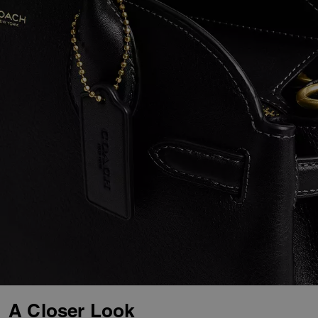
A Closer Look