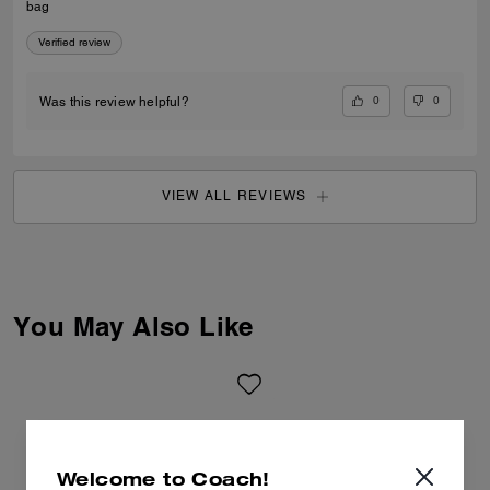
bag
Verified review
0
0
Was this review helpful?
VIEW ALL REVIEWS
You May Also Like
Welcome to Coach!