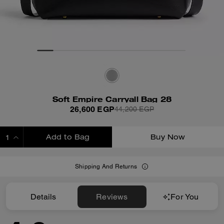
Soft Empire Carryall Bag 28
26,600 EGP
44,200 EGP
Add to Bag
Buy Now
ADDING TO BAG
Shipping And Returns
Details
Reviews
For You