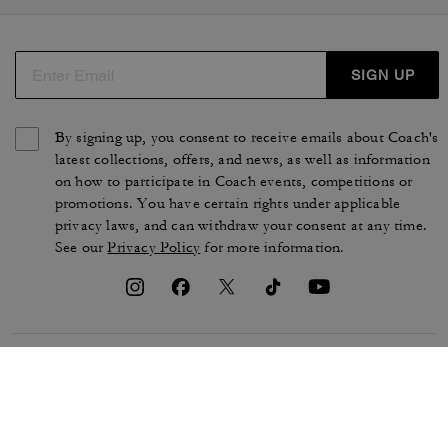
SIGN UP
By signing up, you consent to receive emails about Coach's
latest collections, offers, and news, as well as information
on how to participate in Coach events, competitions or
promotions. You have certain rights under applicable
privacy laws, and can withdraw your consent at any time.
See our
Privacy Policy
for more information.
TERMS OF USE
PRIVACY POLICY
CA TRANSPARENCY & UK
MANAGE COOKIES
MODERN SLAVERY ACT
BRAND PROTECTION
ACCESSIBILITY