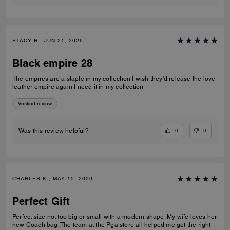
STACY R., JUN 21, 2026
Black empire 28
The empires are a staple in my collection I wish they’d release the love
leather empire again I need it in my collection
Verified review
0
0
Was this review helpful?
CHARLES K., MAY 15, 2026
Perfect Gift
Perfect size not too big or small with a modern shape. My wife loves her
new Coach bag. The team at the Pga store all helped me get the right