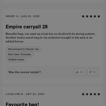
WENDY H., AUG 03, 2026
Empire carryall 28
Beautiful bag, not used as of yet but no doubt will do during autumn.
Another lovely coach bag to my collection bought in the sale is an
added bonus.
Recommend to Friends:
Yes
Best Uses
:
Everyday
Verified review
0
0
Was this review helpful?
LOVELYNN E., SEP 23, 2025
Favourite bag!