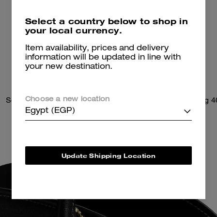
Select a country below to shop in
your local currency.
Item availability, prices and delivery
information will be updated in line with
your new destination.
Soft Empire Carryall Bag 28
Soft Empire Carryall Bag 4
Choose a new location
Egypt (EGP)
Update Shipping Location