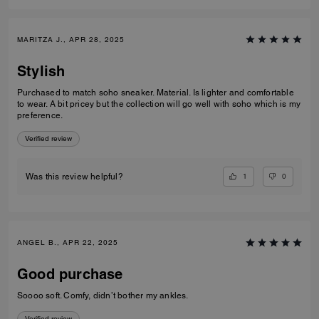
MARITZA J., APR 28, 2025
Stylish
Purchased to match soho sneaker. Material. Is lighter and comfortable
to wear. A bit pricey but the collection will go well with soho which is my
preference.
Verified review
1
0
Was this review helpful?
ANGEL B., APR 22, 2025
Good purchase
Soooo soft. Comfy, didn’t bother my ankles.
Verified review