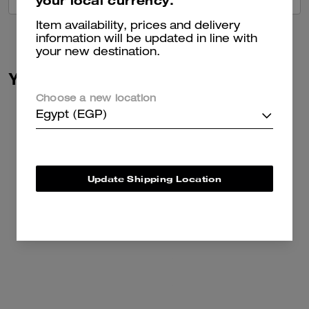
your local currency.
Item availability, prices and delivery
information will be updated in line with
your new destination.
You May Also Like
Choose a new location
Egypt (EGP)
Update Shipping Location