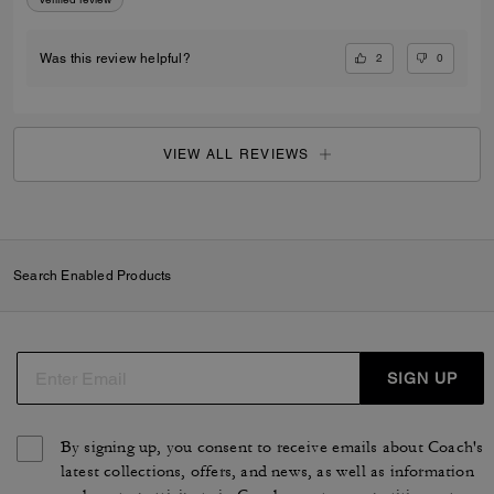
2
0
Was this review helpful?
VIEW ALL REVIEWS
Search Enabled Products
SIGN UP
By signing up, you consent to receive emails about Coach's
latest collections, offers, and news, as well as information