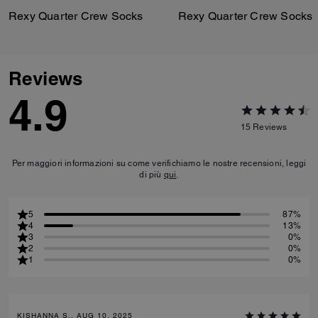
Rexy Quarter Crew Socks
Rexy Quarter Crew Socks
Reviews
4.9
15
Reviews
Per maggiori informazioni su come verifichiamo le nostre recensioni, leggi
di più
qui
.
5
87%
4
13%
3
0%
2
0%
1
0%
KISHANNA S., AUG 10, 2025