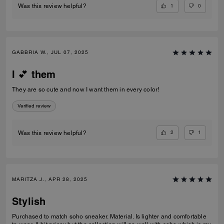
1
0
Was this review helpful?
GABBRIA W., JUL 07, 2025
I 💕 them
They are so cute and now I want them in every color!
Verified review
2
1
Was this review helpful?
MARITZA J., APR 28, 2025
Stylish
Purchased to match soho sneaker. Material. Is lighter and comfortable