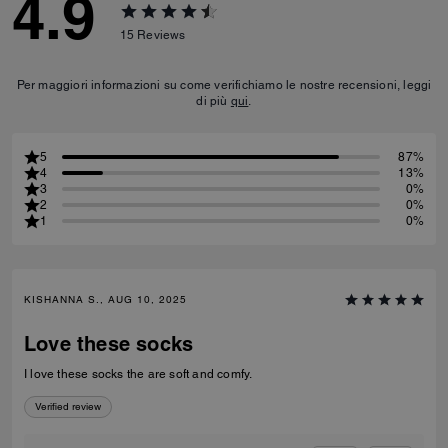
4.9
15
Reviews
Per maggiori informazioni su come verifichiamo le nostre recensioni, leggi
di più
qui
.
5
87%
4
13%
3
0%
2
0%
1
0%
KISHANNA S., AUG 10, 2025
Love these socks
I love these socks the are soft and comfy.
Verified review