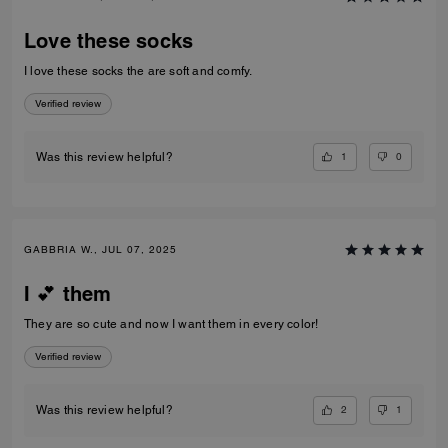
Love these socks
I love these socks the are soft and comfy.
Verified review
1
0
Was this review helpful?
GABBRIA W., JUL 07, 2025
I 💕 them
They are so cute and now I want them in every color!
Verified review
2
1
Was this review helpful?