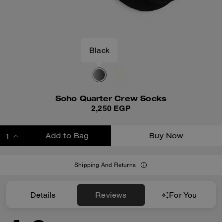
Black
Soho Quarter Crew Socks
2,250 EGP
Add to Bag
Buy Now
ADDING TO BAG
Shipping And Returns
Details
Reviews
For You