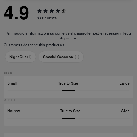
4.9
83
Reviews
Per maggiori informazioni su come verifichiamo le nostre recensioni, leggi
di più
qui
.
Customers describe this product as:
Night Out
(
1
)
Special Occasion
(
1
)
SIZE
Small
True to Size
Large
WIDTH
Narrow
True to Size
Wide