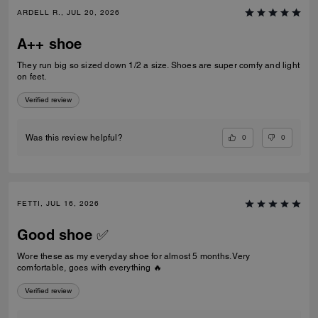
ARDELL R., JUL 20, 2026
A++ shoe
They run big so sized down 1/2 a size. Shoes are super comfy and light
on feet.
Verified review
0
0
Was this review helpful?
FETTI, JUL 16, 2026
Good shoe ✅
Wore these as my everyday shoe for almost 5 months. Very
comfortable, goes with everything 🔥
Verified review