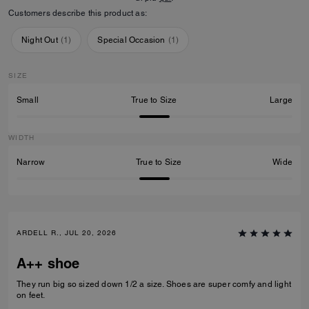
Customers describe this product as:
Night Out
(
1
)
Special Occasion
(
1
)
SIZE
Small
True to Size
Large
WIDTH
Narrow
True to Size
Wide
ARDELL R., JUL 20, 2026
A++ shoe
They run big so sized down 1/2 a size. Shoes are super comfy and light
on feet.