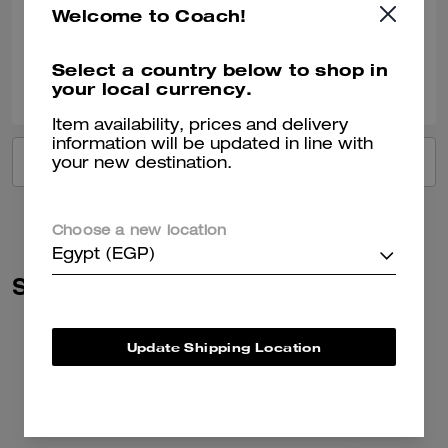
Welcome to Coach!
Verified review
Select a country below to shop in
0
0
Was this review helpful?
your local currency.
Item availability, prices and delivery
information will be updated in line with
VIEW ALL REVIEWS
your new destination.
Choose a new location
Egypt (EGP)
Similar Styles
Update Shipping Location