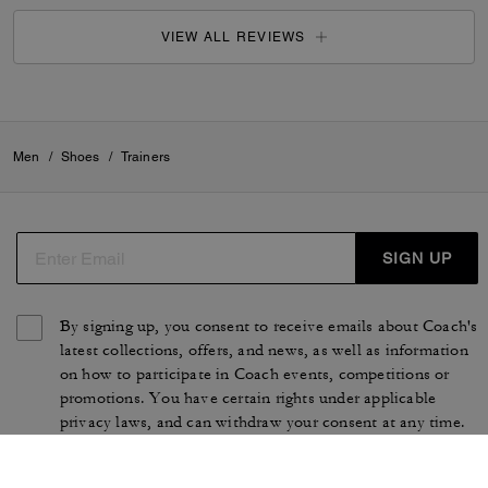
VIEW ALL REVIEWS
Men
/
Shoes
/
Trainers
SIGN UP
By signing up, you consent to receive emails about Coach's
latest collections, offers, and news, as well as information
on how to participate in Coach events, competitions or
promotions. You have certain rights under applicable
privacy laws, and can withdraw your consent at any time.
See our
Privacy Policy
for more information.