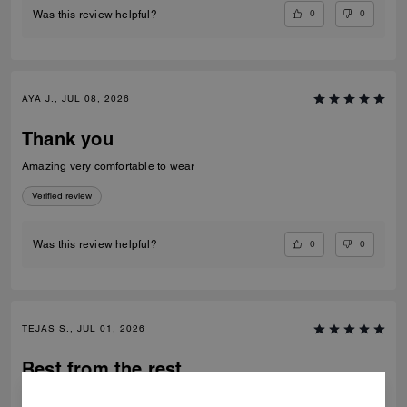
0
0
Was this review helpful?
AYA J., JUL 08, 2026
Thank you
Amazing very comfortable to wear
Verified review
0
0
Was this review helpful?
TEJAS S., JUL 01, 2026
Best from the rest
Best of the shoes and value for money Beautiful finishing and product