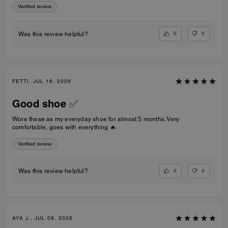
Verified review
0
0
Was this review helpful?
FETTI, JUL 16, 2026
Good shoe ✅
Wore these as my everyday shoe for almost 5 months. Very
comfortable, goes with everything 🔥
Verified review
0
0
Was this review helpful?
AYA J., JUL 08, 2026