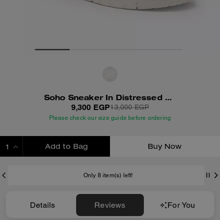
Soho Sneaker In Distressed Leather
9,300 EGP
13,000 EGP
Please check our size guide before ordering
Add to Bag
Buy Now
ADDING TO BAG
Only 8 item(s) left!
Details
Reviews
For You