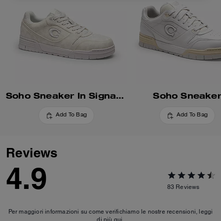
Soho Sneaker In Signature
Soho Sneake
Add To Bag
Add To Bag
Reviews
4.9
83
Reviews
Per maggiori informazioni su come verifichiamo le nostre recensioni, leggi
di più
qui
.