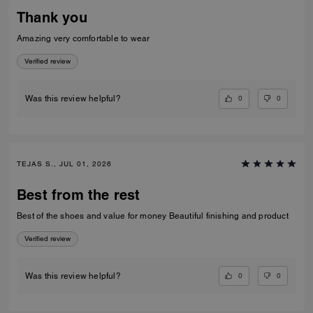
Thank you
Amazing very comfortable to wear
Verified review
0
0
Was this review helpful?
TEJAS S., JUL 01, 2026
Best from the rest
Best of the shoes and value for money Beautiful finishing and product
Verified review
0
0
Was this review helpful?