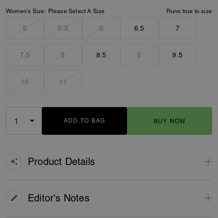
Women’s Size:
Please Select A Size
Runs true to size
5
5.5
6
6.5
7
7.5
8
8.5
9
9.5
10
11
ADD TO BAG
BUY NOW
ADDING TO BAG
Product Details
Editor's Notes