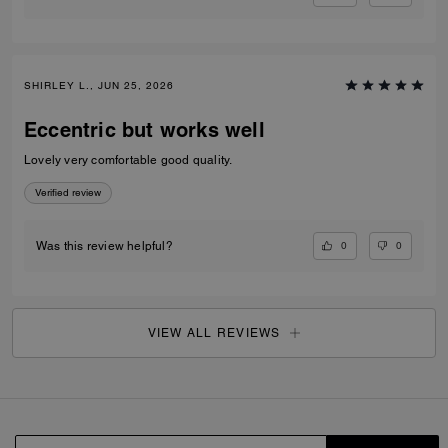
SHIRLEY L., JUN 25, 2026
Eccentric but works well
Lovely very comfortable good quality.
Verified review
0
0
Was this review helpful?
VIEW ALL REVIEWS