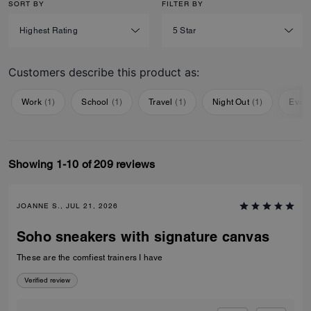
SORT BY
FILTER BY
Customers describe this product as:
Work
(
1
)
School
(
1
)
Travel
(
1
)
Night Out
(
1
)
Ever
Showing 1-10 of 209 reviews
JOANNE S., JUL 21, 2026
Soho sneakers with signature canvas
These are the comfiest trainers I have
Verified review