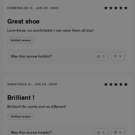
ESMERALDA D., JUN 26, 2026
Great shoe
Love these, so comfortable I can wear them all day!
Verified review
0
0
Was this review helpful?
ANASTASIA N., JUN 25, 2026
Brilliant !
Brilliant! So comfy and so different!
Verified review
0
0
Was this review helpful?