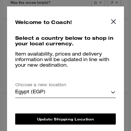
0
0
Was this review helpful?
Welcome to Coach!
POOJA T., JUL 09, 2026
Select a country below to shop in
Gr8 shoe
your local currency.
Awesome shoe and very classy
Item availability, prices and delivery
information will be updated in line with
Verified review
your new destination.
0
0
Was this review helpful?
Choose a new location
Egypt (EGP)
SONALI L., JUN 29, 2026
Comfy with a wide toe box
Update Shipping Location
Normally I wear a size 8 but with work shoes i go a half size up. These
sneakers are true to style and they match my vibe. I’m an AF1 girl so my