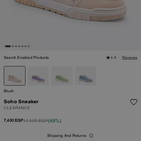
Search Enabled Products
4.8
Reviews
Blush
Soho Sneaker
CLEARANCE
(49%)
14,500 EGP
7,400 EGP
Shipping And Returns