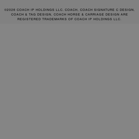
©2026 COACH IP HOLDINGS LLC. COACH, COACH SIGNATURE C DESIGN,
COACH & TAG DESIGN, COACH HORSE & CARRIAGE DESIGN ARE
REGISTERED TRADEMARKS OF COACH IP HOLDINGS LLC.