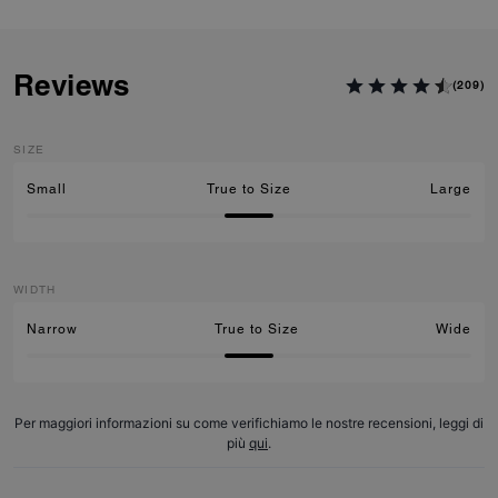
Reviews
(209)
SIZE
Small
True to Size
Large
WIDTH
Narrow
True to Size
Wide
Per maggiori informazioni su come verifichiamo le nostre recensioni, leggi di
più
qui
.