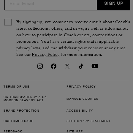
SIGN UP
By signing up, you consent to receive emails about Coach's
latest collections, offers, and news, as well as information
on how to participate in Coach events, competitions or
promotions. You have certain rights under applicable
privacy laws, and can withdraw your consent at any time.
See our
Privacy Policy
for more information.
TERMS OF USE
PRIVACY POLICY
CA TRANSPARENCY & UK
MANAGE COOKIES
MODERN SLAVERY ACT
BRAND PROTECTION
ACCESSIBILITY
CUSTOMER CARE
SECTION 172 STATEMENT
FEEDBACK
SITE MAP