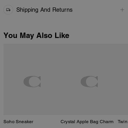
Shipping And Returns
You May Also Like
Soho Sneaker
Crystal Apple Bag Charm