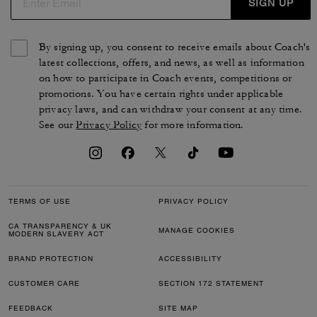
SIGN UP
By signing up, you consent to receive emails about Coach's
latest collections, offers, and news, as well as information
on how to participate in Coach events, competitions or
promotions. You have certain rights under applicable
privacy laws, and can withdraw your consent at any time.
See our
Privacy Policy
for more information.
TERMS OF USE
PRIVACY POLICY
CA TRANSPARENCY & UK
MANAGE COOKIES
MODERN SLAVERY ACT
BRAND PROTECTION
ACCESSIBILITY
CUSTOMER CARE
SECTION 172 STATEMENT
FEEDBACK
SITE MAP