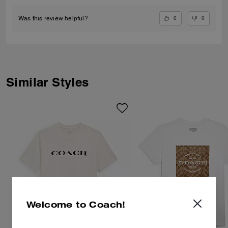
0
0
Was this review helpful?
Similar Styles
Welcome to Coach!