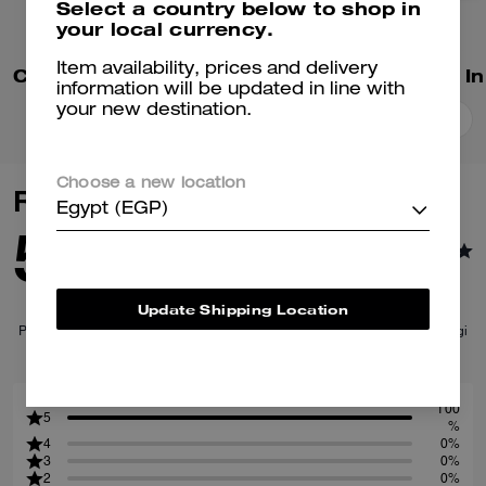
Select a country below to shop in
your local currency.
Item availability, prices and delivery
Coach T-Shirt In Organic Cotton
information will be updated in line with
your new destination.
Add To Bag
Add To Bag
Choose a new location
Reviews
Egypt (EGP)
5.0
1
Reviews
Update Shipping Location
Per maggiori informazioni su come verifichiamo le nostre recensioni, leggi
di più
qui
.
100
5
%
4
0%
3
0%
2
0%