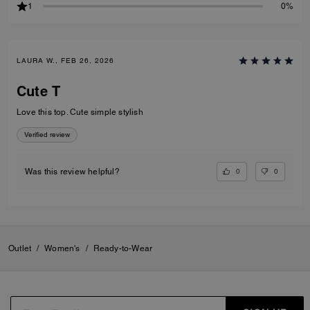
1
0%
LAURA W., FEB 26, 2026
Cute T
Love this top. Cute simple stylish
Verified review
0
0
Was this review helpful?
Outlet
/
Women's
/
Ready-to-Wear