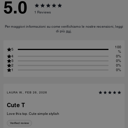
5.0
1
Reviews
Per maggiori informazioni su come verifichiamo le nostre recensioni, leggi
di più
qui
.
100
5
%
4
0%
3
0%
2
0%
1
0%
LAURA W., FEB 26, 2026
Cute T
Love this top. Cute simple stylish
Verified review