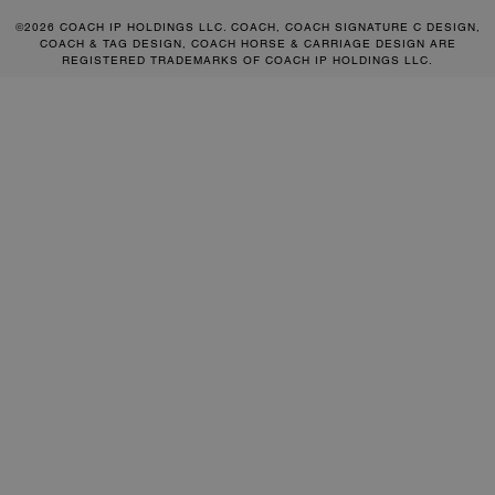
©2026 COACH IP HOLDINGS LLC. COACH, COACH SIGNATURE C DESIGN,
COACH & TAG DESIGN, COACH HORSE & CARRIAGE DESIGN ARE
REGISTERED TRADEMARKS OF COACH IP HOLDINGS LLC.