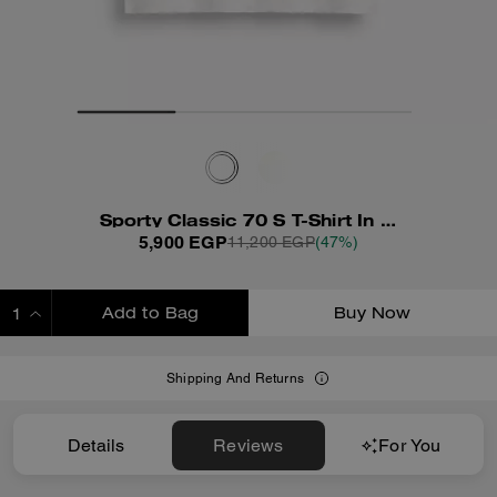
Sporty Classic 70 S T-Shirt In Organic Cotton
5,900 EGP
11,200 EGP
(47%)
Add to Bag
Buy Now
ADDING TO BAG
Shipping And Returns
Details
Reviews
For You