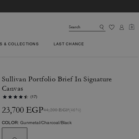
0
TS & COLLECTIONS
LAST CHANCE
Sullivan Portfolio Brief In Signature
Canvas
(17)
23,700 EGP
44,200 EGP
(46%)
COLOR:
Gunmetal/Charcoal/Black