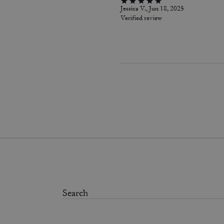
Jessica V., Jun 18, 2025
Verified review