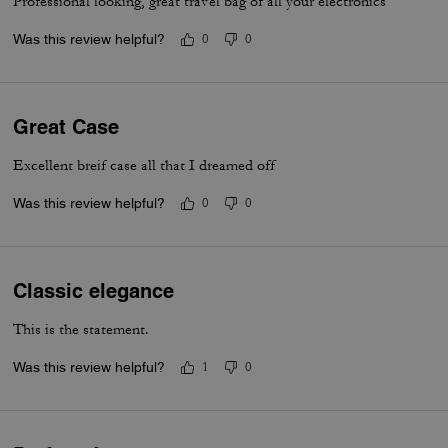
Professional looking, great travel bag of all your electronics
Was this review helpful?
0
0
Great Case
Excellent breif case all that I dreamed off
Was this review helpful?
0
0
Classic elegance
This is the statement.
Was this review helpful?
1
0