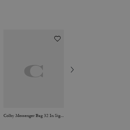
Colby Messenger Bag 32 In Signature Canvas
Hitch Backpack