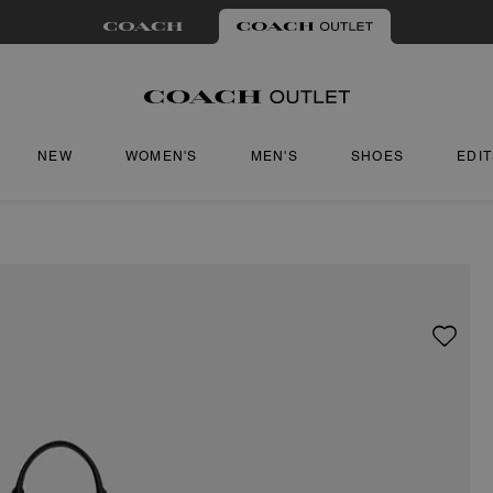
NEW
WOMEN'S
MEN'S
SHOES
EDI