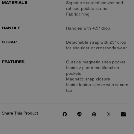
MATERIALS
Signature coated canvas and
refined pebble leather
Fabric lining
HANDLE
Handles with 4.5" drop
STRAP
Detachable strap with 25" drop
for shoulder or crossbody wear
FEATURES
Outside magnetic snap pocket
Inside zip and multifunction
pockets
Magnetic snap closure
Inside laptop sleeve with secure
tab
Share This Product