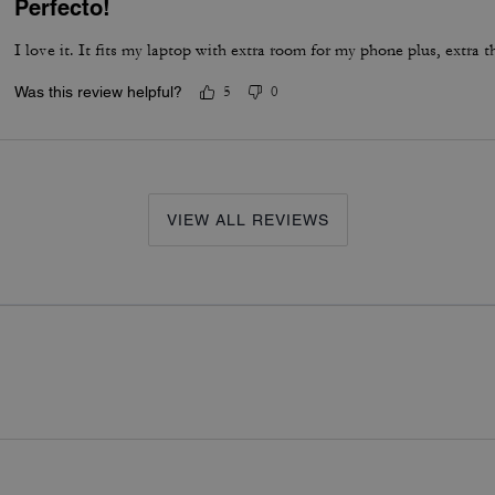
Perfecto!
I love it. It fits my laptop with extra room for my phone plus, extra t
Was this review helpful?
5
0
VIEW ALL REVIEWS