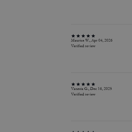
Maurice W., Apr 04, 2026
Verified review
Vanesia G., Dec 16, 2025
Verified review