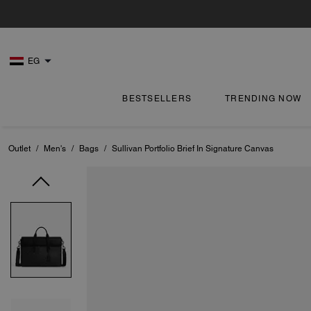
EG
BESTSELLERS
TRENDING NOW
Outlet
/
Men's
/
Bags
/
Sullivan Portfolio Brief In Signature Canvas