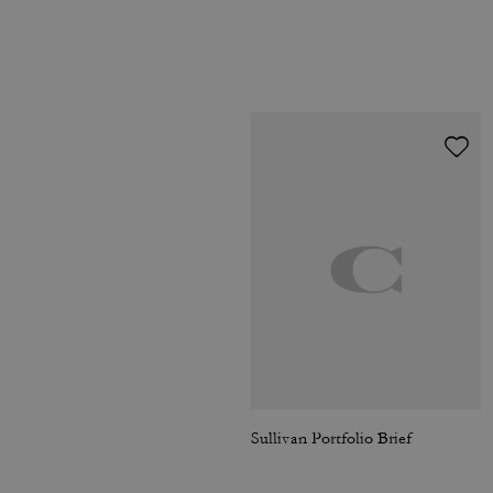
Sullivan Portfolio Brief