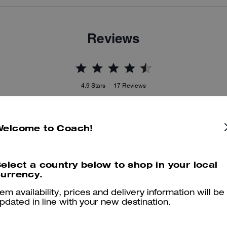
Reviews
4.9
Stars
17
Reviews
Welcome to Coach!
er maggiori informazioni su come verifichiamo le nostre recensioni, leggi di più
qu
elect a country below to shop in your local
urrency.
Beautiful bag
tem availability, prices and delivery information will be
pdated in line with your new destination.
Perfect bag for ever and very good choice for gift
Was this review helpful?
0
0