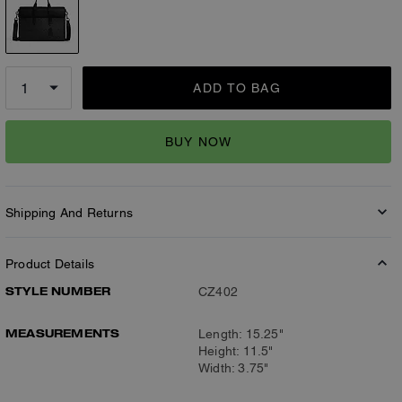
ADD TO BAG
BUY NOW
Shipping And Returns
Product Details
STYLE NUMBER
CZ402
MEASUREMENTS
Length: 15.25"
Height: 11.5"
Width: 3.75"