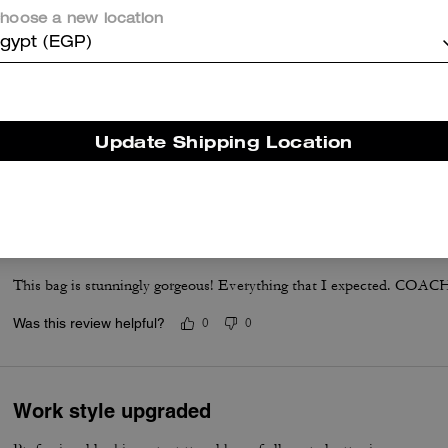
hoose a new location
gypt (EGP)
Good product
Good office bag, good quality and capacity
Update Shipping Location
Was this review helpful?
0
0
Absolutely Stunning
This bag is stunningly gorgeous! Everything that I expected. COACH 
Was this review helpful?
0
0
Work style upgraded