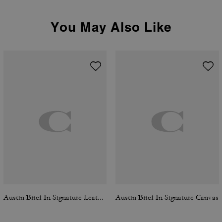
You May Also Like
Austin Brief In Signature Leather
Austin Brief In Signature Canvas