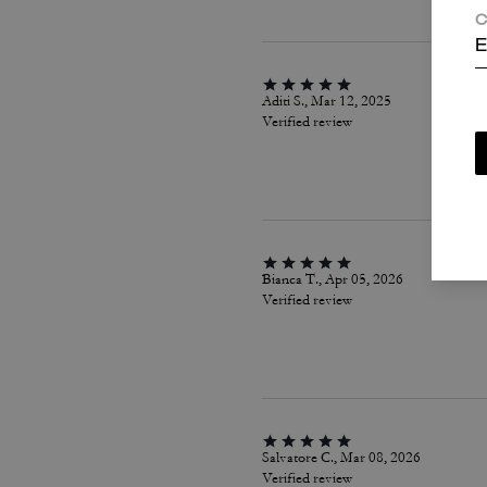
C
E
Aditi S., Mar 12, 2025
Verified review
Bianca T., Apr 05, 2026
Verified review
Salvatore C., Mar 08, 2026
Verified review