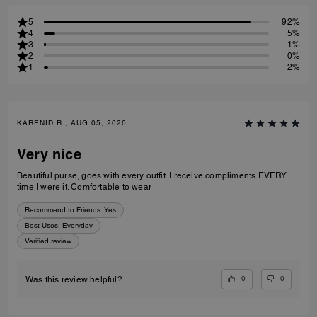
5
92%
4
5%
3
1%
2
0%
1
2%
KARENID R., AUG 05, 2026
Very nice
Beautiful purse, goes with every outfit. I receive compliments EVERY
time I were it. Comfortable to wear
Recommend to Friends:
Yes
Best Uses
:
Everyday
Verified review
0
0
Was this review helpful?