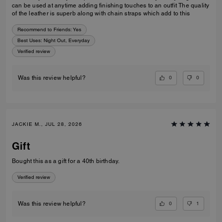
can be used at anytime adding finishing touches to an outfit The quality
of the leather is superb along with chain straps which add to this
Recommend to Friends:
Yes
Best Uses
:
Night Out, Everyday
Verified review
0
0
Was this review helpful?
JACKIE M., JUL 28, 2026
Gift
Bought this as a gift for a 40th birthday.
Verified review
0
1
Was this review helpful?