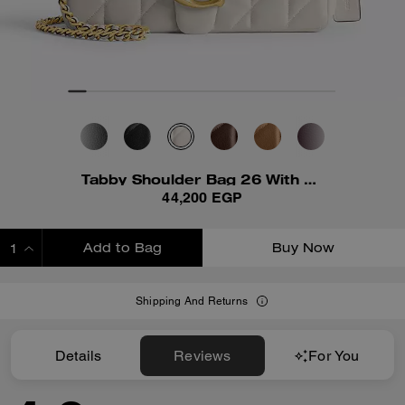
Tabby Shoulder Bag 26 With Pillow Quilting
44,200 EGP
Add to Bag
Buy Now
ADDING TO BAG
Shipping And Returns
Details
Reviews
For You