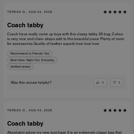
TERESA O., AUG 04, 2026
Coach tabby
Coach have really come up tops with this classy tabby 26 bag. Colour
is very nice and chain straps add to this beautiful piece Plenty of room
for accessories Quality of leather superb love love love
Recommend to Friends:
Yes
Best Uses
:
Night Out, Everyday
Verified review
0
0
Was this review helpful?
TERESA O., AUG 04, 2026
Coach tabby
Absolutely adore my new purchase It is an extremely classy bag that