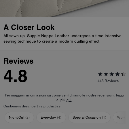
A Closer Look
All sewn up. Supple Nappa Leather undergoes a time-intensive
sewing technique to create a modern quilting effect.
Reviews
4.8
448
Reviews
Per maggiori informazioni su come verifichiamo le nostre recensioni, leggi
di più
qui
.
Customers describe this product as:
Night Out
(
2
)
Everyday
(
4
)
Special Occasion
(
1
)
Workou