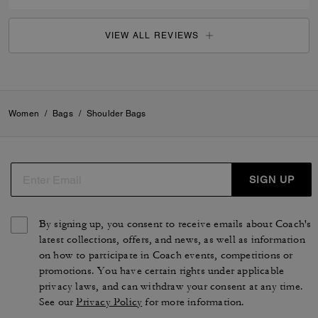
VIEW ALL REVIEWS
Women
/
Bags
/
Shoulder Bags
SIGN UP
By signing up, you consent to receive emails about Coach's
latest collections, offers, and news, as well as information
on how to participate in Coach events, competitions or
promotions. You have certain rights under applicable
privacy laws, and can withdraw your consent at any time.
See our
Privacy Policy
for more information.