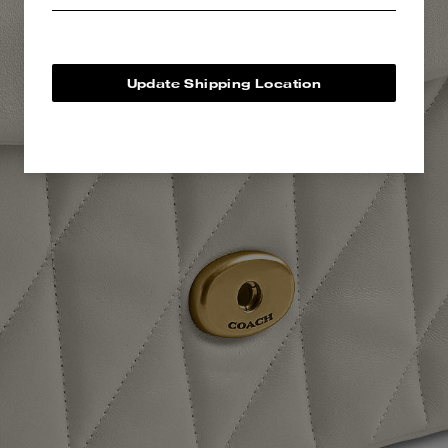
Update Shipping Location