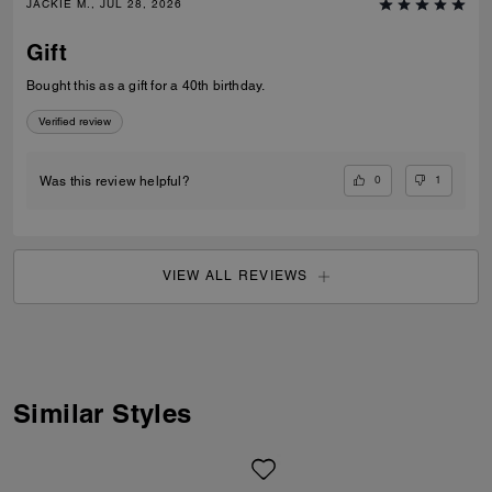
JACKIE M., JUL 28, 2026
Gift
Bought this as a gift for a 40th birthday.
Verified review
0
1
Was this review helpful?
VIEW ALL REVIEWS
Similar Styles