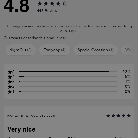
4.8
448
Reviews
Per maggiori informazioni su come verifichiamo le nostre recensioni, leggi
di più
qui
.
Customers describe this product as:
Night Out
(
2
)
Everyday
(
4
)
Special Occasion
(
1
)
Workou
5
92%
4
5%
3
1%
2
0%
1
2%
KARENID R., AUG 05, 2026
Very nice