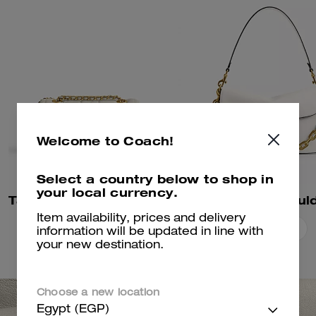
Welcome to Coach!
Select a country below to shop in
your local currency.
Tabby Shoulder Bag 20 With Pillow Quilting
Item availability, prices and delivery
Add To Bag
Add To Bag
information will be updated in line with
your new destination.
Choose a new location
Egypt (EGP)