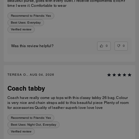
Beautiful purse, goes with every outfit. I receive compliments EVERY
time I were it. Comfortable to wear
Recommend to Friends:
Yes
Best Uses
:
Everyday
Verified review
0
0
Was this review helpful?
TERESA O., AUG 04, 2026
Coach tabby
Coach have really come up tops with this classy tabby 26 bag. Colour
is very nice and chain straps add to this beautiful piece Plenty of room
for accessories Quality of leather superb love love love
Recommend to Friends:
Yes
Best Uses
:
Night Out, Everyday
Verified review