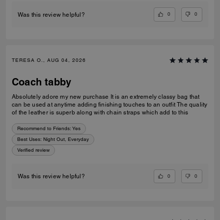
0
0
Was this review helpful?
TERESA O., AUG 04, 2026
Coach tabby
Absolutely adore my new purchase It is an extremely classy bag that
can be used at anytime adding finishing touches to an outfit The quality
of the leather is superb along with chain straps which add to this
Recommend to Friends:
Yes
Best Uses
:
Night Out, Everyday
Verified review
0
0
Was this review helpful?