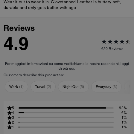
Wear it out to wear it in. Glovetanned Leather is buttery soft,
durable and only gets better with age.
Reviews
4.9
620
Reviews
Per maggiori informazioni su come verifichiamo le nostre recensioni, leggi
di più
qui
.
Customers describe this product as:
Work
(
1
)
Travel
(
2
)
Night Out
(
5
)
Everyday
(
3
)
Sp
5
92%
4
6%
3
1%
2
1%
1
1%