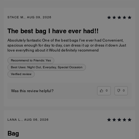
STACE M., AUG 09, 2026
The best bag I have ever had!!
Absolutely fantastic One of the best bags I've ever had Convenient,
spacious enough for day to day, can dress it up or dress it down Just
love everything about it Would definitely recommend
Recommend to Friends:
Yes
Best Uses
:
Night Out, Everyday, Special Occasion
Verified review
0
0
Was this review helpful?
LANA L., AUG 06, 2026
Bag