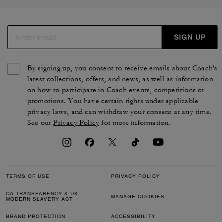
SIGN UP
By signing up, you consent to receive emails about Coach's
latest collections, offers, and news, as well as information
on how to participate in Coach events, competitions or
promotions. You have certain rights under applicable
privacy laws, and can withdraw your consent at any time.
See our
Privacy Policy
for more information.
TERMS OF USE
PRIVACY POLICY
CA TRANSPARENCY & UK
MANAGE COOKIES
MODERN SLAVERY ACT
BRAND PROTECTION
ACCESSIBILITY