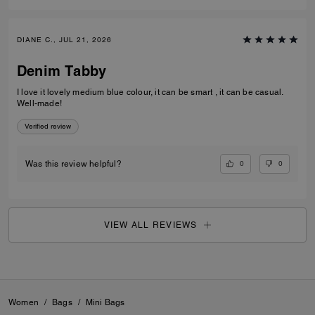
DIANE C., JUL 21, 2026
Denim Tabby
I love it lovely medium blue colour, it can be smart , it can be casual.
Well-made!
Verified review
0
0
Was this review helpful?
VIEW ALL REVIEWS
Women
/
Bags
/
Mini Bags