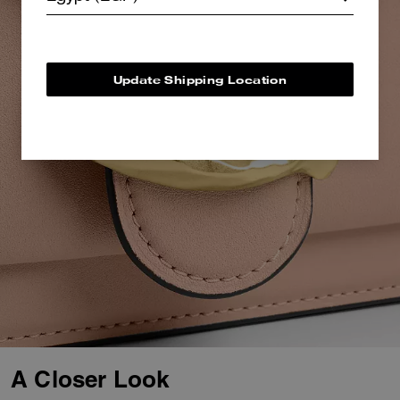
Update Shipping Location
A Closer Look