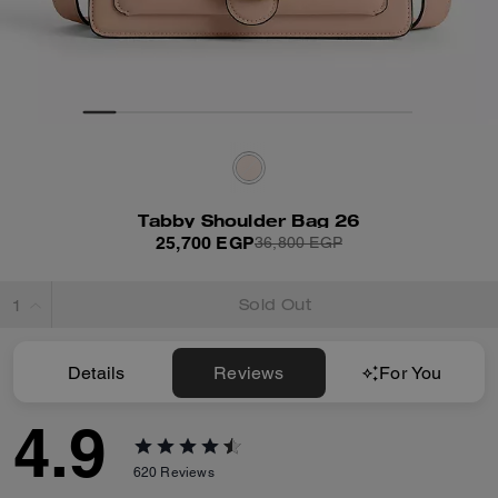
Tabby Shoulder Bag 26
25,700 EGP
36,800 EGP
Sold Out
Details
Reviews
For You
4.9
620
Reviews