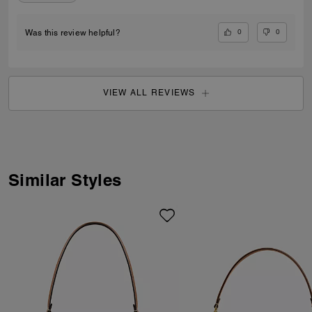
0
0
Was this review helpful?
VIEW ALL REVIEWS
Similar Styles