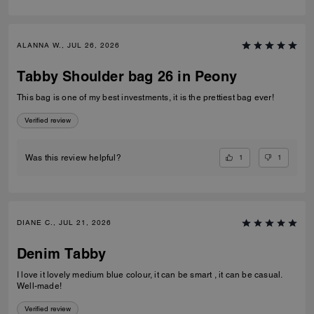
ALANNA W., JUL 26, 2026
Tabby Shoulder bag 26 in Peony
This bag is one of my best investments, it is the prettiest bag ever!
Verified review
1
1
Was this review helpful?
DIANE C., JUL 21, 2026
Denim Tabby
I love it lovely medium blue colour, it can be smart , it can be casual.
Well-made!
Verified review