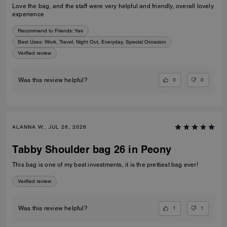
Love the bag, and the staff were very helpful and friendly, overall lovely
experience
Recommend to Friends:
Yes
Best Uses
:
Work, Travel, Night Out, Everyday, Special Occasion
Verified review
0
0
Was this review helpful?
ALANNA W., JUL 26, 2026
Tabby Shoulder bag 26 in Peony
This bag is one of my best investments, it is the prettiest bag ever!
Verified review
1
1
Was this review helpful?