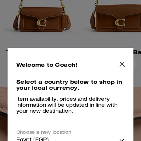
Tabby Shoulder Bag 20
Tabby Shoulder B
Welcome to Coach!
Add To Bag
Add To Bag
Select a country below to shop in
your local currency.
Item availability, prices and delivery
information will be updated in line with
your new destination.
Choose a new location
Egypt (EGP)