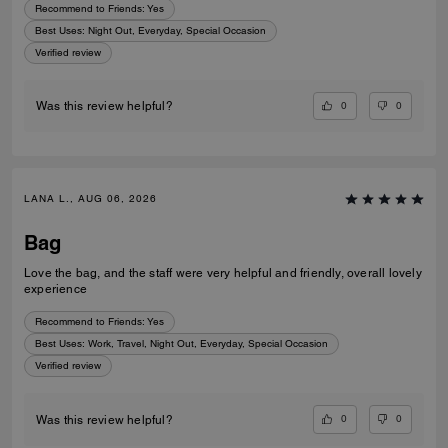
Recommend to Friends:
Yes
Best Uses
:
Night Out, Everyday, Special Occasion
Verified review
0
0
Was this review helpful?
LANA L., AUG 06, 2026
Bag
Love the bag, and the staff were very helpful and friendly, overall lovely
experience
Recommend to Friends:
Yes
Best Uses
:
Work, Travel, Night Out, Everyday, Special Occasion
Verified review
0
0
Was this review helpful?