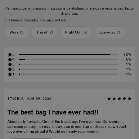
Per maggiori informazioni su come verifichiamo le nostre recensioni, leggi
di più
qui
.
Customers describe this product as:
Work
(
1
)
Travel
(
2
)
Night Out
(
5
)
Everyday
(
3
)
Sp
5
92%
4
6%
3
1%
2
1%
1
1%
STACE M., AUG 09, 2026
The best bag I have ever had!!
Absolutely fantastic One of the best bags I've ever had Convenient,
spacious enough for day to day, can dress it up or dress it down Just
love everything about it Would definitely recommend