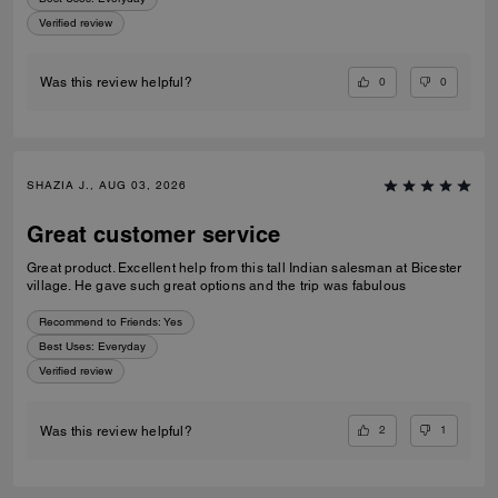
Verified review
0
0
Was this review helpful?
SHAZIA J., AUG 03, 2026
Great customer service
Great product. Excellent help from this tall Indian salesman at Bicester
village. He gave such great options and the trip was fabulous
Recommend to Friends:
Yes
Best Uses
:
Everyday
Verified review
2
1
Was this review helpful?