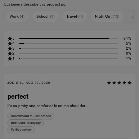
Customers describe this product as:
Work
(
4
)
School
(
1
)
Travel
(
4
)
Night Out
(
13
)
Eve
5
91%
4
5%
3
2%
2
0%
1
1%
JODIE B., AUG 07, 2026
perfect
it’s so pretty and comfortable on the shoulder
Recommend to Friends:
Yes
Best Uses
:
Everyday
Verified review