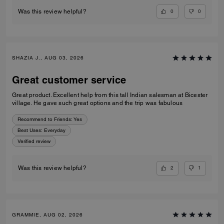
0
0
Was this review helpful?
SHAZIA J., AUG 03, 2026
Great customer service
Great product. Excellent help from this tall Indian salesman at Bicester
village. He gave such great options and the trip was fabulous
Recommend to Friends:
Yes
Best Uses
:
Everyday
Verified review
2
1
Was this review helpful?
GRAMMIE, AUG 02, 2026