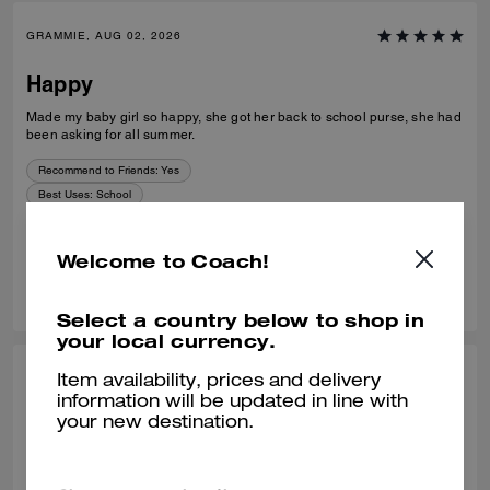
GRAMMIE, AUG 02, 2026
Happy
Made my baby girl so happy, she got her back to school purse, she had
been asking for all summer.
Recommend to Friends:
Yes
Best Uses
:
School
Verified review
Welcome to Coach!
0
0
Was this review helpful?
Select a country below to shop in
your local currency.
ELAINE K., AUG 02, 2026
Item availability, prices and delivery
information will be updated in line with
Stunning
your new destination.
Absolutely beautiful bag, great having the option of having it 2 lengths