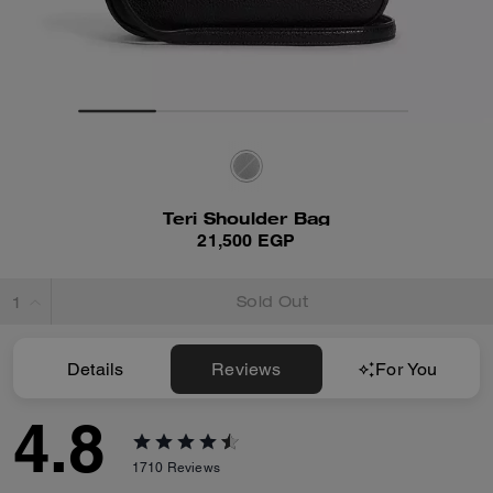
Teri Shoulder Bag
21,500 EGP
Sold Out
Details
Reviews
For You
4.8
1710
Reviews