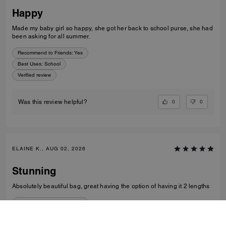
Happy
Made my baby girl so happy, she got her back to school purse, she had
been asking for all summer.
Recommend to Friends:
Yes
Best Uses
:
School
Verified review
0
0
Was this review helpful?
ELAINE K., AUG 02, 2026
Stunning
Absolutely beautiful bag, great having the option of having it 2 lengths
Recommend to Friends:
Yes
Best Uses
:
Night Out, Everyday
Verified review