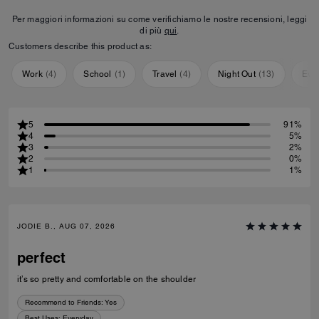
Per maggiori informazioni su come verifichiamo le nostre recensioni, leggi
di più
qui
.
Customers describe this product as:
Work
(
4
)
School
(
1
)
Travel
(
4
)
Night Out
(
13
)
Eve
5
91%
4
5%
3
2%
2
0%
1
1%
JODIE B., AUG 07, 2026
perfect
it’s so pretty and comfortable on the shoulder
Recommend to Friends:
Yes
Best Uses
:
Everyday