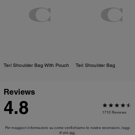
Teri Shoulder Bag With Pouch
Teri Shoulder Bag
Reviews
4.8
1710
Reviews
Per maggiori informazioni su come verifichiamo le nostre recensioni, leggi
di più
qui
.